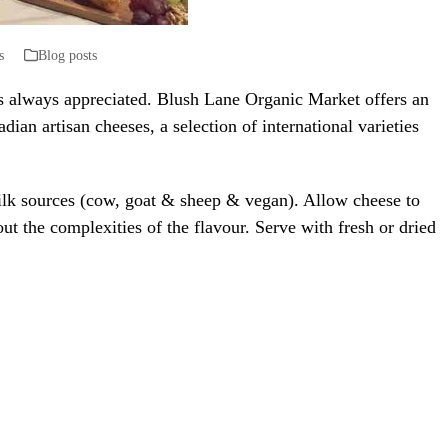
s
Blog posts
is always appreciated. Blush Lane Organic Market offers an
adian artisan cheeses, a selection of international varieties
milk sources (cow, goat & sheep & vegan). Allow cheese to
t the complexities of the flavour. Serve with fresh or dried