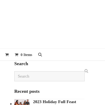
0 Items
Search
Search
Recent posts
2023 Holiday Full Feast