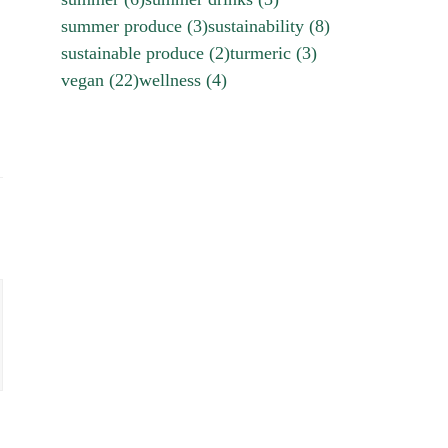
summer produce
(3)
sustainability
(8)
sustainable produce
(2)
turmeric
(3)
vegan
(22)
wellness
(4)