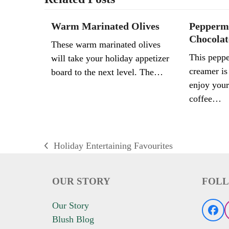
Warm Marinated Olives
Pepperm
Chocolat
These warm marinated olives
This peppe
will take your holiday appetizer
creamer is
board to the next level. The…
enjoy your
coffee…
Holiday Entertaining Favourites
previous
post:
OUR STORY
FOLL
Our Story
Fac
Blush Blog