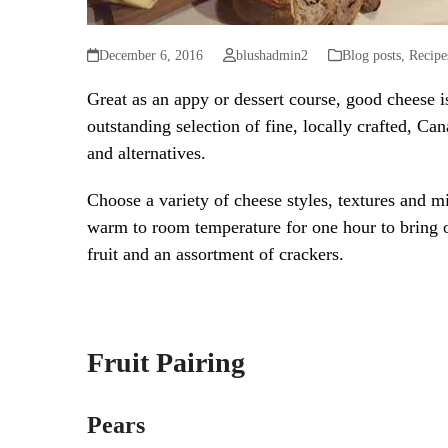
December 6, 2016
blushadmin2
Blog posts
,
Recipe
Great as an appy or dessert course, good cheese 
outstanding selection of fine, locally crafted, Can
and alternatives.
Choose a variety of cheese styles, textures and 
warm to room temperature for one hour to bring ou
fruit and an assortment of crackers.
Fruit Pairing
Pears