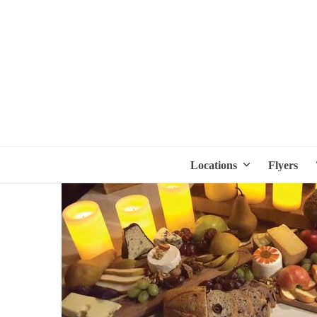
Locations
Flyers