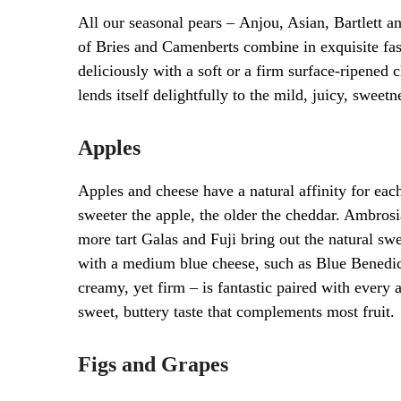
All our seasonal pears – Anjou, Asian, Bartlett a
of Bries and Camenberts combine in exquisite fas
deliciously with a soft or a firm surface-ripened
lends itself delightfully to the mild, juicy, sweetn
Apples
Apples and cheese have a natural affinity for each
sweeter the apple, the older the cheddar. Ambros
more tart Galas and Fuji bring out the natural s
with a medium blue cheese, such as Blue Benedict
creamy, yet firm – is fantastic paired with ever
sweet, buttery taste that complements most fruit.
Figs and Grapes