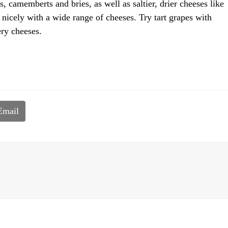
, camemberts and bries, as well as saltier, drier cheeses like
nicely with a wide range of cheeses. Try tart grapes with
ry cheeses.
Email