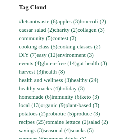
Tag Cloud
#letsnotwaste
(6)
apples
(3)
broccoli
(2)
caesar salad
(2)
charity
(2)
collagen
(3)
community
(5)
contest
(2)
cooking class
(5)
cooking classes
(2)
DIY
(7)
easy
(12)
environment
(3)
events
(4)
gluten-free
(14)
gut health
(3)
harvest
(3)
health
(8)
health and wellness
(3)
healthy
(24)
healthy snacks
(4)
holiday
(3)
homemade
(6)
immunity
(6)
keto
(3)
local
(13)
organic
(9)
plant-based
(3)
potatoes
(2)
probiotic
(5)
produce
(3)
recipes
(25)
romaine lettuce
(2)
salad
(2)
savings
(3)
seasonal
(4)
snacks
(5)
summer
(6)
summer drinks
(3)