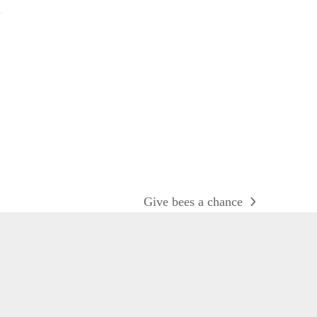
Give bees a chance
next
post: