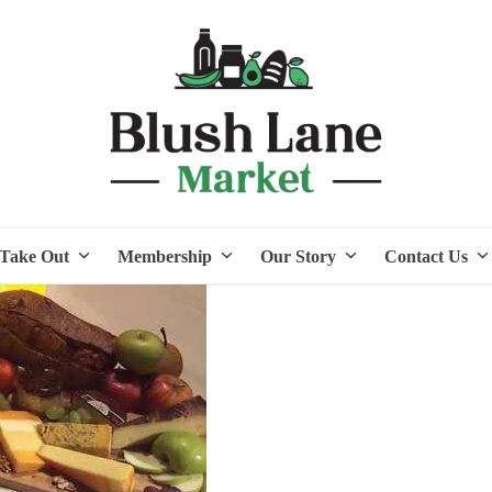
Take Out
Membership
Our Story
Contact Us