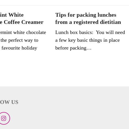
int White
Tips for packing lunches
e Coffee Creamer
from a registered dietitian
rmint white chocolate
Lunch box basics: You will need
 the perfect way to
a few key basic things in place
 favourite holiday
before packing…
OW US
ebook
Instagram