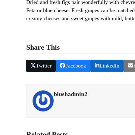
Dried and fresh figs pair wonderfully with chevres
Feta or blue cheese. Fresh grapes can be matched 
creamy cheeses and sweet grapes with mild, butte
Share This
Twitter
Facebook
LinkedIn
blushadmin2
Related Posts