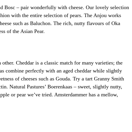
nd Bosc – pair wonderfully with cheese. Our lovely selection
hion with the entire selection of pears. The Anjou works
 cheese such as Baluchon. The rich, nutty flavours of Oka
ess of the Asian Pear.
 other. Cheddar is a classic match for many varieties; the
ias combine perfectly with an aged cheddar while slightly
weetness of cheeses such as Gouda. Try a tart Granny Smith
in. Natural Pastures’ Boerenkaas – sweet, slightly nutty,
y apple or pear we’ve tried. Amsterdammer has a mellow,