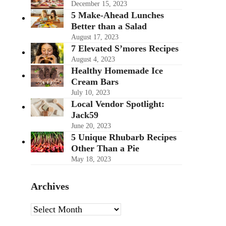
December 15, 2023
5 Make-Ahead Lunches
Better than a Salad
August 17, 2023
7 Elevated S’mores Recipes
August 4, 2023
Healthy Homemade Ice
Cream Bars
July 10, 2023
Local Vendor Spotlight:
Jack59
June 20, 2023
5 Unique Rhubarb Recipes
Other Than a Pie
May 18, 2023
Archives
Archives