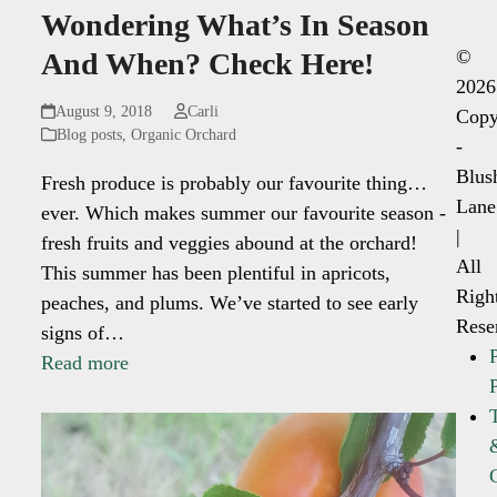
Wondering What’s In Season
©
And When? Check Here!
2026
August 9, 2018
Carli
Copy
Blog posts
,
Organic Orchard
-
Blus
Fresh produce is probably our favourite thing…
Lane
ever. Which makes summer our favourite season -
|
fresh fruits and veggies abound at the orchard!
All
This summer has been plentiful in apricots,
Righ
peaches, and plums. We’ve started to see early
Rese
signs of…
Read more