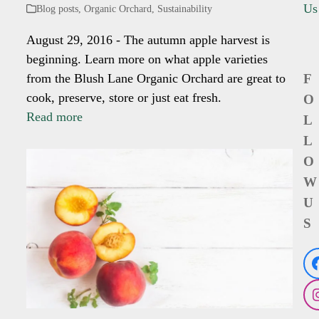
Us
Blog posts
,
Organic Orchard
,
Sustainability
August 29, 2016 - The autumn apple harvest is
beginning. Learn more on what apple varieties
from the Blush Lane Organic Orchard are great to
F
cook, preserve, store or just eat fresh.
O
Read more
L
L
O
W
U
S