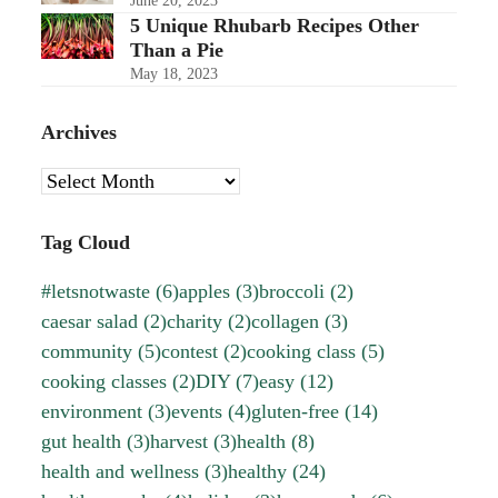
June 20, 2023
5 Unique Rhubarb Recipes Other
Than a Pie
May 18, 2023
Archives
Archives
Tag Cloud
#letsnotwaste
(6)
apples
(3)
broccoli
(2)
caesar salad
(2)
charity
(2)
collagen
(3)
community
(5)
contest
(2)
cooking class
(5)
cooking classes
(2)
DIY
(7)
easy
(12)
environment
(3)
events
(4)
gluten-free
(14)
gut health
(3)
harvest
(3)
health
(8)
health and wellness
(3)
healthy
(24)