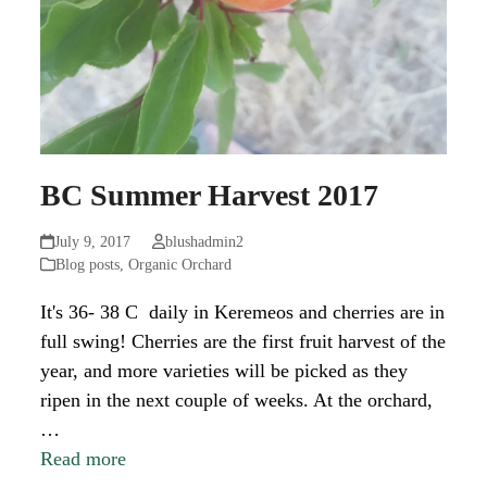
BC Summer Harvest 2017
July 9, 2017
blushadmin2
Blog posts
,
Organic Orchard
It's 36- 38 C daily in Keremeos and cherries are in
full swing! Cherries are the first fruit harvest of the
year, and more varieties will be picked as they
ripen in the next couple of weeks. At the orchard,
…
Read more