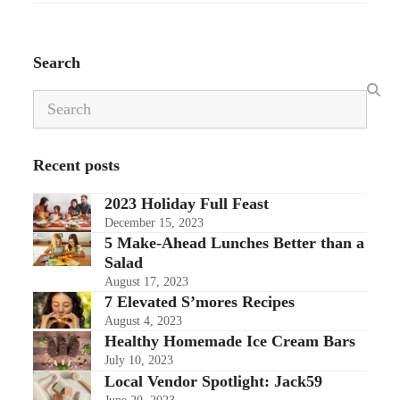
Search
Search
Recent posts
2023 Holiday Full Feast
December 15, 2023
5 Make-Ahead Lunches Better than a
Salad
August 17, 2023
7 Elevated S’mores Recipes
August 4, 2023
Healthy Homemade Ice Cream Bars
July 10, 2023
Local Vendor Spotlight: Jack59