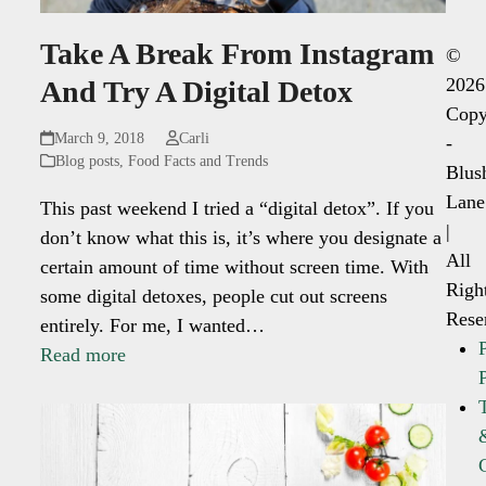
Take A Break From Instagram
©
2026
And Try A Digital Detox
Copy
March 9, 2018
Carli
-
Blog posts
,
Food Facts and Trends
Blus
Lane
This past weekend I tried a “digital detox”. If you
|
don’t know what this is, it’s where you designate a
All
certain amount of time without screen time. With
Righ
some digital detoxes, people cut out screens
Rese
entirely. For me, I wanted…
Read more