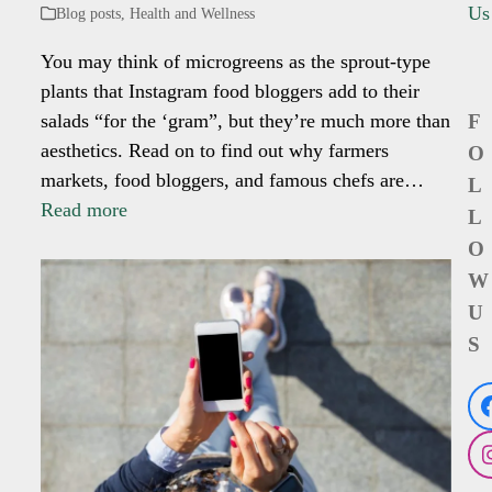
Us
Blog posts
,
Health and Wellness
You may think of microgreens as the sprout-type
plants that Instagram food bloggers add to their
salads “for the ‘gram”, but they’re much more than
F
aesthetics. Read on to find out why farmers
O
markets, food bloggers, and famous chefs are…
L
Read more
L
O
W
U
S