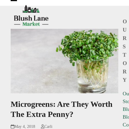
Open
Close
mobile
mobile
O
menu
menu
U
R
S
T
O
R
Y
Ou
St
Microgreens: Are They Worth
Bl
The Extra Penny?
Bl
Co
May 4, 2018
Carli