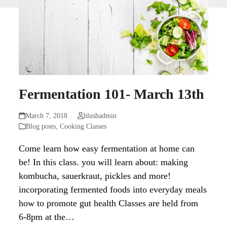
Fermentation 101- March 13th
March 7, 2018
blushadmin
Blog posts
,
Cooking Classes
Come learn how easy fermentation at home can
be! In this class. you will learn about: making
kombucha, sauerkraut, pickles and more!
incorporating fermented foods into everyday meals
how to promote gut health Classes are held from
6-8pm at the…