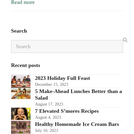
Read more
Search
Search
Recent posts
2023 Holiday Full Feast
December 15, 2023
5 Make-Ahead Lunches Better than a
Salad
August 17, 2023
7 Elevated S’mores Recipes
August 4, 2023
Healthy Homemade Ice Cream Bars
July 10, 2023