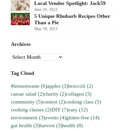
Local Vendor Spotlight: Jack59
June 20, 2023
5 Unique Rhubarb Recipes Other
Than a Pie
May 18, 2023
Archives
Archives
Tag Cloud
#letsnotwaste
(6)
apples
(3)
broccoli
(2)
caesar salad
(2)
charity
(2)
collagen
(3)
community
(5)
contest
(2)
cooking class
(5)
cooking classes
(2)
DIY
(7)
easy
(12)
environment
(3)
events
(4)
gluten-free
(14)
gut health
(3)
harvest
(3)
health
(8)