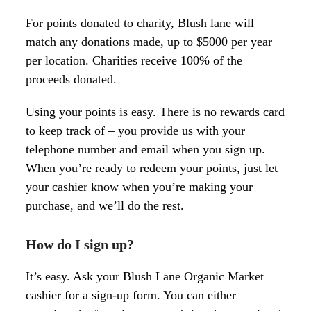
For points donated to charity, Blush lane will
match any donations made, up to $5000 per year
per location. Charities receive 100% of the
proceeds donated.
Using your points is easy. There is no rewards card
to keep track of – you provide us with your
telephone number and email when you sign up.
When you’re ready to redeem your points, just let
your cashier know when you’re making your
purchase, and we’ll do the rest.
How do I sign up
?
It’s easy. Ask your Blush Lane Organic Market
cashier for a sign-up form. You can either