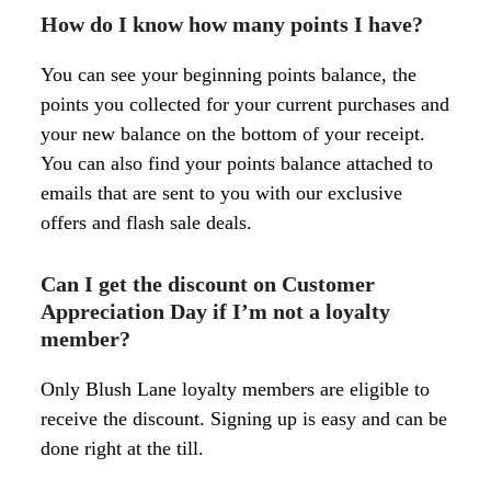
How do I know how many points I have?
You can see your beginning points balance, the
points you collected for your current purchases and
your new balance on the bottom of your receipt.
You can also find your points balance attached to
emails that are sent to you with our exclusive
offers and flash sale deals.
Can I get the discount on Customer
Appreciation Day if I’m not a loyalty
member?
Only Blush Lane loyalty members are eligible to
receive the discount. Signing up is easy and can be
done right at the till
.