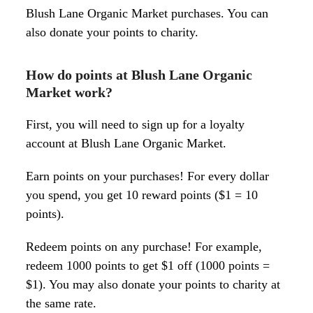
Blush Lane Organic Market purchases. You can
also donate your points to charity.
How do points at Blush Lane Organic
Market work?
First, you will need to sign up for a loyalty
account at Blush Lane Organic Market.
Earn points on your purchases! For every dollar
you spend, you get 10 reward points ($1 = 10
points).
Redeem points on any purchase! For example,
redeem 1000 points to get $1 off (1000 points =
$1). You may also donate your points to charity at
the same rate.