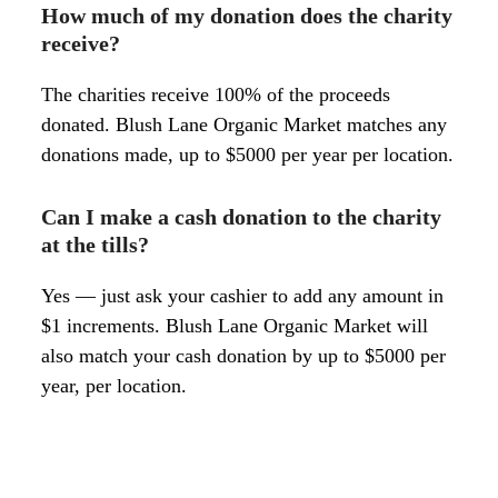
How much of my donation does the charity
receive?
The charities receive 100% of the proceeds
donated. Blush Lane Organic Market matches any
donations made, up to $5000 per year per location.
Can I make a cash donation to the charity
at the tills?
Yes — just ask your cashier to add any amount in
$1 increments. Blush Lane Organic Market will
also match your cash donation by up to $5000 per
year, per location.