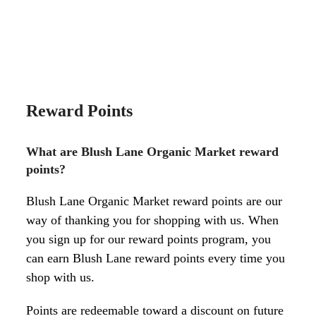
Reward Points
What are Blush Lane Organic Market reward
points?
Blush Lane Organic Market reward points are our
way of thanking you for shopping with us. When
you sign up for our reward points program, you
can earn Blush Lane reward points every time you
shop with us.
Points are redeemable toward a discount on future