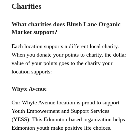
Charities
What charities does Blush Lane Organic
Market support?
Each location supports a different local charity.
When you donate your points to charity, the dollar
value of your points goes to the charity your
location supports:
Whyte Avenue
Our Whyte Avenue location is proud to support
Youth Empowerment and Support Services
(YESS). This Edmonton-based organization helps
Edmonton youth make positive life choices.