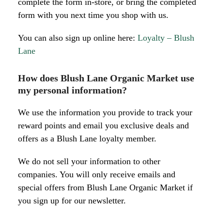
complete the form in-store, or bring the completed
form with you next time you shop with us.
You can also sign up online here:
Loyalty – Blush
Lane
How does Blush Lane Organic Market use
my personal information?
We use the information you provide to track your
reward points and email you exclusive deals and
offers as a Blush Lane loyalty member.
We do not sell your information to other
companies. You will only receive emails and
special offers from Blush Lane Organic Market if
you sign up for our newsletter.