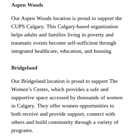
Aspen Woods
Our Aspen Woods location is proud to support the
CUPS Calgary. This Calgary-based organization
helps adults and families living in poverty and
traumatic events become self-sufficient through
integrated healthcare, education, and housing.
Bridgeland
Our Bridgeland location is proud to support The
Women’s Centre, which provides a safe and
supportive space accessed by thousands of women
in Calgary. They offer women opportunities to
both receive and provide support, connect with
others and build community through a variety of
programs.