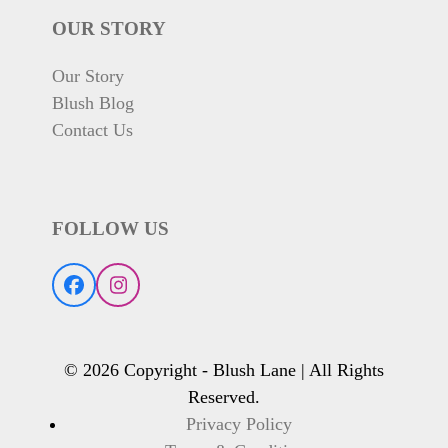
OUR STORY
Our Story
Blush Blog
Contact Us
FOLLOW US
Facebook
Instagram
© 2026 Copyright - Blush Lane | All Rights
Reserved.
Privacy Policy