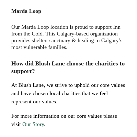
Marda Loop
Our Marda Loop location is proud to support Inn
from the Cold. This Calgary-based organization
provides shelter, sanctuary & healing to Calgary’s
most vulnerable families.
How did Blush Lane choose the charities to
support?
At Blush Lane, we strive to uphold our core values
and have chosen local charities that we feel
represent our values.
For more information on our core values please
visit
Our Story
.