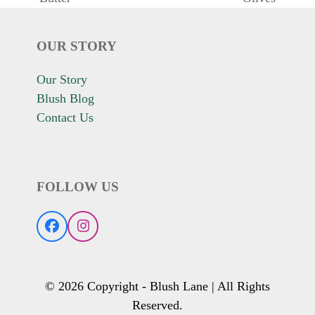
post:
post:
OUR STORY
Our Story
Blush Blog
Contact Us
FOLLOW US
Facebook
Instagram
© 2026 Copyright - Blush Lane | All Rights
Reserved.