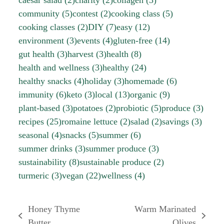
community
(5)
contest
(2)
cooking class
(5)
cooking classes
(2)
DIY
(7)
easy
(12)
environment
(3)
events
(4)
gluten-free
(14)
gut health
(3)
harvest
(3)
health
(8)
health and wellness
(3)
healthy
(24)
healthy snacks
(4)
holiday
(3)
homemade
(6)
immunity
(6)
keto
(3)
local
(13)
organic
(9)
plant-based
(3)
potatoes
(2)
probiotic
(5)
produce
(3)
recipes
(25)
romaine lettuce
(2)
salad
(2)
savings
(3)
seasonal
(4)
snacks
(5)
summer
(6)
summer drinks
(3)
summer produce
(3)
sustainability
(8)
sustainable produce
(2)
turmeric
(3)
vegan
(22)
wellness
(4)
Honey Thyme
Warm Marinated
previous
next
Butter
Olives