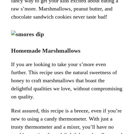
fancy way to get your kids excited about eating a
raw s’more. Marshmallows, peanut butter, and
chocolate sandwich cookies never taste bad!
Homemade Marshmallows
If you are looking to take your s’more even
further. This recipe uses the natural sweetness of
honey to craft marshmallows that boast the
delightful qualities we love, without compromising
on quality.
Rest assured, this recipe is a breeze, even if you’re
new to using a candy thermometer. With just a
trusty thermometer and a mixer, you’ll have no