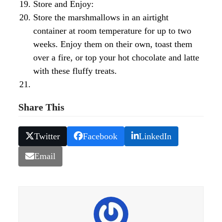
Store and Enjoy:
Store the marshmallows in an airtight
container at room temperature for up to two
weeks. Enjoy them on their own, toast them
over a fire, or top your hot chocolate and latte
with these fluffy treats.
Share This
Twitter
Facebook
LinkedIn
Email