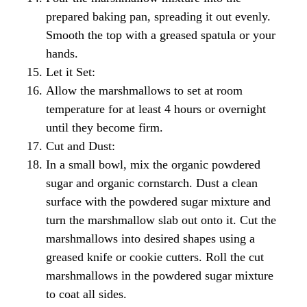
prepared baking pan, spreading it out evenly.
Smooth the top with a greased spatula or your
hands.
Let it Set:
Allow the marshmallows to set at room
temperature for at least 4 hours or overnight
until they become firm.
Cut and Dust:
In a small bowl, mix the organic powdered
sugar and organic cornstarch. Dust a clean
surface with the powdered sugar mixture and
turn the marshmallow slab out onto it. Cut the
marshmallows into desired shapes using a
greased knife or cookie cutters. Roll the cut
marshmallows in the powdered sugar mixture
to coat all sides.