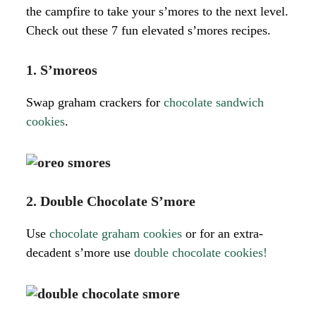
the campfire to take your s’mores to the next level.
Check out these 7 fun elevated s’mores recipes.
1. S’moreos
Swap graham crackers for
chocolate sandwich
cookies
.
2. Double Chocolate S’more
Use
chocolate graham cookies
or for an extra-
decadent s’more use
double chocolate cookies!