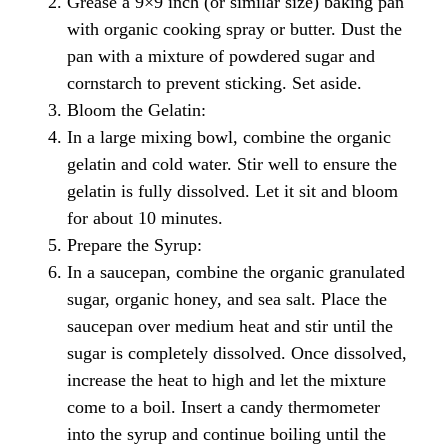
Grease a 9×9 inch (or similar size) baking pan
with organic cooking spray or butter. Dust the
pan with a mixture of powdered sugar and
cornstarch to prevent sticking. Set aside.
Bloom the Gelatin:
In a large mixing bowl, combine the organic
gelatin and cold water. Stir well to ensure the
gelatin is fully dissolved. Let it sit and bloom
for about 10 minutes.
Prepare the Syrup:
In a saucepan, combine the organic granulated
sugar, organic honey, and sea salt. Place the
saucepan over medium heat and stir until the
sugar is completely dissolved. Once dissolved,
increase the heat to high and let the mixture
come to a boil. Insert a candy thermometer
into the syrup and continue boiling until the