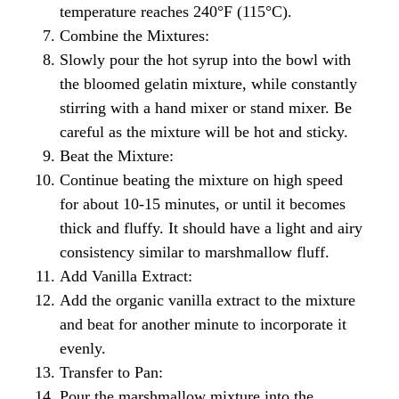
temperature reaches 240°F (115°C).
Combine the Mixtures:
Slowly pour the hot syrup into the bowl with
the bloomed gelatin mixture, while constantly
stirring with a hand mixer or stand mixer. Be
careful as the mixture will be hot and sticky.
Beat the Mixture:
Continue beating the mixture on high speed
for about 10-15 minutes, or until it becomes
thick and fluffy. It should have a light and airy
consistency similar to marshmallow fluff.
Add Vanilla Extract:
Add the organic vanilla extract to the mixture
and beat for another minute to incorporate it
evenly.
Transfer to Pan:
Pour the marshmallow mixture into the