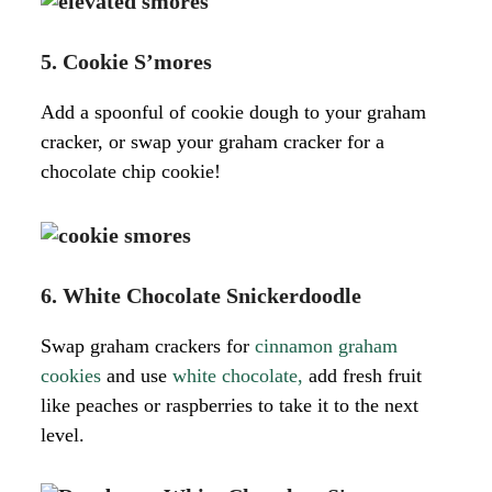
5. Cookie S’mores
Add a spoonful of cookie dough to your graham
cracker, or swap your graham cracker for a
chocolate chip cookie!
6. White Chocolate Snickerdoodle
Swap graham crackers for
cinnamon graham
cookies
and use
white chocolate,
add fresh fruit
like peaches or raspberries to take it to the next
level.