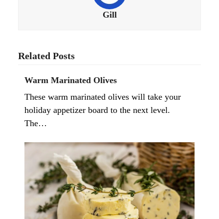
Gill
Related Posts
Warm Marinated Olives
These warm marinated olives will take your
holiday appetizer board to the next level.
The…