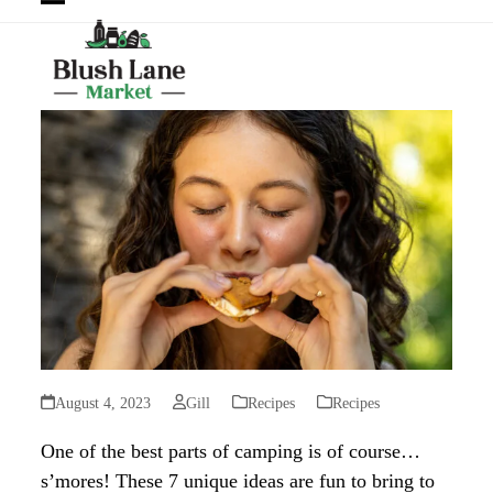
Open
Close
mobile
mobile
menu
menu
August 4, 2023
Gill
Recipes
Recipes
One of the best parts of camping is of course…
s’mores! These 7 unique ideas are fun to bring to