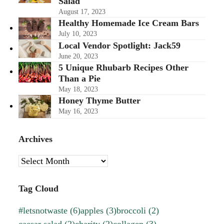
Salad
August 17, 2023
Healthy Homemade Ice Cream Bars
July 10, 2023
Local Vendor Spotlight: Jack59
June 20, 2023
5 Unique Rhubarb Recipes Other
Than a Pie
May 18, 2023
Honey Thyme Butter
May 16, 2023
Archives
Archives
Tag Cloud
#letsnotwaste
(6)
apples
(3)
broccoli
(2)
caesar salad
(2)
charity
(2)
collagen
(3)