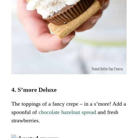
4. S’more Deluxe
The toppings of a fancy crepe – in a s’more! Add a
spoonful of
chocolate hazelnut spread
and fresh
strawberries.