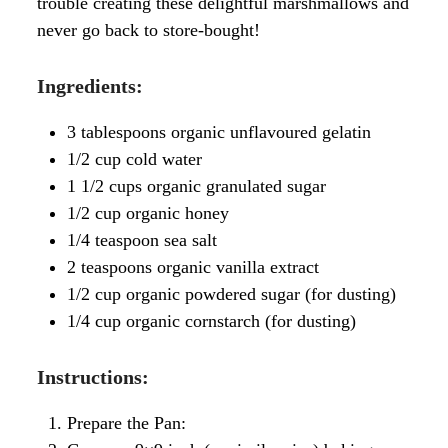
trouble creating these delightful marshmallows and
never go back to store-bought!
I
ngredients:
3 tablespoons organic unflavoured gelatin
1/2 cup cold water
1 1/2 cups organic granulated sugar
1/2 cup organic honey
1/4 teaspoon sea salt
2 teaspoons organic vanilla extract
1/2 cup organic powdered sugar (for dusting)
1/4 cup organic cornstarch (for dusting)
Instructions:
Prepare the Pan: