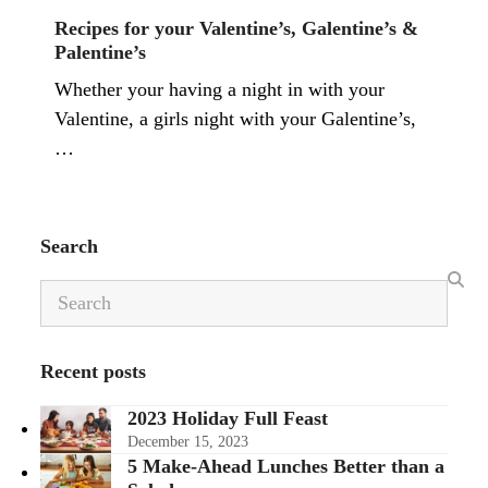
Recipes for your Valentine’s, Galentine’s &
Palentine’s
Whether your having a night in with your
Valentine, a girls night with your Galentine’s,
…
Search
Search
Recent posts
2023 Holiday Full Feast
December 15, 2023
5 Make-Ahead Lunches Better than a