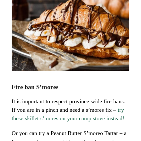
Fire ban S’mores
It is important to respect province-wide fire-bans.
If you are in a pinch and need a s’mores fix –
try
these skillet s’mores on your camp stove instead!
Or you can try a Peanut Butter S’moreo Tartar – a