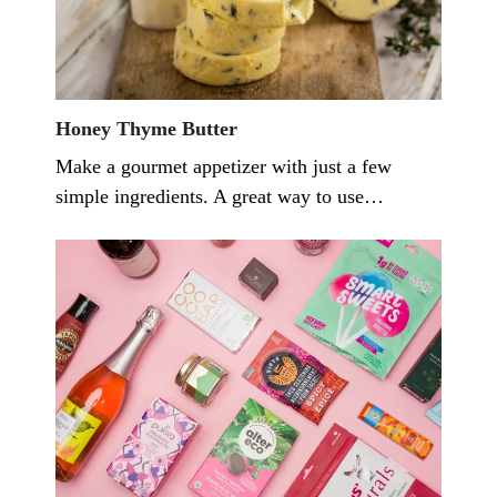
Honey Thyme Butter
Make a gourmet appetizer with just a few
simple ingredients. A great way to use…