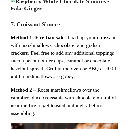
7. Croissant S’more
Method 1 -Fire-ban safe
: Load up your croissant
with marshmallows, chocolate, and graham
crackers. Feel free to add any additional toppings
such a peanut butter cups, caramel or chocolate
hazelnut spread! Grill in the oven or BBQ at 400 F
until marshmallows are gooey.
Method 2 –
Roast marshmallows over the
campfire place croissants with chocolate on tinfoil
near the fire to get toasted and melty before
assembling.