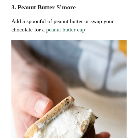
3. Peanut Butter S’more
Add a spoonful of peanut butter or swap your
chocolate for a
peanut butter cup
!