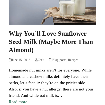
Why You’ll Love Sunflower
Seed Milk (Maybe More Than
Almond)
June 15, 2018
Carli
Blog posts
,
Recipes
Homemade nut milks aren’t for everyone. While
almond and cashew milks definitely have their
perks, let’s face it: they’re on the pricier side.
Also, if you have a nut allergy, these are not your
friend. And while oat milk is…
Read more