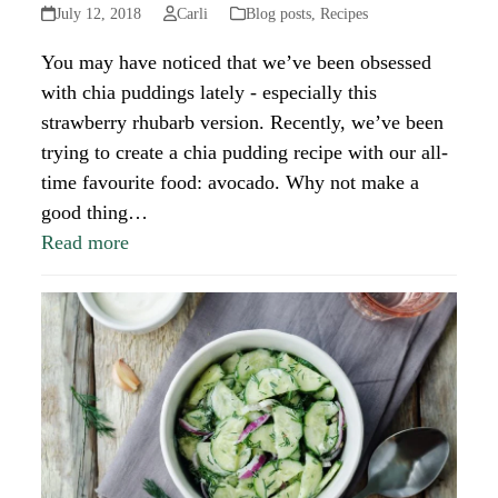
July 12, 2018
Carli
Blog posts
,
Recipes
You may have noticed that we’ve been obsessed
with chia puddings lately - especially this
strawberry rhubarb version. Recently, we’ve been
trying to create a chia pudding recipe with our all-
time favourite food: avocado. Why not make a
good thing…
Read more