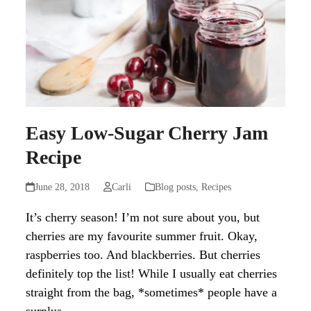
Easy Low-Sugar Cherry Jam
Recipe
June 28, 2018
Carli
Blog posts
,
Recipes
It’s cherry season! I’m not sure about you, but
cherries are my favourite summer fruit. Okay,
raspberries too. And blackberries. But cherries
definitely top the list! While I usually eat cherries
straight from the bag, *sometimes* people have a