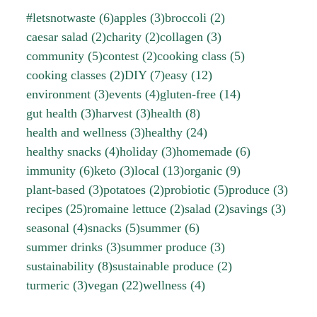
#letsnotwaste
(6)
apples
(3)
broccoli
(2)
caesar salad
(2)
charity
(2)
collagen
(3)
community
(5)
contest
(2)
cooking class
(5)
cooking classes
(2)
DIY
(7)
easy
(12)
environment
(3)
events
(4)
gluten-free
(14)
gut health
(3)
harvest
(3)
health
(8)
health and wellness
(3)
healthy
(24)
healthy snacks
(4)
holiday
(3)
homemade
(6)
immunity
(6)
keto
(3)
local
(13)
organic
(9)
plant-based
(3)
potatoes
(2)
probiotic
(5)
produce
(3)
recipes
(25)
romaine lettuce
(2)
salad
(2)
savings
(3)
seasonal
(4)
snacks
(5)
summer
(6)
summer drinks
(3)
summer produce
(3)
sustainability
(8)
sustainable produce
(2)
turmeric
(3)
vegan
(22)
wellness
(4)