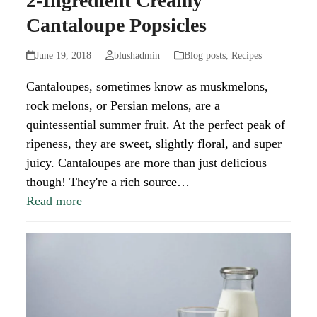
2-Ingredient Creamy
Cantaloupe Popsicles
June 19, 2018
blushadmin
Blog posts
,
Recipes
Cantaloupes, sometimes know as muskmelons,
rock melons, or Persian melons, are a
quintessential summer fruit. At the perfect peak of
ripeness, they are sweet, slightly floral, and super
juicy. Cantaloupes are more than just delicious
though! They're a rich source…
Read more