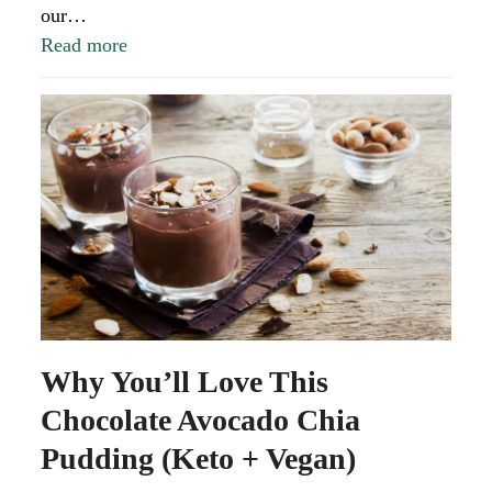
our…
Read more
Why You’ll Love This
Chocolate Avocado Chia
Pudding (Keto + Vegan)