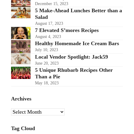
December 15, 2023
5 Make-Ahead Lunches Better than a
Salad
August 17, 2023
7 Elevated S’mores Recipes
August 4, 2023
Healthy Homemade Ice Cream Bars
July 10, 2023
Local Vendor Spotlight: Jack59
June 20, 2023
5 Unique Rhubarb Recipes Other
Than a Pie
May 18, 2023
Archives
Archives
Tag Cloud