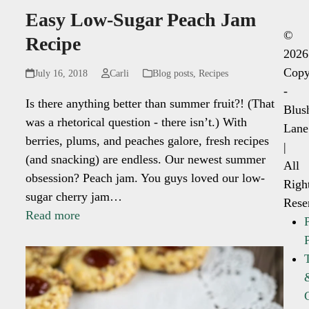
Easy Low-Sugar Peach Jam
©
Recipe
2026
Copy
July 16, 2018
Carli
Blog posts
,
Recipes
-
Is there anything better than summer fruit?! (That
Blus
was a rhetorical question - there isn’t.) With
Lane
berries, plums, and peaches galore, fresh recipes
|
(and snacking) are endless. Our newest summer
All
obsession? Peach jam. You guys loved our low-
Righ
sugar cherry jam…
Rese
Read more