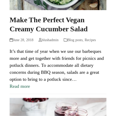
Make The Perfect Vegan
Creamy Cucumber Salad
June 28, 2018
blushadmin
Blog posts
,
Recipes
It’s that time of year when we use our barbeques
more and get together with friends for picnics and
potluck dinners. To accommodate all dietary
concerns during BBQ season, salads are a great
option to bring to a potluck since…
Read more