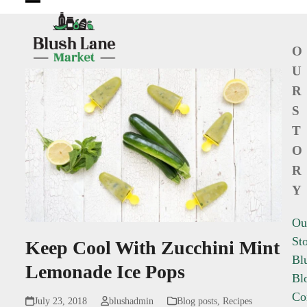
Open
Close
mobile
mobile
O
menu
menu
U
R
S
T
O
R
Y
Ou
St
Keep Cool With Zucchini Mint
Bl
Lemonade Ice Pops
Bl
Co
July 23, 2018
blushadmin
Blog posts
,
Recipes