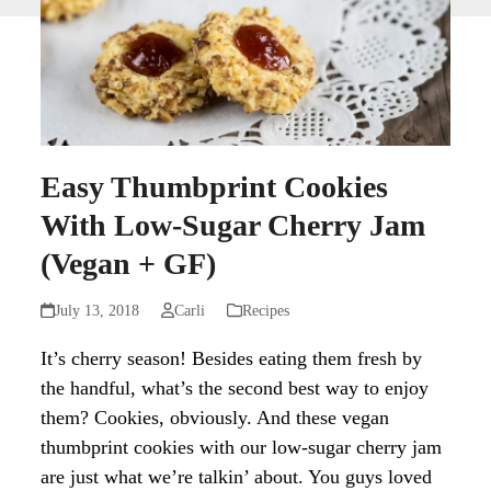
Easy Thumbprint Cookies
With Low-Sugar Cherry Jam
(Vegan + GF)
July 13, 2018
Carli
Recipes
It’s cherry season! Besides eating them fresh by
the handful, what’s the second best way to enjoy
them? Cookies, obviously. And these vegan
thumbprint cookies with our low-sugar cherry jam
are just what we’re talkin’ about. You guys loved