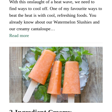
With this onslaught of a heat wave, we need to
find ways to cool off. One of my favourite ways to
beat the heat is with cool, refreshing foods. You
already know about our Watermelon Slushies and
our creamy cantaloupe…
Read more