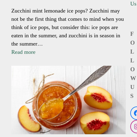
Us
Zucchini mint lemonade ice pops? Zucchini may
not be the first thing that comes to mind when you
think of ice pops, but consider this: ice pops are
F
eaten in the summer, and zucchini is in season in
O
the summer…
L
Read more
L
O
W
U
S