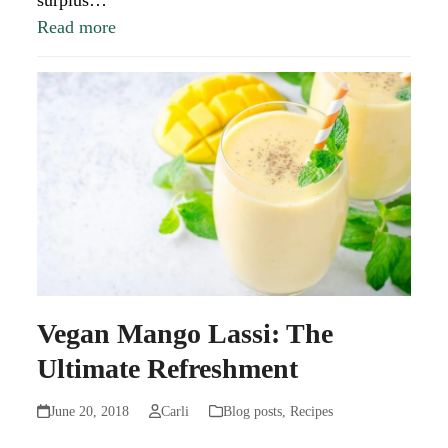
surplus…
Read more
Vegan Mango Lassi: The
Ultimate Refreshment
June 20, 2018
Carli
Blog posts
,
Recipes