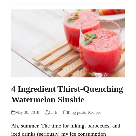
4 Ingredient Thirst-Quenching
Watermelon Slushie
May 30, 2018
Carli
Blog posts
,
Recipes
Ah, summer. The time for hiking, barbecues, and
iced drinks (seriously, my ice consumption