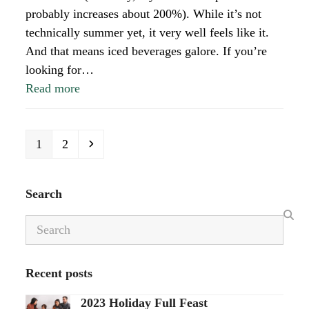
probably increases about 200%). While it’s not
technically summer yet, it very well feels like it.
And that means iced beverages galore. If you’re
looking for…
Read more
Page
Page
Next
1
2
Search
Search
Recent posts
2023 Holiday Full Feast