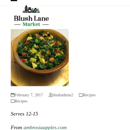
Open
Close
mobile
mobile
menu
menu
February 7, 2017
blushadmin2
Recipes
Recipes
Serves 12-15
From
ambrosiaapples.com