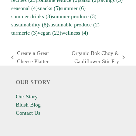
seasonal
(4)
snacks
(5)
summer
(6)
summer drinks
(3)
summer produce
(3)
sustainability
(8)
sustainable produce
(2)
turmeric
(3)
vegan
(22)
wellness
(4)
Create a Great
Organic Bok Choy &
previous
next
Cheese Platter
Cauliflower Stir Fry
post:
post:
OUR STORY
Our Story
Blush Blog
Contact Us