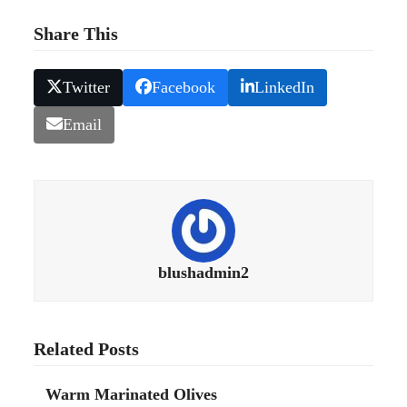
Share This
Twitter
Facebook
LinkedIn
Email
blushadmin2
Related Posts
Warm Marinated Olives