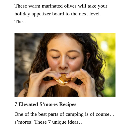
These warm marinated olives will take your
holiday appetizer board to the next level.
The…
7 Elevated S’mores Recipes
One of the best parts of camping is of course…
s’mores! These 7 unique ideas…