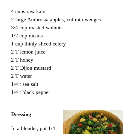
4 cups raw kale
2 large Ambrosia apples, cut into wedges
3/4 cup roasted walnuts
1/2 cup raisins
1 cup thinly sliced celery
2 T lemon juice
2 T honey
2 T Dijon mustard
2 T water
1/4 t sea salt
1/4 t black pepper
Dressing
In a blender, put 1/4