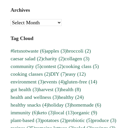
Archives
Archives
Tag Cloud
#letsnotwaste
(6)
apples
(3)
broccoli
(2)
caesar salad
(2)
charity
(2)
collagen
(3)
community
(5)
contest
(2)
cooking class
(5)
cooking classes
(2)
DIY
(7)
easy
(12)
environment
(3)
events
(4)
gluten-free
(14)
gut health
(3)
harvest
(3)
health
(8)
health and wellness
(3)
healthy
(24)
healthy snacks
(4)
holiday
(3)
homemade
(6)
immunity
(6)
keto
(3)
local
(13)
organic
(9)
plant-based
(3)
potatoes
(2)
probiotic
(5)
produce
(3)
recipes
(25)
romaine lettuce
(2)
salad
(2)
savings
(3)