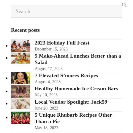
Search
Recent posts
2023 Holiday Full Feast
December 15, 2023
5 Make-Ahead Lunches Better than a
Salad
August 17, 2023
7 Elevated S’mores Recipes
August 4, 2023
Healthy Homemade Ice Cream Bars
July 10, 2023
Local Vendor Spotlight: Jack59
June 20, 2023
5 Unique Rhubarb Recipes Other
Than a Pie
May 18, 2023