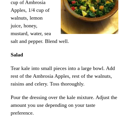
cup of Ambrosia
Apples, 1/4 cup of
walnuts, lemon
juice, honey,
mustard, water, sea
salt and pepper. Blend well.
Salad
Tear kale into small pieces into a large bowl. Add
rest of the Ambrosia Apples, rest of the walnuts,
raisins and celery. Toss thoroughly.
Pour the dressing over the kale mixture. Adjust the
amount you use depending on your taste
preference.