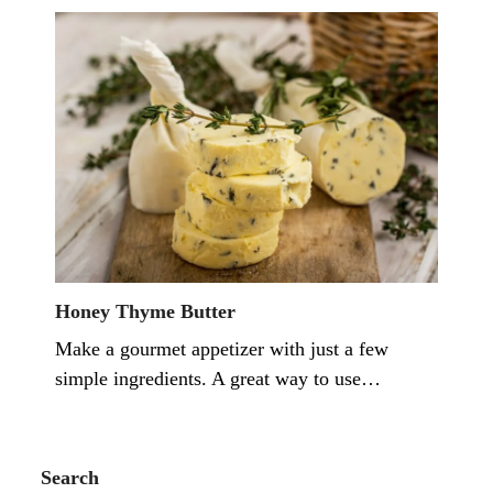
Honey Thyme Butter
Make a gourmet appetizer with just a few
simple ingredients. A great way to use…
Search