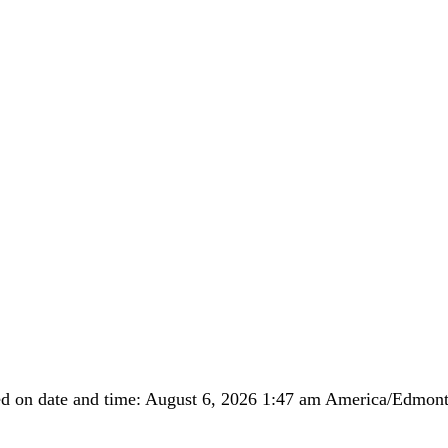
ed on date and time: August 6, 2026 1:47 am America/Edmo