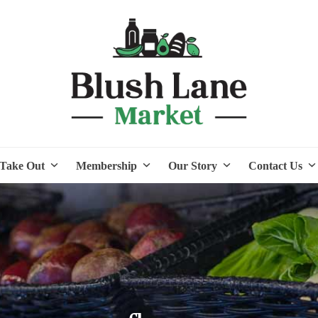
Take Out
Membership
Our Story
Contact Us