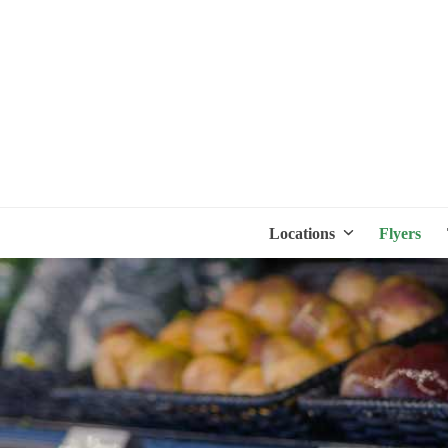
Locations
Flyers