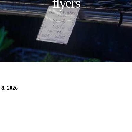
flyers
 8, 2026