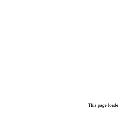
This page load