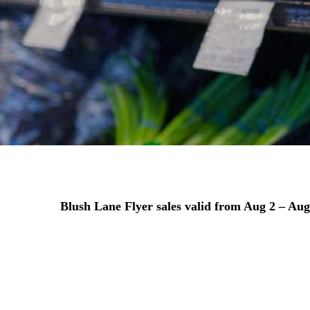
Blush Lane Flyer sales valid from
Aug 2 – Aug