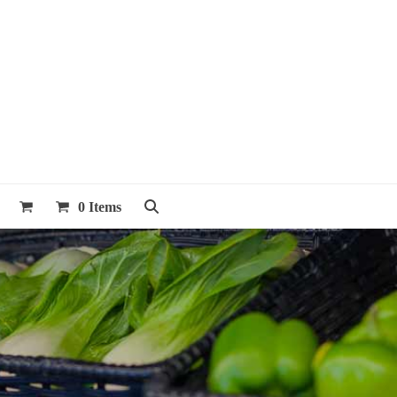
0 Items