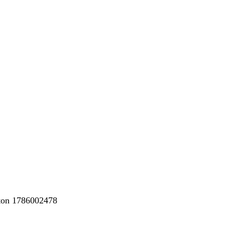
nton 1786002478