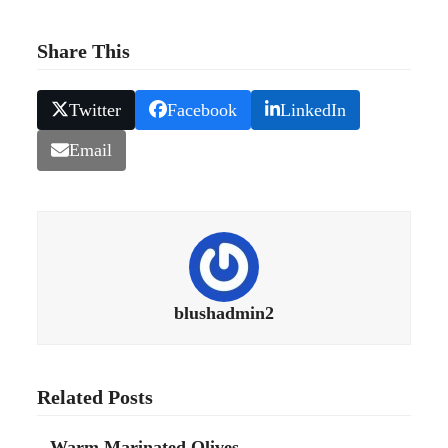
Share This
Twitter
Facebook
LinkedIn
Email
blushadmin2
Related Posts
Warm Marinated Olives