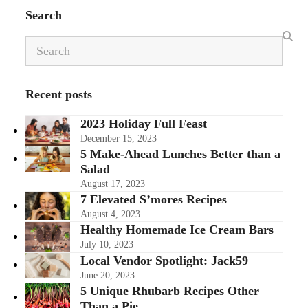
Search
Search
Recent posts
2023 Holiday Full Feast
December 15, 2023
5 Make-Ahead Lunches Better than a
Salad
August 17, 2023
7 Elevated S’mores Recipes
August 4, 2023
Healthy Homemade Ice Cream Bars
July 10, 2023
Local Vendor Spotlight: Jack59
June 20, 2023
5 Unique Rhubarb Recipes Other
Than a Pie