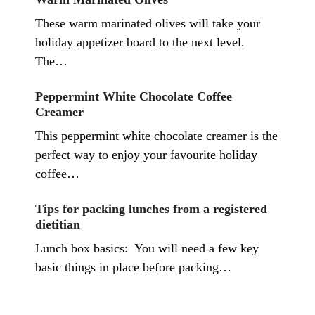
These warm marinated olives will take your
holiday appetizer board to the next level.
The…
Peppermint White Chocolate Coffee
Creamer
This peppermint white chocolate creamer is the
perfect way to enjoy your favourite holiday
coffee…
Tips for packing lunches from a registered
dietitian
Lunch box basics: You will need a few key
basic things in place before packing…