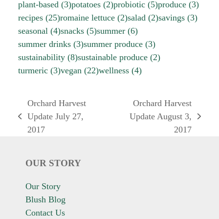
plant-based
(3)
potatoes
(2)
probiotic
(5)
produce
(3)
recipes
(25)
romaine lettuce
(2)
salad
(2)
savings
(3)
seasonal
(4)
snacks
(5)
summer
(6)
summer drinks
(3)
summer produce
(3)
sustainability
(8)
sustainable produce
(2)
turmeric
(3)
vegan
(22)
wellness
(4)
Orchard Harvest
Orchard Harvest
Update July 27,
Update August 3,
previous
next
2017
2017
post:
post:
OUR STORY
Our Story
Blush Blog
Contact Us