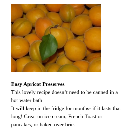
Easy Apricot Preserves
This lovely recipe doesn’t need to be canned in a
hot water bath
It will keep in the fridge for months- if it lasts that
long! Great on ice cream, French Toast or
pancakes, or baked over brie.