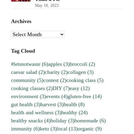
May 18, 2023
Archives
Archives
Tag Cloud
#letsnotwaste
(6)
apples
(3)
broccoli
(2)
caesar salad
(2)
charity
(2)
collagen
(3)
community
(5)
contest
(2)
cooking class
(5)
cooking classes
(2)
DIY
(7)
easy
(12)
environment
(3)
events
(4)
gluten-free
(14)
gut health
(3)
harvest
(3)
health
(8)
health and wellness
(3)
healthy
(24)
healthy snacks
(4)
holiday
(3)
homemade
(6)
immunity
(6)
keto
(3)
local
(13)
organic
(9)