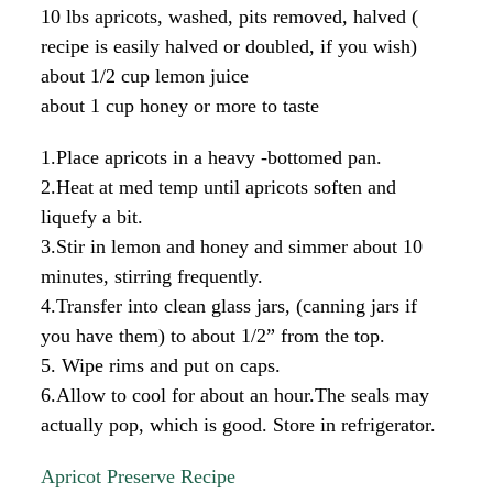
10 lbs apricots, washed, pits removed, halved (
recipe is easily halved or doubled, if you wish)
about 1/2 cup lemon juice
about 1 cup honey or more to taste
1.Place apricots in a heavy -bottomed pan.
2.Heat at med temp until apricots soften and
liquefy a bit.
3.Stir in lemon and honey and simmer about 10
minutes, stirring frequently.
4.Transfer into clean glass jars, (canning jars if
you have them) to about 1/2” from the top.
5. Wipe rims and put on caps.
6.Allow to cool for about an hour.The seals may
actually pop, which is good. Store in refrigerator.
Apricot Preserve Recipe