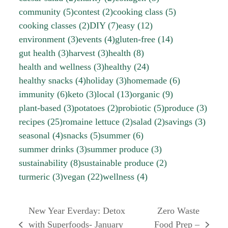
community
(5)
contest
(2)
cooking class
(5)
cooking classes
(2)
DIY
(7)
easy
(12)
environment
(3)
events
(4)
gluten-free
(14)
gut health
(3)
harvest
(3)
health
(8)
health and wellness
(3)
healthy
(24)
healthy snacks
(4)
holiday
(3)
homemade
(6)
immunity
(6)
keto
(3)
local
(13)
organic
(9)
plant-based
(3)
potatoes
(2)
probiotic
(5)
produce
(3)
recipes
(25)
romaine lettuce
(2)
salad
(2)
savings
(3)
seasonal
(4)
snacks
(5)
summer
(6)
summer drinks
(3)
summer produce
(3)
sustainability
(8)
sustainable produce
(2)
turmeric
(3)
vegan
(22)
wellness
(4)
New Year Everday: Detox
Zero Waste
with Superfoods- January
Food Prep –