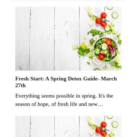
Fresh Start: A Spring Detox Guide- March
27th
Everything seems possible in spring. It's the
season of hope, of fresh life and new…