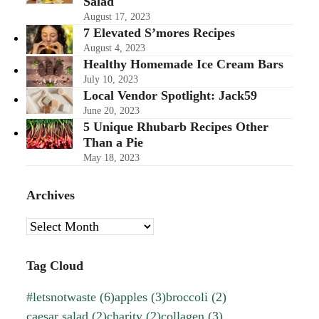
Salad
August 17, 2023
7 Elevated S’mores Recipes
August 4, 2023
Healthy Homemade Ice Cream Bars
July 10, 2023
Local Vendor Spotlight: Jack59
June 20, 2023
5 Unique Rhubarb Recipes Other
Than a Pie
May 18, 2023
Archives
Archives
Tag Cloud
#letsnotwaste
(6)
apples
(3)
broccoli
(2)
caesar salad
(2)
charity
(2)
collagen
(3)