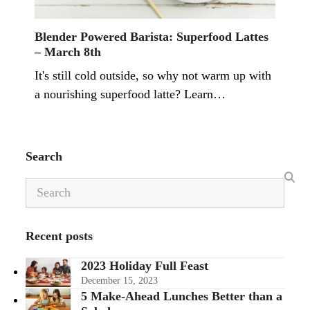
Blender Powered Barista: Superfood Lattes
– March 8th
It's still cold outside, so why not warm up with
a nourishing superfood latte? Learn…
Search
Search
Recent posts
2023 Holiday Full Feast
December 15, 2023
5 Make-Ahead Lunches Better than a