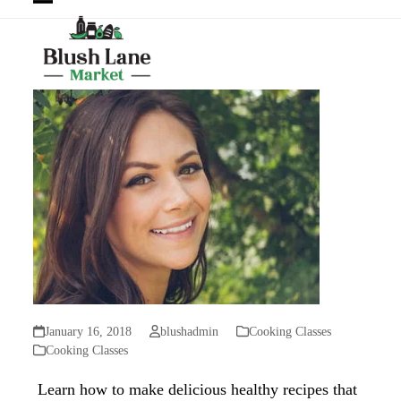
Open
Close
mobile
mobile
menu
menu
January 16, 2018
blushadmin
Cooking Classes
Cooking Classes
Learn how to make delicious healthy recipes that