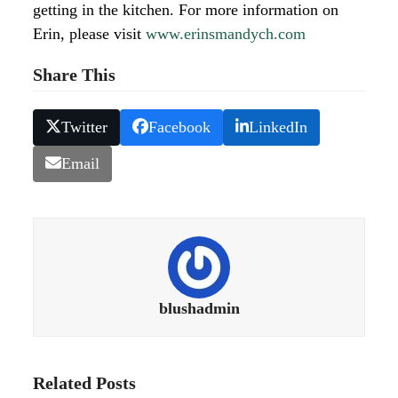
getting in the kitchen. For more information on
Erin, please visit
www.erinsmandych.com
Share This
Twitter
Facebook
LinkedIn
Email
blushadmin
Related Posts