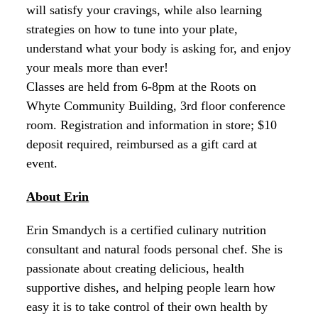
will satisfy your cravings, while also learning
strategies on how to tune into your plate,
understand what your body is asking for, and enjoy
your meals more than ever!
Classes are held from 6-8pm at the Roots on
Whyte Community Building, 3rd floor conference
room. Registration and information in store; $10
deposit required, reimbursed as a gift card at
event.
About Erin
Erin Smandych is a certified culinary nutrition
consultant and natural foods personal chef. She is
passionate about creating delicious, health
supportive dishes, and helping people learn how
easy it is to take control of their own health by