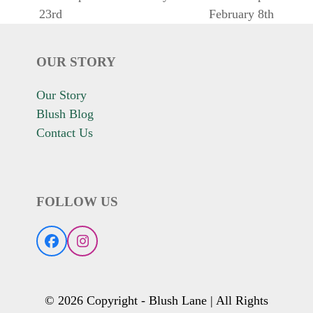
previous
next
23rd
February 8th
post:
post:
OUR STORY
Our Story
Blush Blog
Contact Us
FOLLOW US
Facebook
Instagram
© 2026 Copyright - Blush Lane | All Rights