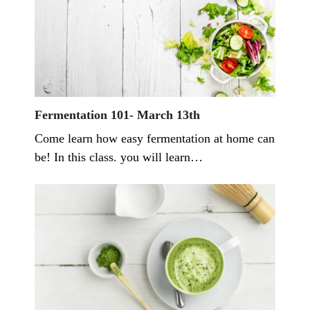
Fermentation 101- March 13th
Come learn how easy fermentation at home can
be! In this class. you will learn…