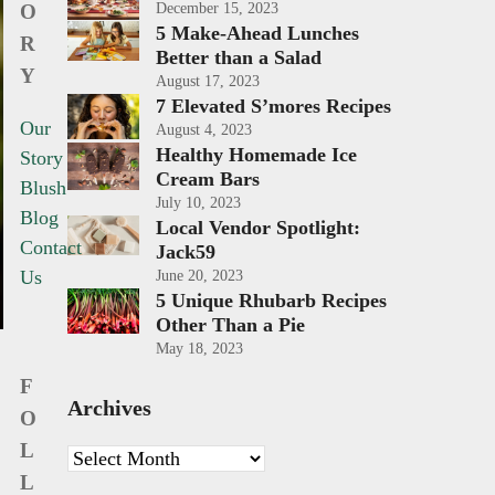
O
December 15, 2023
5 Make-Ahead Lunches
R
Better than a Salad
Y
August 17, 2023
7 Elevated S’mores Recipes
Our
August 4, 2023
Healthy Homemade Ice
Story
Cream Bars
Blush
July 10, 2023
Blog
Local Vendor Spotlight:
Contact
Jack59
Us
June 20, 2023
5 Unique Rhubarb Recipes
Other Than a Pie
May 18, 2023
F
Archives
O
L
Archives
L