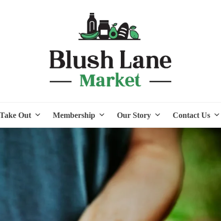
Take Out
Membership
Our Story
Contact Us