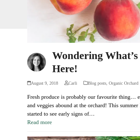
Wondering What’s
Here!
August 9, 2018
Carli
Blog posts
,
Organic Orchard
Fresh produce is probably our favourite thing… e
and veggies abound at the orchard! This summer h
started to see early signs of…
Read more