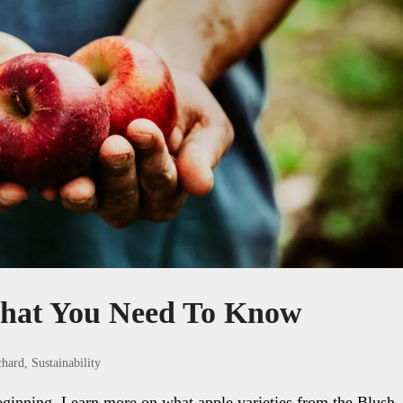
hat You Need To Know
chard
,
Sustainability
eginning. Learn more on what apple varieties from the Blush