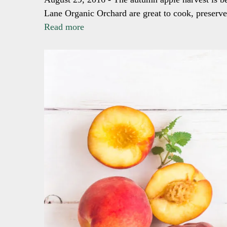
Lane Organic Orchard are great to cook, preserve, 
Read more