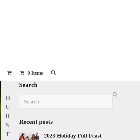
0 Items
Search
O
Search
U
R
Recent posts
S
T
2023 Holiday Full Feast