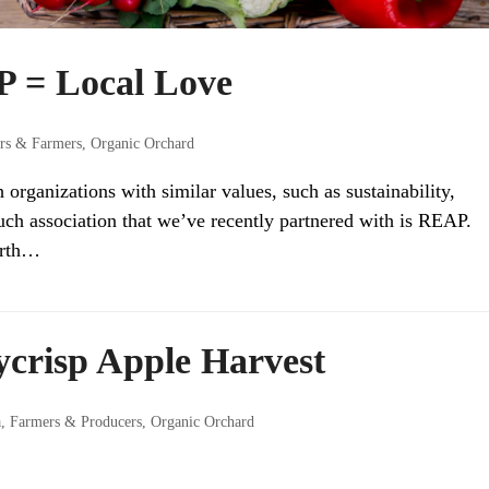
 = Local Love
rs & Farmers
,
Organic Orchard
rganizations with similar values, such as sustainability,
ch association that we’ve recently partnered with is REAP.
arth…
crisp Apple Harvest
a
,
Farmers & Producers
,
Organic Orchard