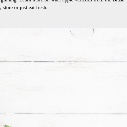
store or just eat fresh.