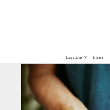
Locations
Flyers