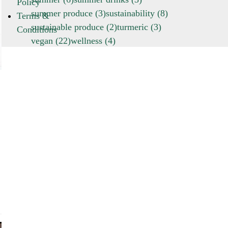
Policy
summer produce
(3)
sustainability
(8)
Terms &
sustainable produce
(2)
turmeric
(3)
Conditions
vegan
(22)
wellness
(4)