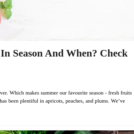
 In Season And When? Check
ver. Which makes summer our favourite season - fresh fruits
as been plentiful in apricots, peaches, and plums. We’ve