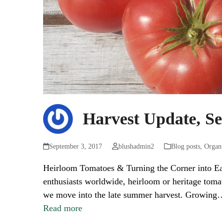
Harvest Update, S
September 3, 2017
blushadmin2
Blog posts
,
Organ
Heirloom Tomatoes & Turning the Corner into E
enthusiasts worldwide, heirloom or heritage toma
we move into the late summer harvest. Growing
Read more