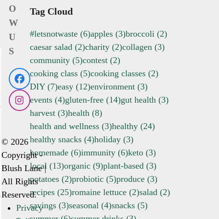
O
Tag Cloud
W
#letsnotwaste
(6)
apples
(3)
broccoli
(2)
U
caesar salad
(2)
charity
(2)
collagen
(3)
S
community
(5)
contest
(2)
cooking class
(5)
cooking classes
(2)
Facebook
DIY
(7)
easy
(12)
environment
(3)
events
(4)
gluten-free
(14)
gut health
(3)
Instagram
harvest
(3)
health
(8)
health and wellness
(3)
healthy
(24)
healthy snacks
(4)
holiday
(3)
© 2026
homemade
(6)
immunity
(6)
keto
(3)
Copyright -
local
(13)
organic
(9)
plant-based
(3)
Blush Lane |
potatoes
(2)
probiotic
(5)
produce
(3)
All Rights
recipes
(25)
romaine lettuce
(2)
salad
(2)
Reserved.
savings
(3)
seasonal
(4)
snacks
(5)
Privacy
summer
(6)
summer drinks
(3)