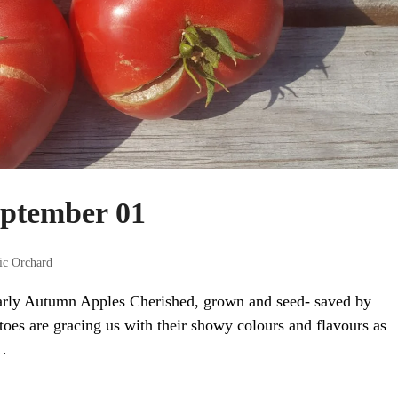
eptember 01
ic Orchard
arly Autumn Apples Cherished, grown and seed- saved by
toes are gracing us with their showy colours and flavours as
…