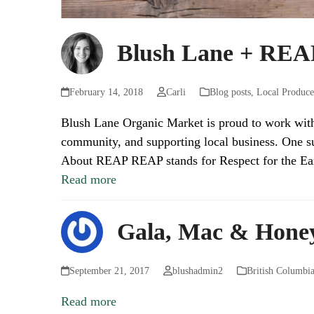
Blush Lane + REAP
February 14, 2018
Carli
Blog posts
,
Local Produce
Blush Lane Organic Market is proud to work with o
community, and supporting local business. One su
About REAP REAP stands for Respect for the E
Read more
Gala, Mac & Honey
September 21, 2017
blushadmin2
British Columbi
Read more