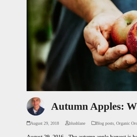
Autumn Apples: W
August 29, 2018
blushlane
Blog posts
,
Organic Or
August 29, 2016 - The autumn apple harvest is b