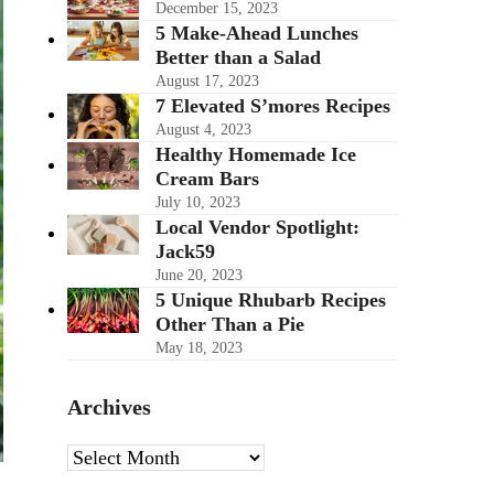
December 15, 2023
5 Make-Ahead Lunches
Better than a Salad
August 17, 2023
7 Elevated S’mores Recipes
August 4, 2023
Healthy Homemade Ice
Cream Bars
July 10, 2023
Local Vendor Spotlight:
Jack59
June 20, 2023
5 Unique Rhubarb Recipes
Other Than a Pie
May 18, 2023
Archives
Archives