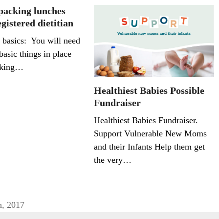
 packing lunches
gistered dietitian
 basics: You will need
basic things in place
cking…
Healthiest Babies Possible
Fundraiser
Healthiest Babies Fundraiser.
Support Vulnerable New Moms
and their Infants Help them get
the very…
h, 2017