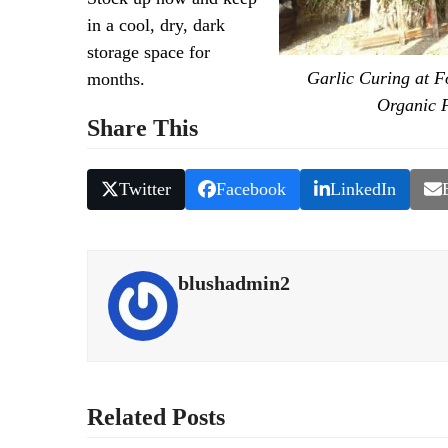
in a cool, dry, dark
storage space for
Garlic Curing at F
months.
Organic 
Share This
Twitter
Facebook
LinkedIn
blushadmin2
Related Posts