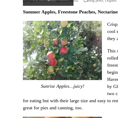
August 15, 2017
blushadmin2
Blog posts
,
Organic
Summer Apples, Freestone Peaches, Nectarin
Crisp
cool 
they 
This 
rolle
frees
begin
Haven
Sunrise Apples…juicy!
by Gl
two c
for eating but with their large size and easy to re
great for pies and canning, too.