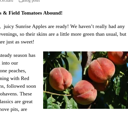
 Orchard
Blog posts
es & Field Tomatoes Abound!
, juicy Sunrise Apples are ready! We haven’t really had any
evenings, so their skins are a little more green than usual, but
are just as sweet!
steady season has
d into our
tone peaches,
ning with Red
s, followed soon
ohavens. These
lassics are great
move pits, are