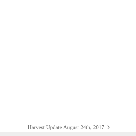
Harvest Update August 24th, 2017
next