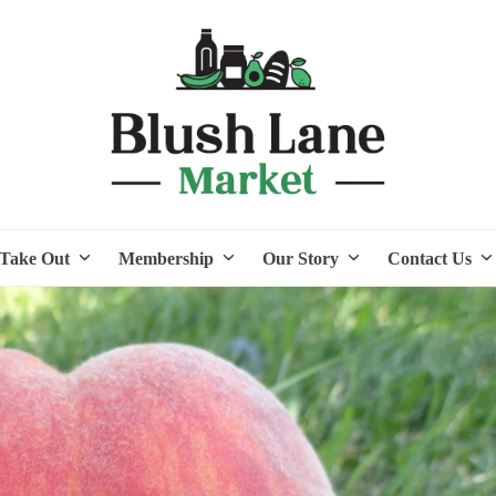
Take Out
Membership
Our Story
Contact Us