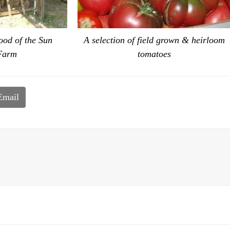
ood of the Sun
A selection of field grown & heirloom
Farm
tomatoes
Email