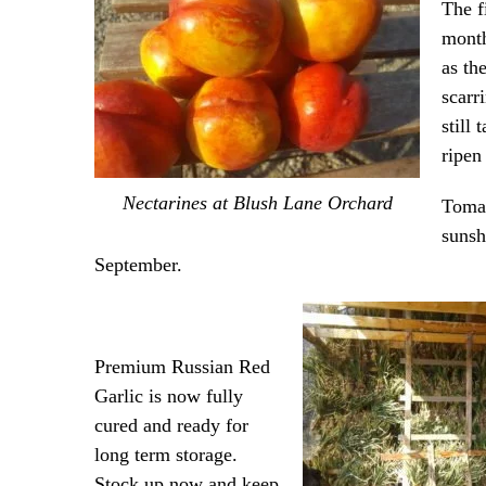
The f
month
as th
scarr
still
ripen
Nectarines at Blush Lane Orchard
Tomat
sunsh
September.
Premium Russian Red
Garlic is now fully
cured and ready for
long term storage.
Stock up now and keep