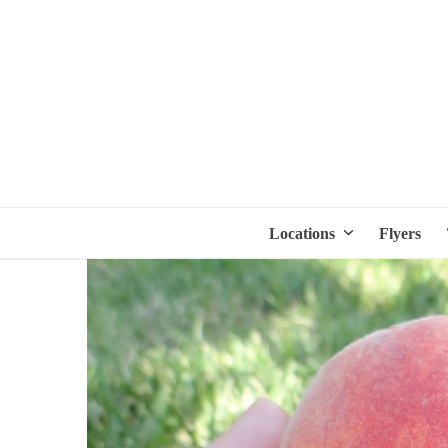
Locations
Flyers