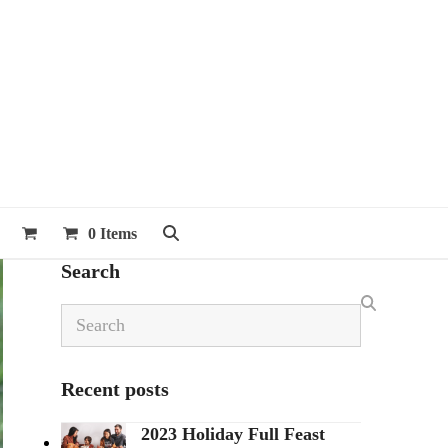
0 Items
Search
Search
Recent posts
2023 Holiday Full Feast