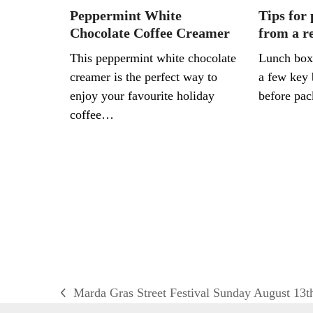
Peppermint White
Tips for
Chocolate Coffee Creamer
from a re
This peppermint white chocolate
Lunch box
creamer is the perfect way to
a few key 
enjoy your favourite holiday
before pa
coffee…
Marda Gras Street Festival Sunday August 13t
previous