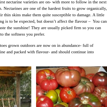
irst nectarine varieties are on- with more to follow in the next
. Nectarines are one of the hardest fruits to grow organically,
eir thin skins make them quite susceptible to damage. A little
ing is to be expected, but doesn’t affect the flavour – You can
 taste the sunshine! They are usually picked firm so you can
 to the softness you prefer.
oes grown outdoors are now on in abundance- full of
ine and packed with flavour- and should continue into