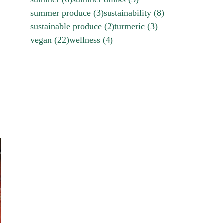
summer produce
(3)
sustainability
(8)
sustainable produce
(2)
turmeric
(3)
vegan
(22)
wellness
(4)