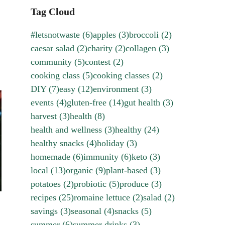
Tag Cloud
#letsnotwaste
(6)
apples
(3)
broccoli
(2)
caesar salad
(2)
charity
(2)
collagen
(3)
community
(5)
contest
(2)
cooking class
(5)
cooking classes
(2)
DIY
(7)
easy
(12)
environment
(3)
events
(4)
gluten-free
(14)
gut health
(3)
harvest
(3)
health
(8)
health and wellness
(3)
healthy
(24)
healthy snacks
(4)
holiday
(3)
homemade
(6)
immunity
(6)
keto
(3)
local
(13)
organic
(9)
plant-based
(3)
potatoes
(2)
probiotic
(5)
produce
(3)
recipes
(25)
romaine lettuce
(2)
salad
(2)
savings
(3)
seasonal
(4)
snacks
(5)
summer
(6)
summer drinks
(3)