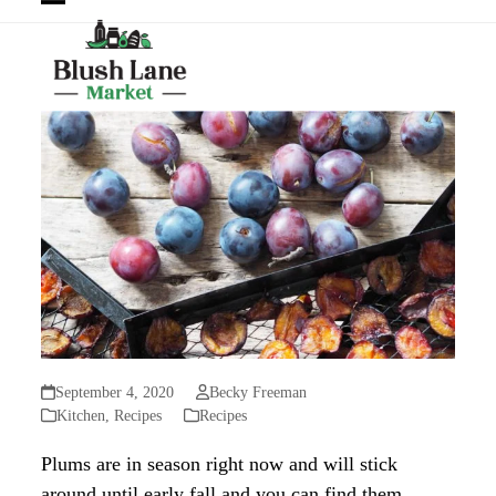
Open
Close
mobile
mobile
menu
menu
September 4, 2020
Becky Freeman
Kitchen
,
Recipes
Recipes
Plums are in season right now and will stick
around until early fall and you can find them