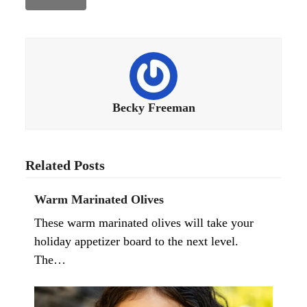
Becky Freeman
Related Posts
Warm Marinated Olives
These warm marinated olives will take your
holiday appetizer board to the next level.
The…