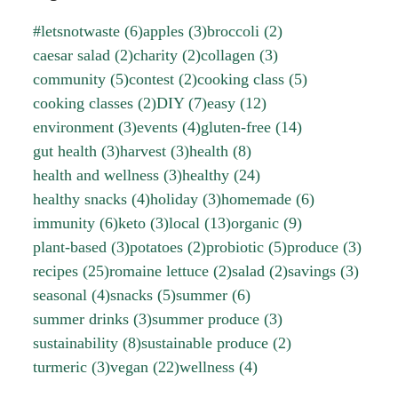
#letsnotwaste
(6)
apples
(3)
broccoli
(2)
caesar salad
(2)
charity
(2)
collagen
(3)
community
(5)
contest
(2)
cooking class
(5)
cooking classes
(2)
DIY
(7)
easy
(12)
environment
(3)
events
(4)
gluten-free
(14)
gut health
(3)
harvest
(3)
health
(8)
health and wellness
(3)
healthy
(24)
healthy snacks
(4)
holiday
(3)
homemade
(6)
immunity
(6)
keto
(3)
local
(13)
organic
(9)
plant-based
(3)
potatoes
(2)
probiotic
(5)
produce
(3)
recipes
(25)
romaine lettuce
(2)
salad
(2)
savings
(3)
seasonal
(4)
snacks
(5)
summer
(6)
summer drinks
(3)
summer produce
(3)
sustainability
(8)
sustainable produce
(2)
turmeric
(3)
vegan
(22)
wellness
(4)