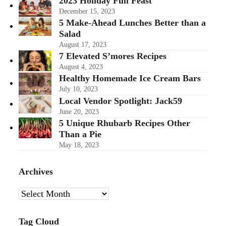
2023 Holiday Full Feast
December 15, 2023
5 Make-Ahead Lunches Better than a
Salad
August 17, 2023
7 Elevated S’mores Recipes
August 4, 2023
Healthy Homemade Ice Cream Bars
July 10, 2023
Local Vendor Spotlight: Jack59
June 20, 2023
5 Unique Rhubarb Recipes Other
Than a Pie
May 18, 2023
Archives
Archives
Tag Cloud