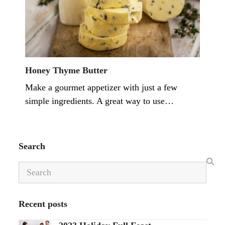
Honey Thyme Butter
Make a gourmet appetizer with just a few
simple ingredients. A great way to use…
Search
Search
Recent posts