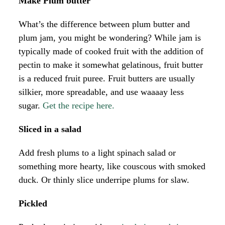
Make Plum butter
What’s the difference between plum butter and
plum jam, you might be wondering? While jam is
typically made of cooked fruit with the addition of
pectin to make it somewhat gelatinous, fruit butter
is a reduced fruit puree. Fruit butters are usually
silkier, more spreadable, and use waaaay less
sugar.
Get the recipe here.
Sliced in a salad
Add fresh plums to a light spinach salad or
something more hearty, like couscous with smoked
duck. Or thinly slice underripe plums for slaw.
Pickled