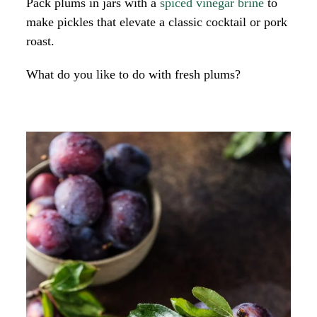
Pack plums in jars with a
spiced vinegar brine
to
make pickles that elevate a classic cocktail or pork
roast.
What do you like to do with fresh plums?