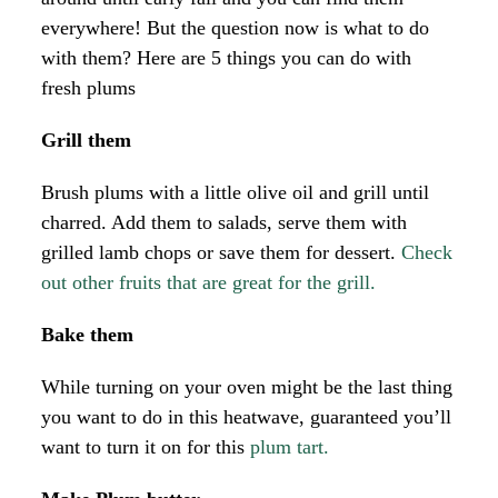
everywhere! But the question now is what to do
with them? Here are 5 things you can do with
fresh plums
Grill them
Brush plums with a little olive oil and grill until
charred. Add them to salads, serve them with
grilled lamb chops or save them for dessert.
Check
out other fruits that are great for the grill.
Bake them
While turning on your oven might be the last thing
you want to do in this heatwave, guaranteed you’ll
want to turn it on for this
plum tart.