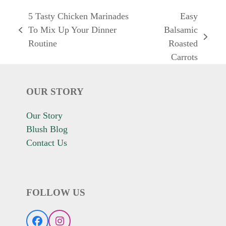
5 Tasty Chicken Marinades
Easy
To Mix Up Your Dinner
Balsamic
previous
next
Routine
Roasted
post:
post:
Carrots
OUR STORY
Our Story
Blush Blog
Contact Us
FOLLOW US
Facebook
Instagram