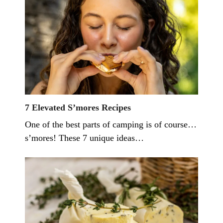
7 Elevated S’mores Recipes
One of the best parts of camping is of course…
s’mores! These 7 unique ideas…