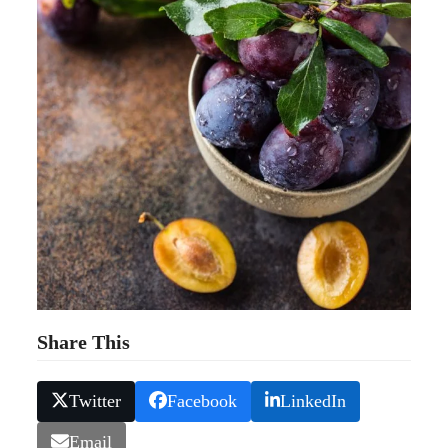
Share This
Twitter
Facebook
LinkedIn
Email