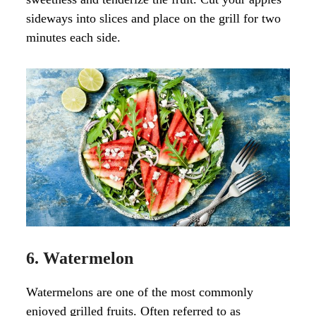
sideways into slices and place on the grill for two
minutes each side.
6. Watermelon
Watermelons are one of the most commonly
enjoyed grilled fruits. Often referred to as