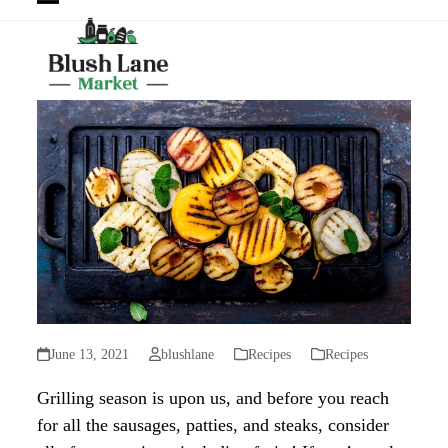
Open
Close
mobile
mobile
menu
menu
June 13, 2021
blushlane
Recipes
Recipes
Grilling season is upon us, and before you reach
for all the sausages, patties, and steaks, consider