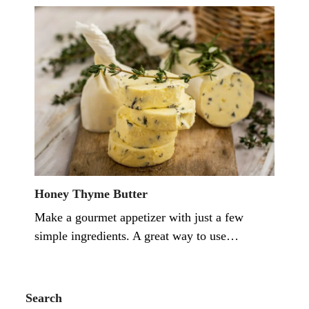
Honey Thyme Butter
Make a gourmet appetizer with just a few
simple ingredients. A great way to use…
Search