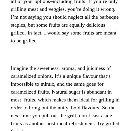
all of your options–including fruits! If you’re only
grilling meat and veggies, you’re doing it wrong.
I’m not saying you should neglect all the barbeque
staples, but some fruits are equally delicious
grilled. In fact, I would say some fruits are meant
to be grilled.
Imagine the sweetness, aroma, and juiciness of
caramelized onions. It’s a unique flavour that’s
impossible to mimic, and the same goes for
caramelized fruits. Natural sugar is abundant in
most fruits, which makes them ideal for grilling in
order to bring out the nutty, bold flavours. So the
next time you pull out the grill, don’t cast aside
fruits as another post-meal refreshment. Try grilled