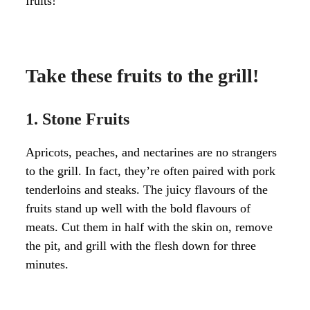
fruits!
Take these fruits to the grill!
1. Stone Fruits
Apricots, peaches, and nectarines are no strangers
to the grill. In fact, they’re often paired with pork
tenderloins and steaks. The juicy flavours of the
fruits stand up well with the bold flavours of
meats. Cut them in half with the skin on, remove
the pit, and grill with the flesh down for three
minutes.