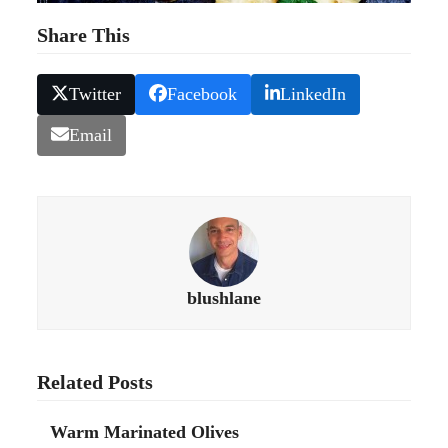
Share This
Twitter
Facebook
LinkedIn
Email
blushlane
Related Posts
Warm Marinated Olives