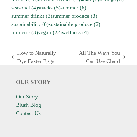
seasonal
(4)
snacks
(5)
summer
(6)
summer drinks
(3)
summer produce
(3)
sustainability
(8)
sustainable produce
(2)
turmeric
(3)
vegan
(22)
wellness
(4)
How to Naturally
All The Ways You
previous
next
Dye Easter Eggs
Can Use Chard
post:
post:
OUR STORY
Our Story
Blush Blog
Contact Us