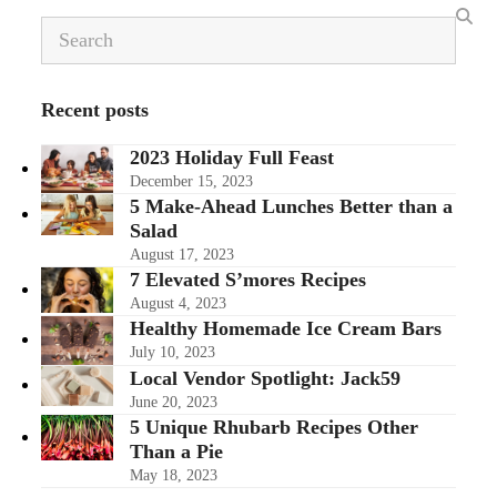
Search
Recent posts
2023 Holiday Full Feast
December 15, 2023
5 Make-Ahead Lunches Better than a
Salad
August 17, 2023
7 Elevated S’mores Recipes
August 4, 2023
Healthy Homemade Ice Cream Bars
July 10, 2023
Local Vendor Spotlight: Jack59
June 20, 2023
5 Unique Rhubarb Recipes Other
Than a Pie
May 18, 2023