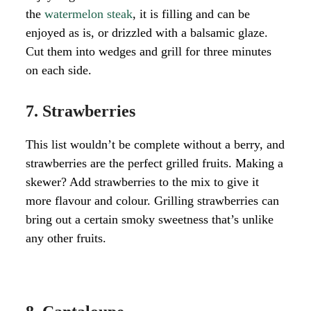
the
watermelon steak
, it is filling and can be
enjoyed as is, or drizzled with a balsamic glaze.
Cut them into wedges and grill for three minutes
on each side.
7. Strawberries
This list wouldn’t be complete without a berry, and
strawberries are the perfect grilled fruits. Making a
skewer? Add strawberries to the mix to give it
more flavour and colour. Grilling strawberries can
bring out a certain smoky sweetness that’s unlike
any other fruits.