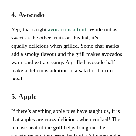
4. Avocado
Yep, that’s right
avocado is a fruit
. While not as
sweet as the other fruits on this list, it’s
equally delicious when grilled. Some char marks
add a smoky flavour and the grill makes avocados
warm and extra creamy. A grilled avocado half
make a delicious addition to a salad or burrito
bowl!
5. Apple
If there’s anything apple pies have taught us, it is
that apples are crazy delicious when cooked! The
intense heat of the grill helps bring out the
sweetness and tenderize the fruit. Cut your apples