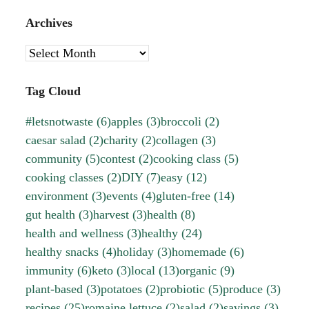
Archives
Archives
Tag Cloud
#letsnotwaste
(6)
apples
(3)
broccoli
(2)
caesar salad
(2)
charity
(2)
collagen
(3)
community
(5)
contest
(2)
cooking class
(5)
cooking classes
(2)
DIY
(7)
easy
(12)
environment
(3)
events
(4)
gluten-free
(14)
gut health
(3)
harvest
(3)
health
(8)
health and wellness
(3)
healthy
(24)
healthy snacks
(4)
holiday
(3)
homemade
(6)
immunity
(6)
keto
(3)
local
(13)
organic
(9)
plant-based
(3)
potatoes
(2)
probiotic
(5)
produce
(3)
recipes
(25)
romaine lettuce
(2)
salad
(2)
savings
(3)