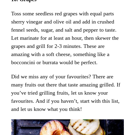
Toss some seedless red grapes with equal parts
sherry vinegar and olive oil and add in crushed
fennel seeds, sugar, and salt and pepper to taste.
Let marinate for at least an hour, then skewer the
grapes and grill for 2-3 minutes. These are
amazing with a soft cheese, something like a
bocconcini or burrata would be perfect.
Did we miss any of your favourites? There are
many fruits out there that taste amazing grilled. If
you’ve tried grilling fruits, let us know your
favourites. And if you haven’t, start with this list,
and let us know what you think!