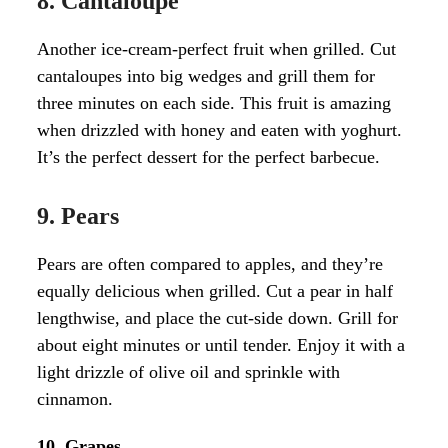
8. Cantaloupe
Another ice-cream-perfect fruit when grilled. Cut
cantaloupes into big wedges and grill them for
three minutes on each side. This fruit is amazing
when drizzled with honey and eaten with yoghurt.
It’s the perfect dessert for the perfect barbecue.
9. Pears
Pears are often compared to apples, and they’re
equally delicious when grilled. Cut a pear in half
lengthwise, and place the cut-side down. Grill for
about eight minutes or until tender. Enjoy it with a
light drizzle of olive oil and sprinkle with
cinnamon.
10. Grapes