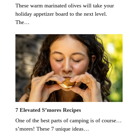
These warm marinated olives will take your
holiday appetizer board to the next level.
The…
7 Elevated S’mores Recipes
One of the best parts of camping is of course…
s’mores! These 7 unique ideas…