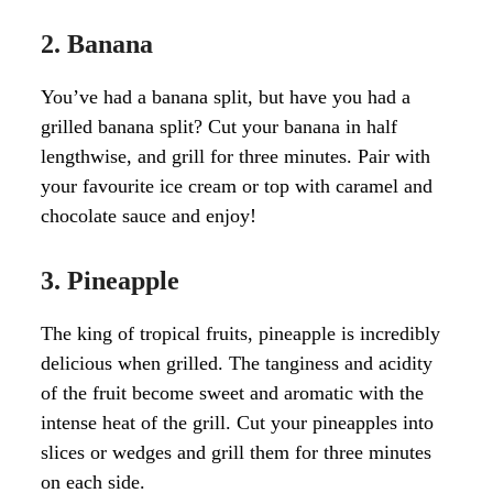
2. Banana
You’ve had a banana split, but have you had a
grilled banana split? Cut your banana in half
lengthwise, and grill for three minutes. Pair with
your favourite ice cream or top with caramel and
chocolate sauce and enjoy!
3. Pineapple
The king of tropical fruits, pineapple is incredibly
delicious when grilled. The tanginess and acidity
of the fruit become sweet and aromatic with the
intense heat of the grill. Cut your pineapples into
slices or wedges and grill them for three minutes
on each side.