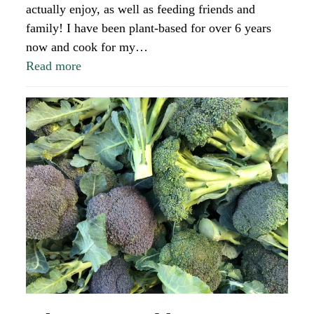
actually enjoy, as well as feeding friends and
family! I have been plant-based for over 6 years
now and cook for my…
Read more