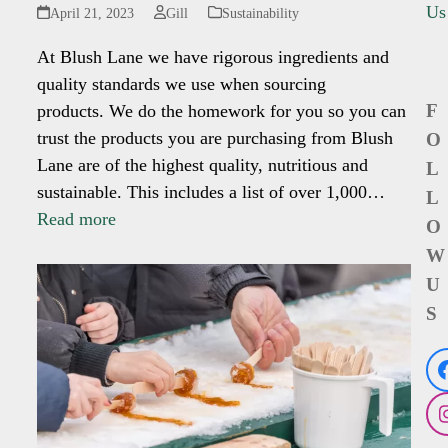
Us
April 21, 2023
Gill
Sustainability
At Blush Lane we have rigorous ingredients and
quality standards we use when sourcing
F
products. We do the homework for you so you can
trust the products you are purchasing from Blush
O
Lane are of the highest quality, nutritious and
L
sustainable. This includes a list of over 1,000…
L
Read more
O
W
U
S