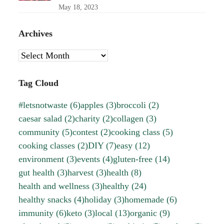
May 18, 2023
Archives
Archives
Tag Cloud
#letsnotwaste
(6)
apples
(3)
broccoli
(2)
caesar salad
(2)
charity
(2)
collagen
(3)
community
(5)
contest
(2)
cooking class
(5)
cooking classes
(2)
DIY
(7)
easy
(12)
environment
(3)
events
(4)
gluten-free
(14)
gut health
(3)
harvest
(3)
health
(8)
health and wellness
(3)
healthy
(24)
healthy snacks
(4)
holiday
(3)
homemade
(6)
immunity
(6)
keto
(3)
local
(13)
organic
(9)