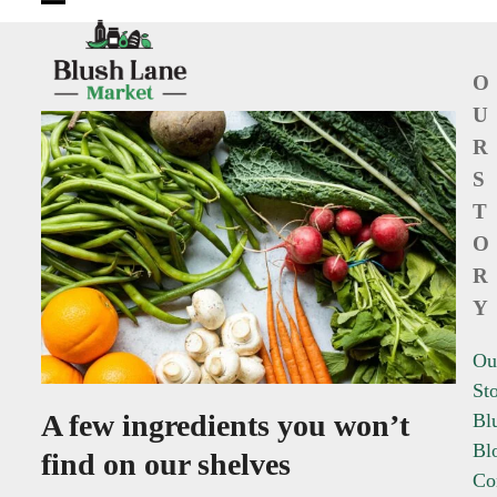
Open
Close
mobile
mobile
O
menu
menu
U
R
S
T
O
R
Y
Ou
St
A few ingredients you won’t
Bl
Bl
find on our shelves
Co