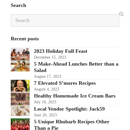
Search
Search
Recent posts
2023 Holiday Full Feast
December 15, 2023
5 Make-Ahead Lunches Better than a
Salad
August 17, 2023
7 Elevated S’mores Recipes
August 4, 2023
Healthy Homemade Ice Cream Bars
July 10, 2023
Local Vendor Spotlight: Jack59
June 20, 2023
5 Unique Rhubarb Recipes Other
Than a Pie