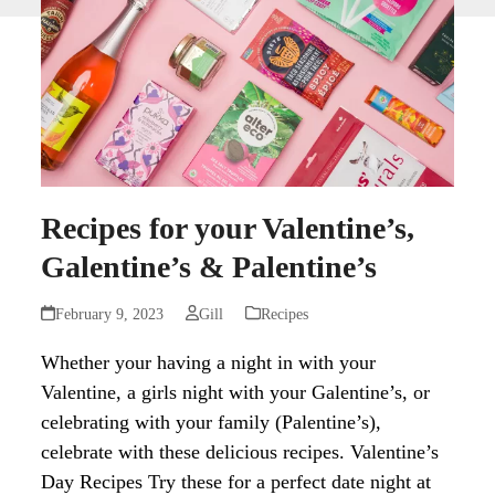
Recipes for your Valentine’s,
Galentine’s & Palentine’s
February 9, 2023
Gill
Recipes
Whether your having a night in with your
Valentine, a girls night with your Galentine’s, or
celebrating with your family (Palentine’s),
celebrate with these delicious recipes. Valentine’s
Day Recipes Try these for a perfect date night at