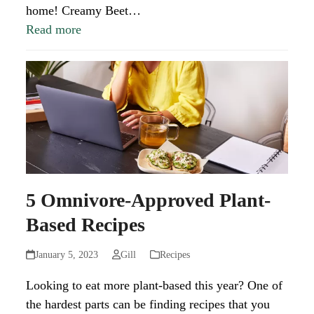
home! Creamy Beet…
Read more
5 Omnivore-Approved Plant-
Based Recipes
January 5, 2023
Gill
Recipes
Looking to eat more plant-based this year? One of
the hardest parts can be finding recipes that you