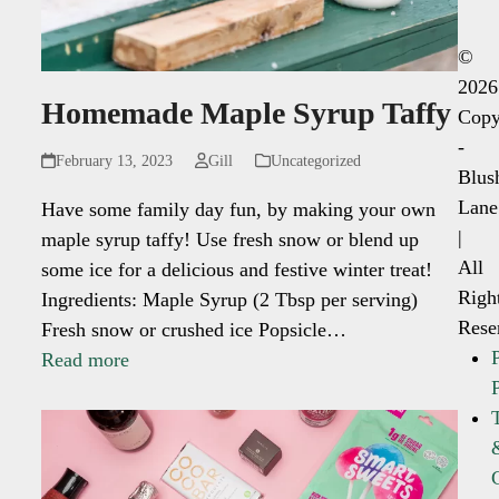
©
2026
Homemade Maple Syrup Taffy
Copy
-
February 13, 2023
Gill
Uncategorized
Blus
Lane
Have some family day fun, by making your own
|
maple syrup taffy! Use fresh snow or blend up
All
some ice for a delicious and festive winter treat!
Righ
Ingredients: Maple Syrup (2 Tbsp per serving)
Rese
Fresh snow or crushed ice Popsicle…
Read more