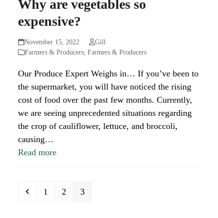
Why are vegetables so
expensive?
November 15, 2022
Gill
Farmers & Producers
,
Farmers & Producers
Our Produce Expert Weighs in… If you’ve been to
the supermarket, you will have noticed the rising
cost of food over the past few months. Currently,
we are seeing unprecedented situations regarding
the crop of cauliflower, lettuce, and broccoli,
causing…
Read more
Previous
Page
Page
Page
1
2
3