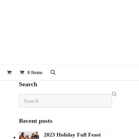
0 Items
Search
Search
Recent posts
2023 Holiday Full Feast