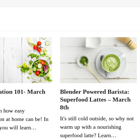
tion 101- March
Blender Powered Barista:
Superfood Lattes – March
8th
n how easy
It's still cold outside, so why not
on at home can be! In
warm up with a nourishing
. you will learn…
superfood latte? Learn…