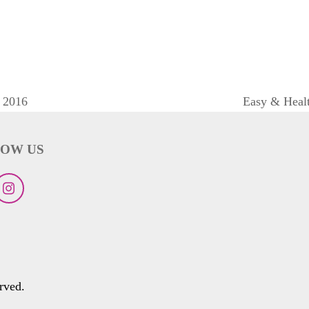
 2016
Easy & Healt
next
post:
OW US
ebook
Instagram
rved.