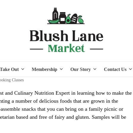
Take Out
Membership
Our Story
Contact Us
oking Classes
ist and Culinary Nutrition Expert in learning how to make the
hting a number of delicious foods that are grown in the
ssemble snacks that you can bring on a family picnic or
getarian based and free of fairy and gluten. Samples will be