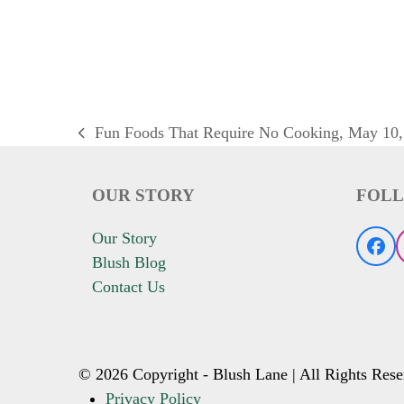
Fun Foods That Require No Cooking, May 10,
previous
post:
OUR STORY
FOLL
Our Story
Fac
Blush Blog
Contact Us
© 2026 Copyright - Blush Lane | All Rights Rese
Privacy Policy