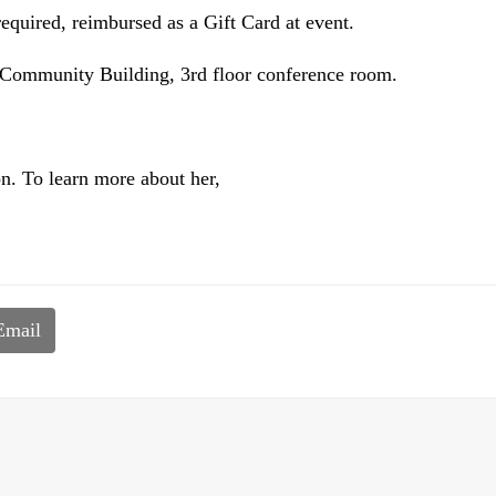
required, reimbursed as a Gift Card at event.
 Community Building, 3rd floor conference room.
on. To learn more about her,
Email