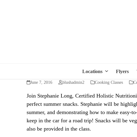
Locations
Flyers
June 7, 2016
blushadmin2
Cooking Classes
Co
Join Stephanie Long, Certified Holistic Nutrition
perfect summer snacks. Stephanie will be highlig
summer, and demonstrating how to make easy-to-a
keep in the car for a road trip! Snacks will be ve
also be provided in the class.