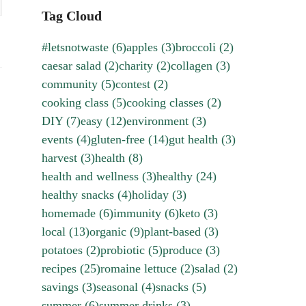
Tag Cloud
#letsnotwaste
(6)
apples
(3)
broccoli
(2)
caesar salad
(2)
charity
(2)
collagen
(3)
community
(5)
contest
(2)
cooking class
(5)
cooking classes
(2)
DIY
(7)
easy
(12)
environment
(3)
events
(4)
gluten-free
(14)
gut health
(3)
harvest
(3)
health
(8)
health and wellness
(3)
healthy
(24)
healthy snacks
(4)
holiday
(3)
homemade
(6)
immunity
(6)
keto
(3)
local
(13)
organic
(9)
plant-based
(3)
potatoes
(2)
probiotic
(5)
produce
(3)
recipes
(25)
romaine lettuce
(2)
salad
(2)
savings
(3)
seasonal
(4)
snacks
(5)
summer
(6)
summer drinks
(3)