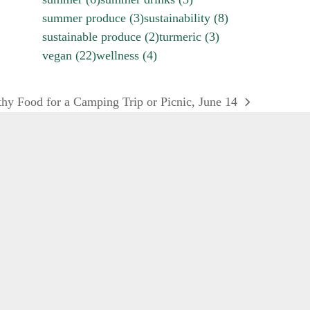
summer produce
(3)
sustainability
(8)
sustainable produce
(2)
turmeric
(3)
vegan
(22)
wellness
(4)
hy Food for a Camping Trip or Picnic, June 14