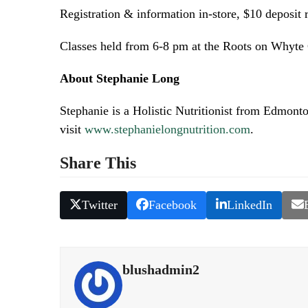
Registration & information in-store, $10 deposit 
Classes held from 6-8 pm at the Roots on Whyte
About Stephanie Long
Stephanie is a Holistic Nutritionist from Edmont
visit
www.stephanielongnutrition.com
.
Share This
Twitter
Facebook
LinkedIn
blushadmin2