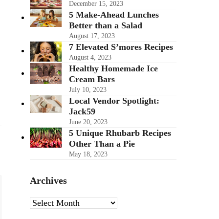
December 15, 2023
5 Make-Ahead Lunches
Better than a Salad
August 17, 2023
7 Elevated S’mores Recipes
August 4, 2023
Healthy Homemade Ice
Cream Bars
July 10, 2023
Local Vendor Spotlight:
Jack59
June 20, 2023
5 Unique Rhubarb Recipes
Other Than a Pie
May 18, 2023
Archives
Archives