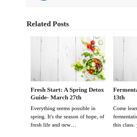
Related Posts
Fresh Start: A Spring Detox
Fermenta
Guide- March 27th
13th
Everything seems possible in
Come lear
spring. It's the season of hope, of
fermentati
fresh life and new…
this class