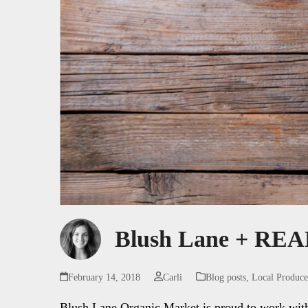
Blush Lane + REAP
February 14, 2018
Carli
Blog posts
,
Local Produce
Blush Lane Organic Market is proud to work with o