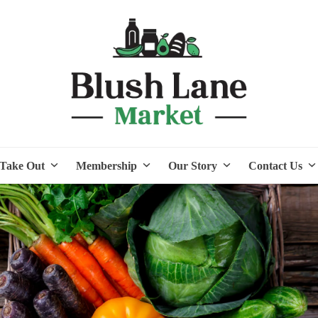
Take Out
Membership
Our Story
Contact Us