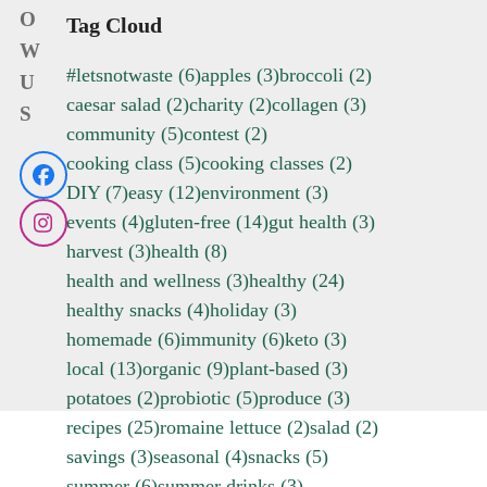
O
Tag Cloud
W
#letsnotwaste
(6)
apples
(3)
broccoli
(2)
U
caesar salad
(2)
charity
(2)
collagen
(3)
S
community
(5)
contest
(2)
cooking class
(5)
cooking classes
(2)
Facebook
DIY
(7)
easy
(12)
environment
(3)
events
(4)
gluten-free
(14)
gut health
(3)
Instagram
harvest
(3)
health
(8)
health and wellness
(3)
healthy
(24)
healthy snacks
(4)
holiday
(3)
homemade
(6)
immunity
(6)
keto
(3)
local
(13)
organic
(9)
plant-based
(3)
potatoes
(2)
probiotic
(5)
produce
(3)
recipes
(25)
romaine lettuce
(2)
salad
(2)
savings
(3)
seasonal
(4)
snacks
(5)
summer
(6)
summer drinks
(3)