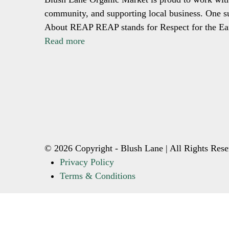
community, and supporting local business. One su
About REAP REAP stands for Respect for the E
Read more
© 2026 Copyright - Blush Lane | All Rights Rese
Privacy Policy
Terms & Conditions