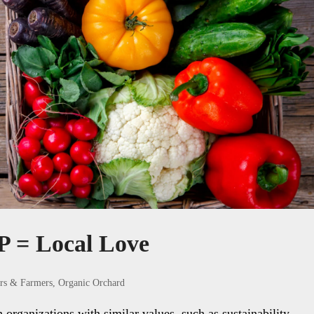
 = Local Love
rs & Farmers
,
Organic Orchard
rganizations with similar values, such as sustainability,