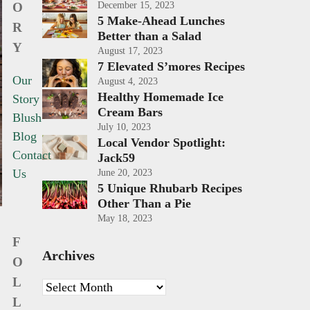
O
December 15, 2023
5 Make-Ahead Lunches
R
Better than a Salad
Y
August 17, 2023
7 Elevated S’mores Recipes
Our
August 4, 2023
Healthy Homemade Ice
Story
Cream Bars
Blush
July 10, 2023
Blog
Local Vendor Spotlight:
Contact
Jack59
Us
June 20, 2023
5 Unique Rhubarb Recipes
Other Than a Pie
May 18, 2023
F
Archives
O
L
Archives
L