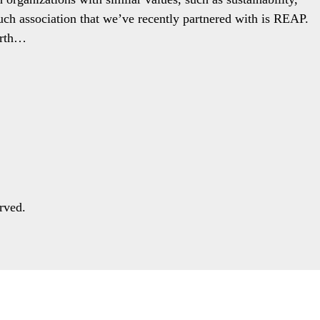
ch association that we’ve recently partnered with is REAP.
arth…
rved.