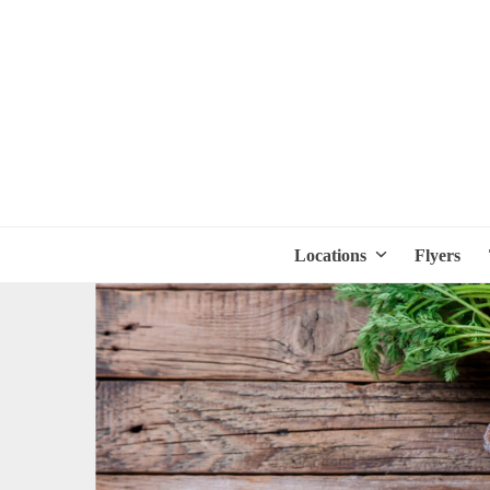
Locations
Flyers