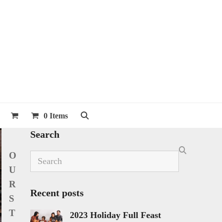
0 Items
Search
O
Search
U
R
Recent posts
S
T
2023 Holiday Full Feast