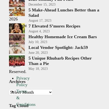
December 15, 2023
5 Make-Ahead Lunches Better than a
©
Salad
2026
August 17, 2023
Copyright
7 Elevated S’mores Recipes
August 4, 2023
-
Healthy Homemade Ice Cream Bars
Blush
July 10, 2023
Lane
Local Vendor Spotlight: Jack59
|
June 20, 2023
5 Unique Rhubarb Recipes Other
All
Than a Pie
Rights
May 18, 2023
Reserved.
Privacy
Archives
Policy
Terms
Archives
&
Conditions
Tag Cloud