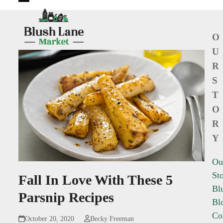
Open
Close
mobile
mobile
O
menu
menu
U
R
S
T
O
R
Y
Ou
St
Fall In Love With These 5
Bl
Parsnip Recipes
Bl
Co
October 20, 2020
Becky Freeman