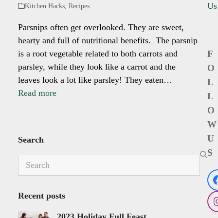
Us
Kitchen Hacks
,
Recipes
Parsnips often get overlooked. They are sweet,
hearty and full of nutritional benefits. The parsnip
is a root vegetable related to both carrots and
F
parsley, while they look like a carrot and the
O
leaves look a lot like parsley! They eaten…
L
Read more
L
O
W
U
Search
S
Search
Recent posts
2023 Holiday Full Feast