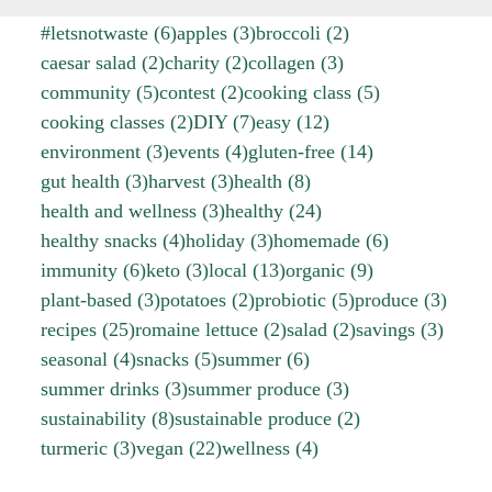
#letsnotwaste
(6)
apples
(3)
broccoli
(2)
caesar salad
(2)
charity
(2)
collagen
(3)
community
(5)
contest
(2)
cooking class
(5)
cooking classes
(2)
DIY
(7)
easy
(12)
environment
(3)
events
(4)
gluten-free
(14)
gut health
(3)
harvest
(3)
health
(8)
health and wellness
(3)
healthy
(24)
healthy snacks
(4)
holiday
(3)
homemade
(6)
immunity
(6)
keto
(3)
local
(13)
organic
(9)
plant-based
(3)
potatoes
(2)
probiotic
(5)
produce
(3)
recipes
(25)
romaine lettuce
(2)
salad
(2)
savings
(3)
seasonal
(4)
snacks
(5)
summer
(6)
summer drinks
(3)
summer produce
(3)
sustainability
(8)
sustainable produce
(2)
turmeric
(3)
vegan
(22)
wellness
(4)