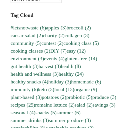
Tag Cloud
#letsnotwaste
(6)
apples
(3)
broccoli
(2)
caesar salad
(2)
charity
(2)
collagen
(3)
community
(5)
contest
(2)
cooking class
(5)
cooking classes
(2)
DIY
(7)
easy
(12)
environment
(3)
events
(4)
gluten-free
(14)
gut health
(3)
harvest
(3)
health
(8)
health and wellness
(3)
healthy
(24)
healthy snacks
(4)
holiday
(3)
homemade
(6)
immunity
(6)
keto
(3)
local
(13)
organic
(9)
plant-based
(3)
potatoes
(2)
probiotic
(5)
produce
(3)
recipes
(25)
romaine lettuce
(2)
salad
(2)
savings
(3)
seasonal
(4)
snacks
(5)
summer
(6)
summer drinks
(3)
summer produce
(3)