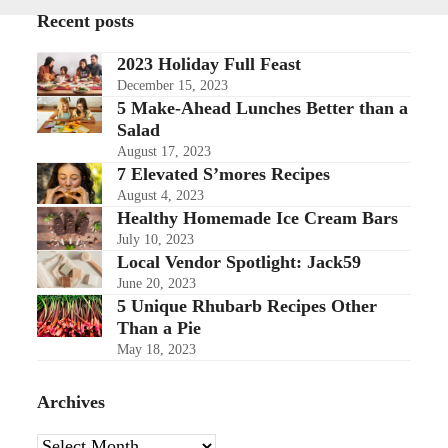
Recent posts
2023 Holiday Full Feast
December 15, 2023
5 Make-Ahead Lunches Better than a
Salad
August 17, 2023
7 Elevated S’mores Recipes
August 4, 2023
Healthy Homemade Ice Cream Bars
July 10, 2023
Local Vendor Spotlight: Jack59
June 20, 2023
5 Unique Rhubarb Recipes Other
Than a Pie
May 18, 2023
Archives
Archives