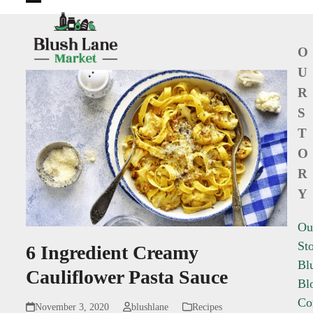
Open
Close
mobile
mobile
O
menu
menu
U
R
S
T
O
R
Y
Ou
St
6 Ingredient Creamy
Bl
Cauliflower Pasta Sauce
Bl
Co
November 3, 2020
blushlane
Recipes