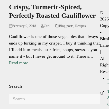
Crispy, Turmeric-Spiced,
©
Perfectly Roasted Cauliflower
2026
Copy
February 9, 2018
Carli
Blog posts
,
Recipes
-
Cauliflower is one of those vegetables that always
Blus
ends up lurking in my crisper. I buy it thinking that
Lane
I’ll add it to meals - stir-fries, soups, stews… you
|
name it - but I never get around to it. There’s…
All
Read more
Righ
Rese
Search
Search