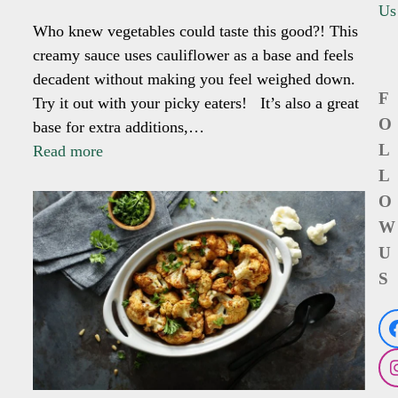
Us
Who knew vegetables could taste this good?! This
creamy sauce uses cauliflower as a base and feels
decadent without making you feel weighed down.
F
Try it out with your picky eaters! It’s also a great
O
base for extra additions,…
L
Read more
L
O
W
U
S