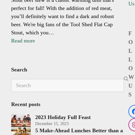
Us
perfect for fall! With the addition of red meat,
you’ll definitely want to find a dark and robust
beer. We're big fans of the Tool Shed Flat Cap
Stout, which you…
F
Read more
O
L
L
O
Search
W
Search
U
S
Recent posts
2023 Holiday Full Feast
December 15, 2023
5 Make-Ahead Lunches Better than a