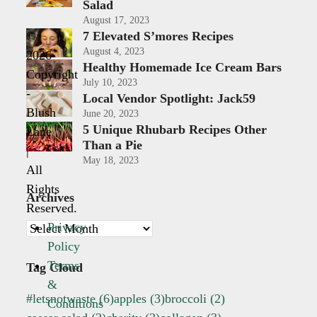
Salad
August 17, 2023
7 Elevated S’mores Recipes
©
August 4, 2023
2026
Healthy Homemade Ice Cream Bars
Copyright
July 10, 2023
-
Local Vendor Spotlight: Jack59
Blush
June 20, 2023
5 Unique Rhubarb Recipes Other
Lane
Than a Pie
|
May 18, 2023
All
Rights
Archives
Reserved.
Privacy
Archives
Policy
Terms
Tag Cloud
&
#letsnotwaste
(6)
apples
(3)
broccoli
(2)
Conditions