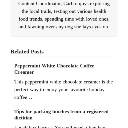
Content Coordinator, Carli enjoys exploring
the local trails, testing out various health
food trends, spending time with loved ones,
and fawning over any dog she lays eyes on.
Related Posts
Peppermint White Chocolate Coffee
Creamer
This peppermint white chocolate creamer is the
perfect way to enjoy your favourite holiday
coffee…
Tips for packing lunches from a registered
dietitian
Lunch box basics: You will need a few key