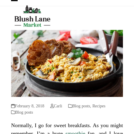
Open
Close
mobile
mobile
menu
menu
February 8, 2018
Carli
Blog posts
,
Recipes
Blog posts
Normally, I go for sweet breakfasts. As you might
remember, I’m a huge
smoothie
fan, and
I love