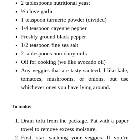
2 tablespoons nutritional yeast
½ clove garlic
1 teaspoon turmeric powder (divided)
1/4 teaspoon cayenne pepper
Freshly ground black pepper
1/2 teaspoon fine sea salt
2 tablespoons non-dairy milk
Oil for cooking (we like avocado oil)
Any veggies that are tasty sauteed. I like kale,
tomatoes, mushrooms, or onions, but use
whichever ones you have lying around.
To make:
Drain tofu from the package. Pat with a paper
towel to remove excess moisture.
First, start sauteing your veggies. If you’re