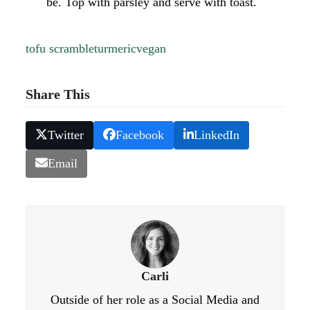
be. Top with parsley and serve with toast.
tofu scramble
turmeric
vegan
Share This
Twitter
Facebook
LinkedIn
Email
Carli
Outside of her role as a Social Media and