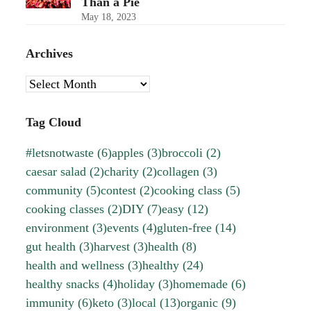
Than a Pie
May 18, 2023
Archives
Archives
Tag Cloud
#letsnotwaste
(6)
apples
(3)
broccoli
(2)
caesar salad
(2)
charity
(2)
collagen
(3)
community
(5)
contest
(2)
cooking class
(5)
cooking classes
(2)
DIY
(7)
easy
(12)
environment
(3)
events
(4)
gluten-free
(14)
gut health
(3)
harvest
(3)
health
(8)
health and wellness
(3)
healthy
(24)
healthy snacks
(4)
holiday
(3)
homemade
(6)
immunity
(6)
keto
(3)
local
(13)
organic
(9)