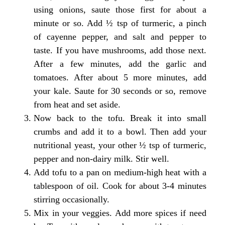
using onions, saute those first for about a
minute or so. Add ½ tsp of turmeric, a pinch
of cayenne pepper, and salt and pepper to
taste. If you have mushrooms, add those next.
After a few minutes, add the garlic and
tomatoes. After about 5 more minutes, add
your kale. Saute for 30 seconds or so, remove
from heat and set aside.
Now back to the tofu. Break it into small
crumbs and add it to a bowl. Then add your
nutritional yeast, your other ½ tsp of turmeric,
pepper and non-dairy milk. Stir well.
Add tofu to a pan on medium-high heat with a
tablespoon of oil. Cook for about 3-4 minutes
stirring occasionally.
Mix in your veggies. Add more spices if need