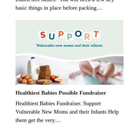
basic things in place before packing…
Healthiest Babies Possible Fundraiser
Healthiest Babies Fundraiser. Support
Vulnerable New Moms and their Infants Help
them get the very…