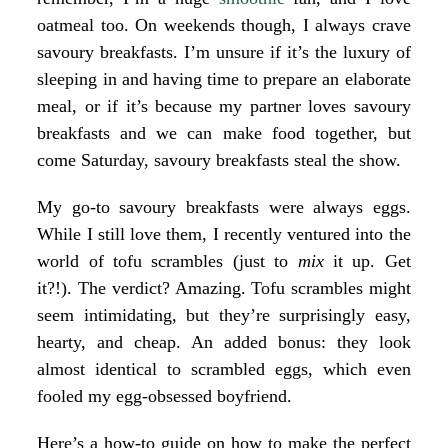
oatmeal
too. On weekends though, I always crave
savoury breakfasts. I’m unsure if it’s the luxury of
sleeping in and having time to prepare an elaborate
meal, or if it’s because my partner loves savoury
breakfasts and we can make food together, but
come Saturday, savoury breakfasts steal the show.
My go-to savoury breakfasts were always
eggs
.
While I still love them, I recently ventured into the
world of tofu scrambles (just to
mix
it up. Get
it?!). The verdict? Amazing. Tofu scrambles might
seem intimidating, but they’re surprisingly easy,
hearty, and cheap. An added bonus: they look
almost identical to scrambled eggs, which even
fooled my egg-obsessed boyfriend.
Here’s a how-to guide on how to make the perfect