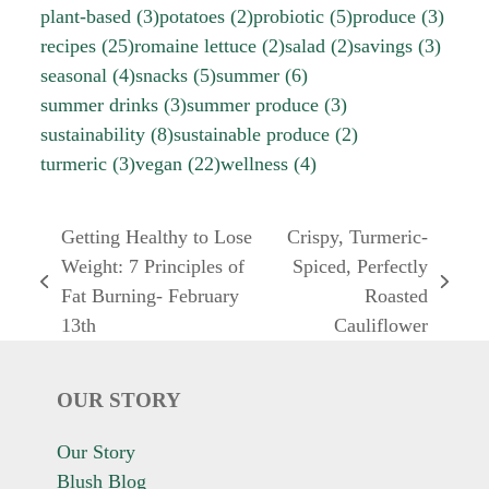
plant-based
(3)
potatoes
(2)
probiotic
(5)
produce
(3)
recipes
(25)
romaine lettuce
(2)
salad
(2)
savings
(3)
seasonal
(4)
snacks
(5)
summer
(6)
summer drinks
(3)
summer produce
(3)
sustainability
(8)
sustainable produce
(2)
turmeric
(3)
vegan
(22)
wellness
(4)
Getting Healthy to Lose
Crispy, Turmeric-
Weight: 7 Principles of
Spiced, Perfectly
previous
next
Fat Burning- February
Roasted
post:
post:
13th
Cauliflower
OUR STORY
Our Story
Blush Blog