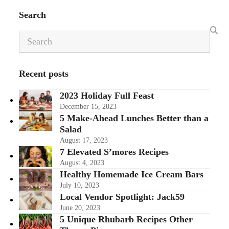
Search
Search
Recent posts
2023 Holiday Full Feast
December 15, 2023
5 Make-Ahead Lunches Better than a
Salad
August 17, 2023
7 Elevated S’mores Recipes
August 4, 2023
Healthy Homemade Ice Cream Bars
July 10, 2023
Local Vendor Spotlight: Jack59
June 20, 2023
5 Unique Rhubarb Recipes Other