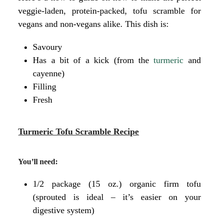
veggie-laden, protein-packed, tofu scramble for
vegans and non-vegans alike. This dish is:
Savoury
Has a bit of a kick (from the
turmeric
and
cayenne)
Filling
Fresh
Turmeric Tofu Scramble Recipe
You’ll need:
1/2 package (15 oz.) organic firm tofu
(sprouted is ideal – it’s easier on your
digestive system)