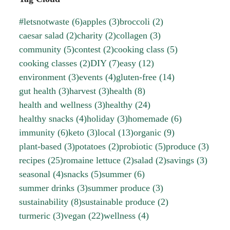
#letsnotwaste
(6)
apples
(3)
broccoli
(2)
caesar salad
(2)
charity
(2)
collagen
(3)
community
(5)
contest
(2)
cooking class
(5)
cooking classes
(2)
DIY
(7)
easy
(12)
environment
(3)
events
(4)
gluten-free
(14)
gut health
(3)
harvest
(3)
health
(8)
health and wellness
(3)
healthy
(24)
healthy snacks
(4)
holiday
(3)
homemade
(6)
immunity
(6)
keto
(3)
local
(13)
organic
(9)
plant-based
(3)
potatoes
(2)
probiotic
(5)
produce
(3)
recipes
(25)
romaine lettuce
(2)
salad
(2)
savings
(3)
seasonal
(4)
snacks
(5)
summer
(6)
summer drinks
(3)
summer produce
(3)
sustainability
(8)
sustainable produce
(2)
turmeric
(3)
vegan
(22)
wellness
(4)