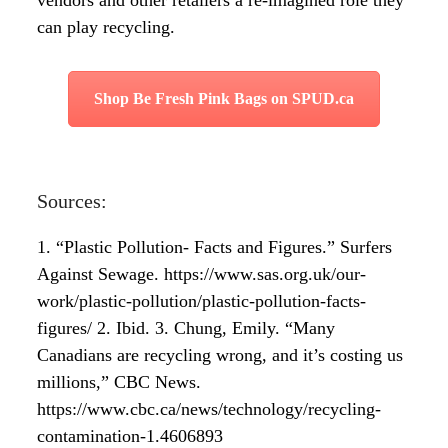
vendors and other retailers a re-imagined role they
can play recycling.
Shop Be Fresh Pink Bags on SPUD.ca
Sources:
1. “Plastic Pollution- Facts and Figures.” Surfers
Against Sewage. https://www.sas.org.uk/our-
work/plastic-pollution/plastic-pollution-facts-
figures/
2. Ibid.
3. Chung, Emily. “Many
Canadians are recycling wrong, and it’s costing us
millions,” CBC News.
https://www.cbc.ca/news/technology/recycling-
contamination-1.4606893