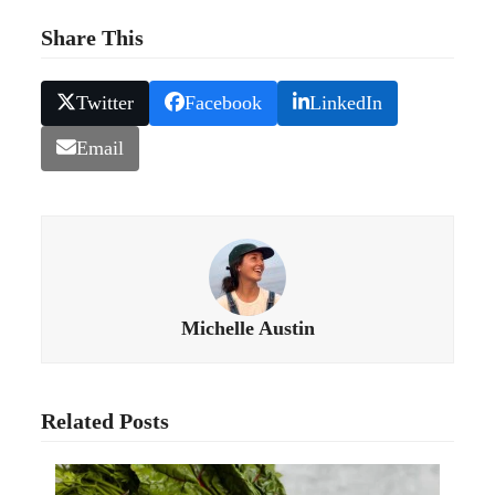
Share This
Twitter
Facebook
LinkedIn
Email
Michelle Austin
Related Posts