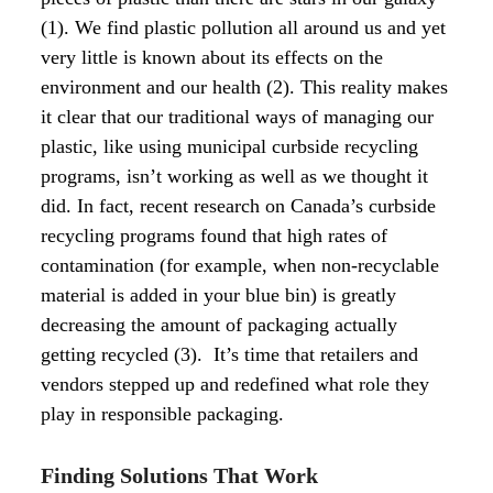
(1). We find plastic pollution all around us and yet
very little is known about its effects on the
environment and our health (2).
This reality makes
it clear that our traditional ways of managing our
plastic, like using municipal curbside recycling
programs, isn’t working as well as we thought it
did. In fact, recent research on Canada’s curbside
recycling programs found that high rates of
contamination (for example, when non-recyclable
material is added in your blue bin) is greatly
decreasing the amount of packaging actually
getting recycled (3).
It’s time that retailers and
vendors stepped up and redefined what role they
play in responsible packaging.
Finding Solutions That Work