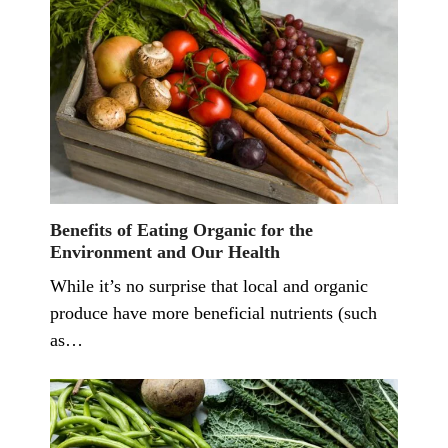
Benefits of Eating Organic for the
Environment and Our Health
While it’s no surprise that local and organic
produce have more beneficial nutrients (such
as…