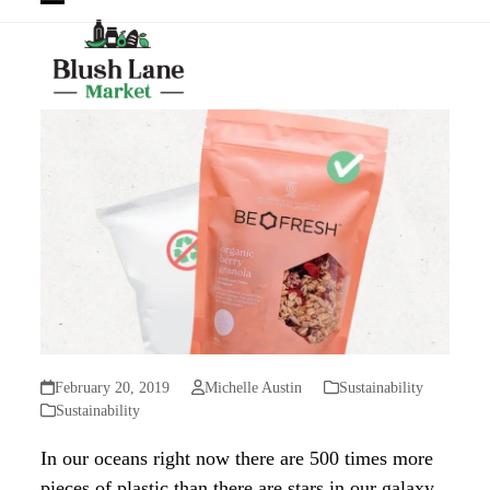
Open
Close
mobile
mobile
menu
menu
February 20, 2019
Michelle Austin
Sustainability
Sustainability
In our oceans right now there are 500 times more
pieces of plastic than there are stars in our galaxy