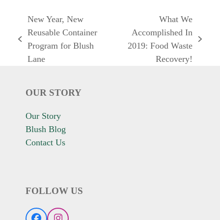
New Year, New
What We
Reusable Container
Accomplished In
previous
next
Program for Blush
2019: Food Waste
post:
post:
Lane
Recovery!
OUR STORY
Our Story
Blush Blog
Contact Us
FOLLOW US