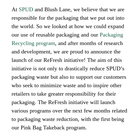
At
SPUD
and Blush Lane, we believe that we are
responsible for the packaging that we put out into
the world. So we looked at how we could expand
our use of reusable packaging and our
Packaging
Recycling program
, and after months of research
and development, we are proud to announce the
launch of our ReFresh initiative!
The aim of this
initiative is not only to drastically reduce SPUD’s
packaging waste but also to support our customers
who seek to minimize waste and to inspire other
retailers to take greater responsibility for their
packaging. The ReFresh initiative will launch
various programs over the next few months related
to packaging waste reduction, with the first being
our Pink Bag Takeback program.