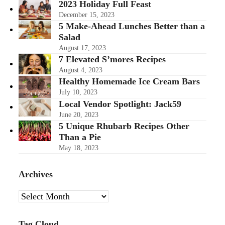
2023 Holiday Full Feast
December 15, 2023
5 Make-Ahead Lunches Better than a
Salad
August 17, 2023
7 Elevated S’mores Recipes
August 4, 2023
Healthy Homemade Ice Cream Bars
July 10, 2023
Local Vendor Spotlight: Jack59
June 20, 2023
5 Unique Rhubarb Recipes Other
Than a Pie
May 18, 2023
Archives
Archives
Tag Cloud