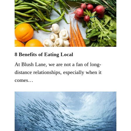
8 Benefits of Eating Local
At Blush Lane, we are not a fan of long-
distance relationships, especially when it
comes…