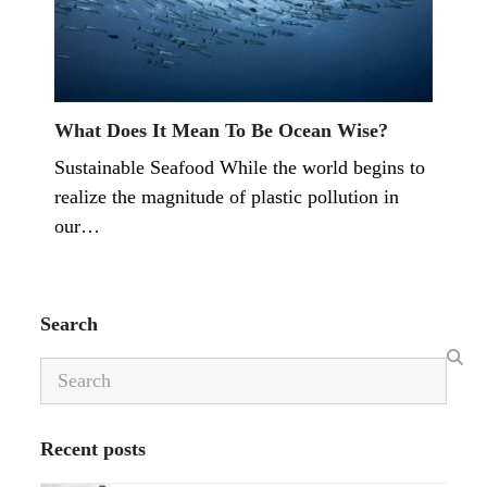
What Does It Mean To Be Ocean Wise?
Sustainable Seafood While the world begins to
realize the magnitude of plastic pollution in
our…
Search
Search
Recent posts