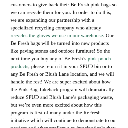
customers to give back their Be Fresh pink bags so
we can recycle them for you. In order to do this,
we are expanding our partnership with a
specialized recycling company who already
recycles the gloves we use in our warehouse
. Our
Be Fresh bags will be turned into new products
like paving stones and outdoor furniture!
So the
next time you buy any of Be Fresh’s
pink pouch
products
, please return it in your SPUD bin or to
any Be Fresh or Blush Lane location, and we will
handle the rest!
We are super excited about how
the Pink Bag Takeback program will dramatically
reduce SPUD and Blush Lane’s packaging waste,
but we’re even more excited about how this
program is first of many under the ReFresh
initiative which will continue to demonstrate to our