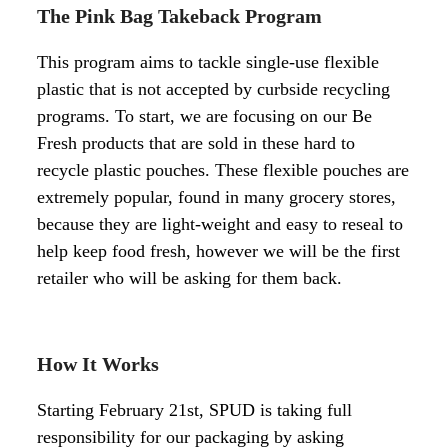
The Pink Bag Takeback Program
This program aims to tackle single-use flexible
plastic that is not accepted by curbside recycling
programs.
To start, we are focusing on our Be
Fresh products that are sold in these hard to
recycle plastic pouches. These flexible pouches are
extremely popular, found in many grocery stores,
because they are light-weight and easy to reseal to
help keep food fresh, however we will be the first
retailer who will be asking for them back.
How It Works
Starting February 21st, SPUD is taking full
responsibility for our packaging by asking