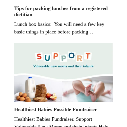
Tips for packing lunches from a registered
dietitian
Lunch box basics: You will need a few key
basic things in place before packing…
Healthiest Babies Possible Fundraiser
Healthiest Babies Fundraiser. Support
Vulnerable New Moms and their Infants Help