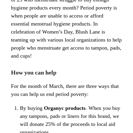
hygiene products every month? Period poverty is
when people are unable to access or afford
essential menstrual hygiene products. In
celebration of Women’s Day, Blush Lane is
teaming up with various local organizations to help
people who menstruate get access to tampon, pads,
and cups!
How you can help
For the month of March, there are three ways that
you can help us end period poverty:
By buying
Organyc
products
. When you buy
any tampons, pads or liners for this brand, we
will donate 25% of the proceeds to local aid
organizations