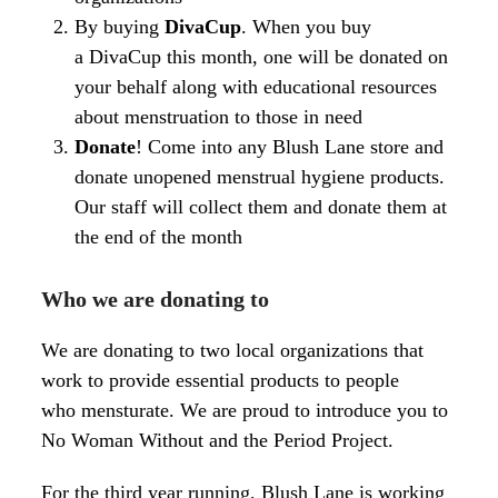
By buying
DivaCup
. When you buy
a
DivaCup
this month, one will be donated on
your behalf along with educational resources
about
menstruation
to those in need
Donate
! Come into any Blush Lane store and
donate unopened
menstrual
hygiene products.
Our staff will collect them and donate them at
the end of the month
Who we are donating to
We are donating to two local organizations that
work to provide essential products to people
who mensturate. We are proud to introduce you to
No Woman Without and the Period Project.
For the third year running, Blush Lane is working