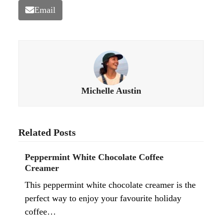
Email
Michelle Austin
Related Posts
Peppermint White Chocolate Coffee
Creamer
This peppermint white chocolate creamer is the
perfect way to enjoy your favourite holiday
coffee…