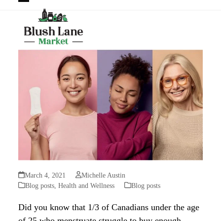
Open
Close
mobile
mobile
menu
menu
March 4, 2021
Michelle Austin
Blog posts
,
Health and Wellness
Blog posts
Did you know that 1/3 of Canadians under the age
of 25 who menstruate struggle to buy enough