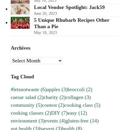
July 10, 2023
Local Vendor Spotlight: Jack59
June 20, 2023
5 Unique Rhubarb Recipes Other
Than a Pie
May 18, 2023
Archives
Archives
Tag Cloud
#letsnotwaste
(6)
apples
(3)
broccoli
(2)
caesar salad
(2)
charity
(2)
collagen
(3)
community
(5)
contest
(2)
cooking class
(5)
cooking classes
(2)
DIY
(7)
easy
(12)
environment
(3)
events
(4)
gluten-free
(14)
gut health
(3)
harvest
(3)
health
(8)