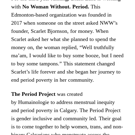
with
No Woman Without. Period.
This
Edmonton-based organization was founded in
2017 when someone on the street asked NWW’s
founder, Scarlet Bjornson, for money. When
Scarlet asked her what she planned to spend the
money on, the woman replied, “Well truthfully
ma’am, I would like to buy some booze, but I need
to buy some tampons.” This statement changed
Scarlet’s life forever and she began her journey to
end period poverty in her community.
The Period Project
was created
by
Humainologie
to address menstrual inequity
and period poverty in Calgary. The Period Project
is gender inclusive and community led. Their goal
is to come together to help women, trans, and non-
binary Calgarians who menstruate access the