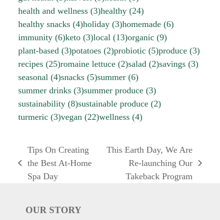
health and wellness
(3)
healthy
(24)
healthy snacks
(4)
holiday
(3)
homemade
(6)
immunity
(6)
keto
(3)
local
(13)
organic
(9)
plant-based
(3)
potatoes
(2)
probiotic
(5)
produce
(3)
recipes
(25)
romaine lettuce
(2)
salad
(2)
savings
(3)
seasonal
(4)
snacks
(5)
summer
(6)
summer drinks
(3)
summer produce
(3)
sustainability
(8)
sustainable produce
(2)
turmeric
(3)
vegan
(22)
wellness
(4)
Tips On Creating
This Earth Day, We Are
the Best At-Home
Re-launching Our
previous
next
Spa Day
Takeback Program
post:
post:
OUR STORY