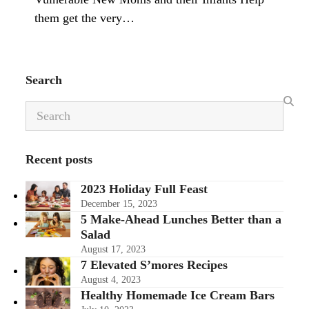
them get the very…
Search
Search
Recent posts
2023 Holiday Full Feast
December 15, 2023
5 Make-Ahead Lunches Better than a
Salad
August 17, 2023
7 Elevated S’mores Recipes
August 4, 2023
Healthy Homemade Ice Cream Bars