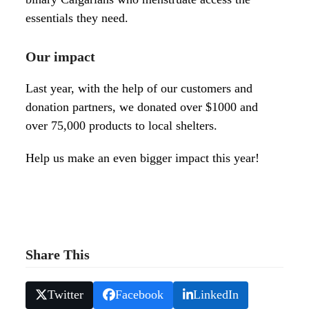
essentials they need.
Our impact
Last year, with the help of our customers and
donation partners, we donated over $1000 and
over 75,000 products to l
ocal shelters.
Help us make an even bigger impact this year!
Share This
Twitter
Facebook
LinkedIn