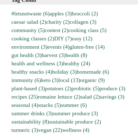
Tag Cloud
#letsnotwaste
(6)
apples
(3)
broccoli
(2)
caesar salad
(2)
charity
(2)
collagen
(3)
community
(5)
contest
(2)
cooking class
(5)
cooking classes
(2)
DIY
(7)
easy
(12)
environment
(3)
events
(4)
gluten-free
(14)
gut health
(3)
harvest
(3)
health
(8)
health and wellness
(3)
healthy
(24)
healthy snacks
(4)
holiday
(3)
homemade
(6)
immunity
(6)
keto
(3)
local
(13)
organic
(9)
plant-based
(3)
potatoes
(2)
probiotic
(5)
produce
(3)
recipes
(25)
romaine lettuce
(2)
salad
(2)
savings
(3)
seasonal
(4)
snacks
(5)
summer
(6)
summer drinks
(3)
summer produce
(3)
sustainability
(8)
sustainable produce
(2)
turmeric
(3)
vegan
(22)
wellness
(4)