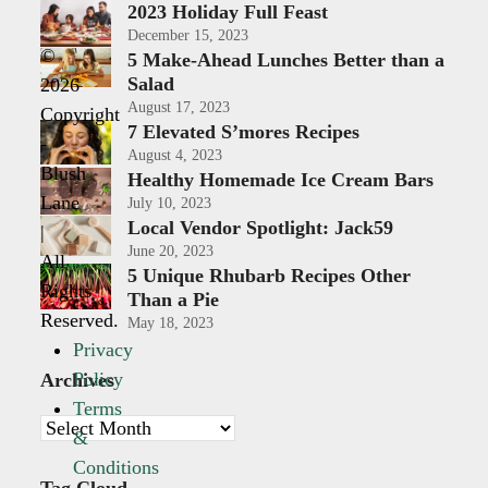
2023 Holiday Full Feast
December 15, 2023
©
5 Make-Ahead Lunches Better than a
Salad
2026
August 17, 2023
Copyright
7 Elevated S’mores Recipes
-
August 4, 2023
Blush
Healthy Homemade Ice Cream Bars
Lane
July 10, 2023
Local Vendor Spotlight: Jack59
|
June 20, 2023
All
5 Unique Rhubarb Recipes Other
Rights
Than a Pie
Reserved.
May 18, 2023
Privacy
Policy
Archives
Terms
Archives
&
Conditions