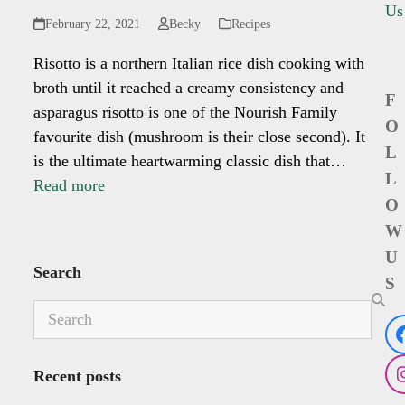
Us
February 22, 2021
Becky
Recipes
Risotto is a northern Italian rice dish cooking with
broth until it reached a creamy consistency and
F
asparagus risotto is one of the Nourish Family
O
favourite dish (mushroom is their close second). It
L
is the ultimate heartwarming classic dish that…
L
Read more
O
W
U
Search
S
Search
Recent posts