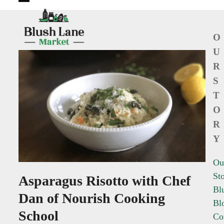
Open
Close
mobile
mobile
O
menu
menu
U
R
S
T
O
R
Y
Ou
St
Asparagus Risotto with Chef
Bl
Dan of Nourish Cooking
Bl
School
Co