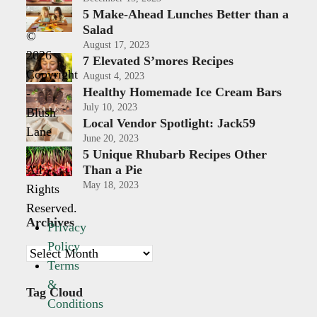
5 Make-Ahead Lunches Better than a
Salad
©
August 17, 2023
2026
7 Elevated S’mores Recipes
Copyright
August 4, 2023
Healthy Homemade Ice Cream Bars
-
July 10, 2023
Blush
Local Vendor Spotlight: Jack59
Lane
June 20, 2023
|
5 Unique Rhubarb Recipes Other
All
Than a Pie
May 18, 2023
Rights
Reserved.
Archives
Privacy
Policy
Archives
Terms
&
Tag Cloud
Conditions