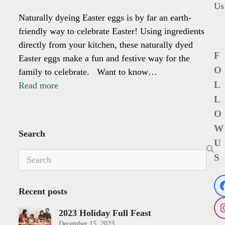
Us
Naturally dyeing Easter eggs is by far an earth-
friendly way to celebrate Easter! Using ingredients
directly from your kitchen, these naturally dyed
F
Easter eggs make a fun and festive way for the
O
family to celebrate. ⁣ ⁣ Want to know…
L
Read more
L
O
W
Search
U
Search
S
Recent posts
2023 Holiday Full Feast
December 15, 2023