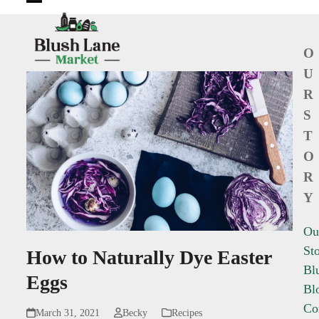
Open
Close
mobile
mobile
O
menu
menu
U
R
S
T
O
R
Y
Ou
St
How to Naturally Dye Easter
Bl
Eggs
Bl
Co
March 31, 2021
Becky
Recipes