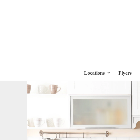
Locations
Flyers