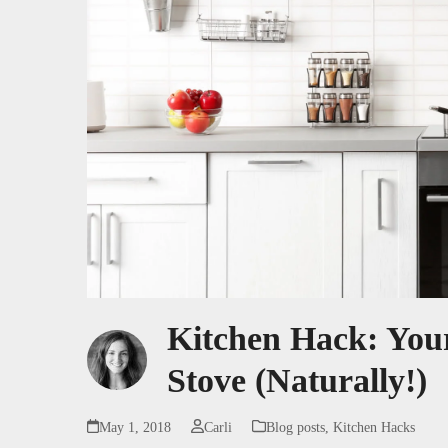
Kitchen Hack: Your
Stove (Naturally!)
May 1, 2018
Carli
Blog posts
,
Kitchen Hacks