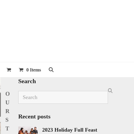
0 Items
Search
O
Search
U
R
Recent posts
S
T
2023 Holiday Full Feast