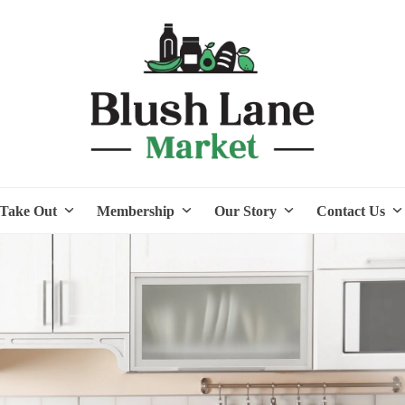
Take Out
Membership
Our Story
Contact Us