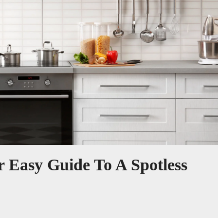
 Easy Guide To A Spotless