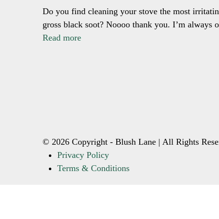
Do you find cleaning your stove the most irritatin
gross black soot? Noooo thank you. I’m always o
Read more
© 2026 Copyright - Blush Lane | All Rights Rese
Privacy Policy
Terms & Conditions