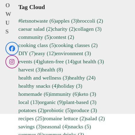
O
Tag Cloud
W
#letsnotwaste
(6)
apples
(3)
broccoli
(2)
U
caesar salad
(2)
charity
(2)
collagen
(3)
S
community
(5)
contest
(2)
cooking class
(5)
cooking classes
(2)
Facebook
DIY
(7)
easy
(12)
environment
(3)
events
(4)
gluten-free
(14)
gut health
(3)
Instagram
harvest
(3)
health
(8)
health and wellness
(3)
healthy
(24)
healthy snacks
(4)
holiday
(3)
homemade
(6)
immunity
(6)
keto
(3)
local
(13)
organic
(9)
plant-based
(3)
potatoes
(2)
probiotic
(5)
produce
(3)
recipes
(25)
romaine lettuce
(2)
salad
(2)
savings
(3)
seasonal
(4)
snacks
(5)
summer
(6)
summer drinks
(3)