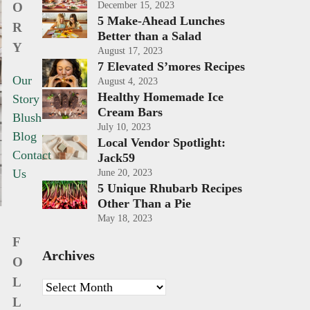
O
December 15, 2023
5 Make-Ahead Lunches
R
Better than a Salad
Y
August 17, 2023
7 Elevated S’mores Recipes
Our
August 4, 2023
Healthy Homemade Ice
Story
Cream Bars
Blush
July 10, 2023
Blog
Local Vendor Spotlight:
Contact
Jack59
Us
June 20, 2023
5 Unique Rhubarb Recipes
Other Than a Pie
May 18, 2023
F
Archives
O
L
Archives
L