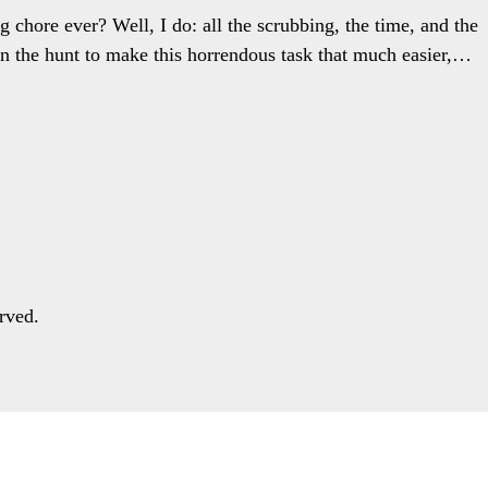
g chore ever? Well, I do: all the scrubbing, the time, and the
n the hunt to make this horrendous task that much easier,…
rved.