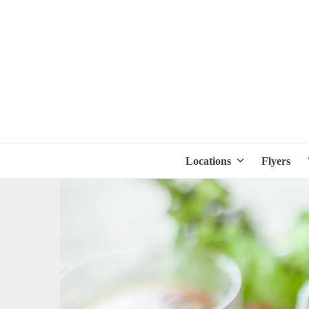
Locations
Flyers