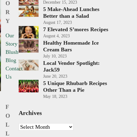
O
December 15, 2023
5 Make-Ahead Lunches
R
Better than a Salad
Y
August 17, 2023
7 Elevated S’mores Recipes
Our
August 4, 2023
Healthy Homemade Ice
Story
Cream Bars
Blush
July 10, 2023
Blog
Local Vendor Spotlight:
Contact
Jack59
Us
June 20, 2023
5 Unique Rhubarb Recipes
Other Than a Pie
May 18, 2023
F
Archives
O
L
Archives
L