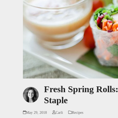
Fresh Spring Roll
Staple
May 29, 2018
Carli
Recipes