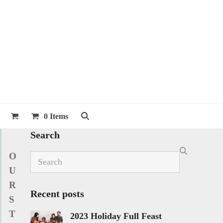
0 Items
Search
O
Search
U
R
Recent posts
S
T
2023 Holiday Full Feast