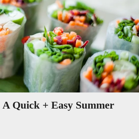
s: A Quick + Easy Summer