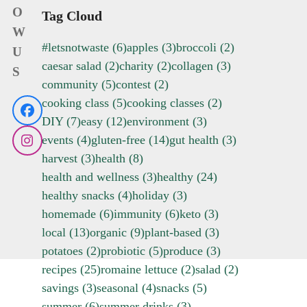
O
Tag Cloud
W
#letsnotwaste
(6)
apples
(3)
broccoli
(2)
U
caesar salad
(2)
charity
(2)
collagen
(3)
S
community
(5)
contest
(2)
cooking class
(5)
cooking classes
(2)
Facebook
DIY
(7)
easy
(12)
environment
(3)
events
(4)
gluten-free
(14)
gut health
(3)
Instagram
harvest
(3)
health
(8)
health and wellness
(3)
healthy
(24)
healthy snacks
(4)
holiday
(3)
homemade
(6)
immunity
(6)
keto
(3)
local
(13)
organic
(9)
plant-based
(3)
potatoes
(2)
probiotic
(5)
produce
(3)
recipes
(25)
romaine lettuce
(2)
salad
(2)
savings
(3)
seasonal
(4)
snacks
(5)
summer
(6)
summer drinks
(3)