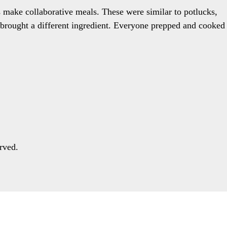
 make collaborative meals. These were similar to potlucks,
e brought a different ingredient. Everyone prepped and cooked
rved.