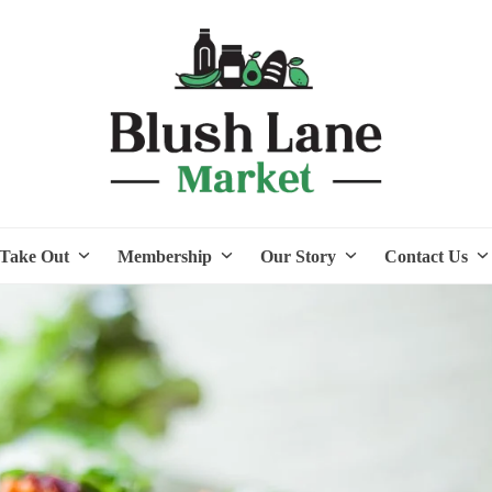
Take Out
Membership
Our Story
Contact Us