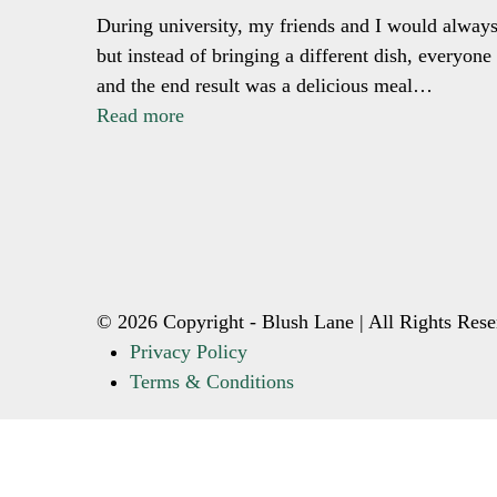
During university, my friends and I would always
but instead of bringing a different dish, everyon
and the end result was a delicious meal…
Read more
© 2026 Copyright - Blush Lane | All Rights Rese
Privacy Policy
Terms & Conditions