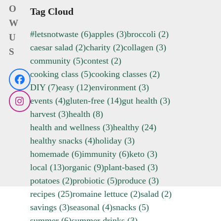
O
Tag Cloud
W
#letsnotwaste
(6)
apples
(3)
broccoli
(2)
U
caesar salad
(2)
charity
(2)
collagen
(3)
S
community
(5)
contest
(2)
cooking class
(5)
cooking classes
(2)
Facebook
DIY
(7)
easy
(12)
environment
(3)
events
(4)
gluten-free
(14)
gut health
(3)
Instagram
harvest
(3)
health
(8)
health and wellness
(3)
healthy
(24)
healthy snacks
(4)
holiday
(3)
homemade
(6)
immunity
(6)
keto
(3)
local
(13)
organic
(9)
plant-based
(3)
potatoes
(2)
probiotic
(5)
produce
(3)
recipes
(25)
romaine lettuce
(2)
salad
(2)
savings
(3)
seasonal
(4)
snacks
(5)
summer
(6)
summer drinks
(3)