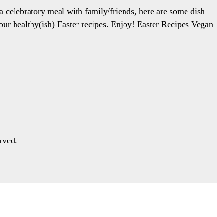
 a celebratory meal with family/friends, here are some dish
or our healthy(ish) Easter recipes. Enjoy! Easter Recipes Vegan
rved.