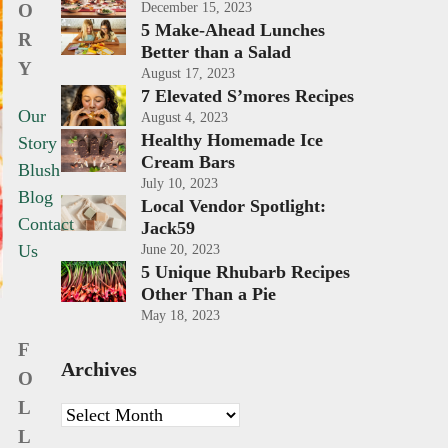
O
December 15, 2023
5 Make-Ahead Lunches
R
Better than a Salad
Y
August 17, 2023
7 Elevated S’mores Recipes
Our
August 4, 2023
Healthy Homemade Ice
Story
Cream Bars
Blush
July 10, 2023
Blog
Local Vendor Spotlight:
Contact
Jack59
Us
June 20, 2023
5 Unique Rhubarb Recipes
Other Than a Pie
May 18, 2023
F
Archives
O
L
Archives
L