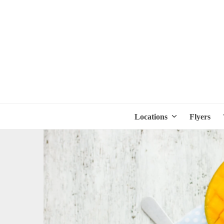
Locations
Flyers