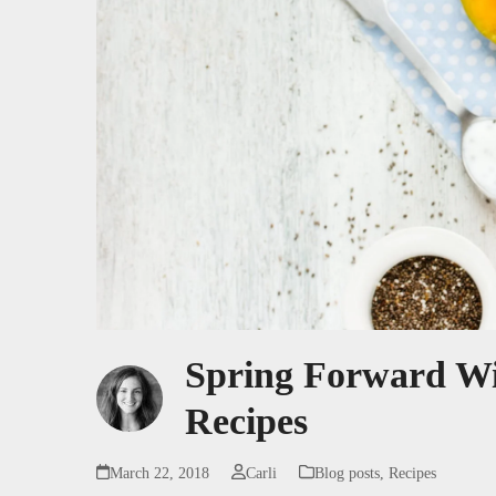
Spring Forward Wit
Recipes
March 22, 2018
Carli
Blog posts
,
Recipes