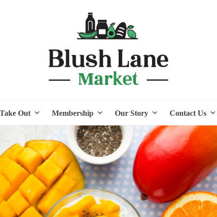
Take Out
Membership
Our Story
Contact Us