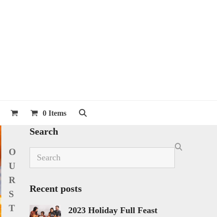
0 Items
Search
O
Search
U
R
Recent posts
S
T
2023 Holiday Full Feast