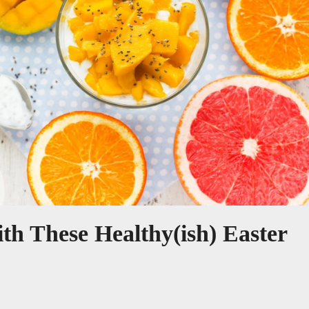
h These Healthy(ish) Easter