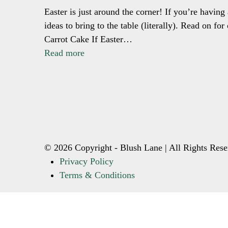
Easter is just around the corner! If you’re having
ideas to bring to the table (literally). Read on f
Carrot Cake If Easter…
Read more
© 2026 Copyright - Blush Lane | All Rights Rese
Privacy Policy
Terms & Conditions