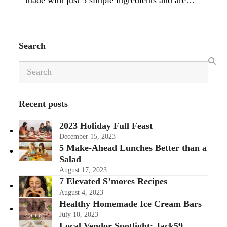
made with just 5 simple ingredients and are…
Search
Search
Recent posts
2023 Holiday Full Feast
December 15, 2023
5 Make-Ahead Lunches Better than a
Salad
August 17, 2023
7 Elevated S’mores Recipes
August 4, 2023
Healthy Homemade Ice Cream Bars
July 10, 2023
Local Vendor Spotlight: Jack59