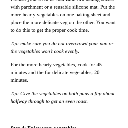
with parchment or a reusable silicone mat. Put the
more hearty vegetables on one baking sheet and
place the more delicate veg on the other. You want
to do this to get the proper cook time.
Tip: make sure you do not overcrowd your pan or
the vegetables won’t cook evenly.
For the more hearty vegetables, cook for 45
minutes and the for delicate vegetables, 20
minutes.
Tip: Give the vegetables on both pans a flip about
halfway through to get an even roast.
Step 4: Enjoy your vegetables