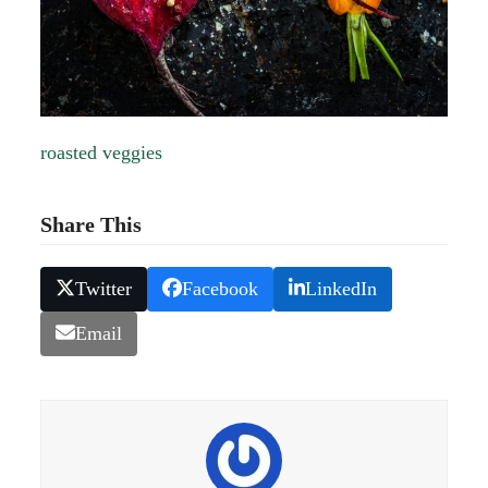
roasted veggies
Share This
Twitter
Facebook
LinkedIn
Email