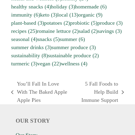
healthy snacks
(4)
holiday
(3)
homemade
(6)
immunity
(6)
keto
(3)
local
(13)
organic
(9)
plant-based
(3)
potatoes
(2)
probiotic
(5)
produce
(3)
recipes
(25)
romaine lettuce
(2)
salad
(2)
savings
(3)
seasonal
(4)
snacks
(5)
summer
(6)
summer drinks
(3)
summer produce
(3)
sustainability
(8)
sustainable produce
(2)
turmeric
(3)
vegan
(22)
wellness
(4)
You’ll Fall In Love
5 Fall Foods to
With The Baked Apple
Help Build
previous
next
Apple Pies
Immune Support
post:
post:
OUR STORY