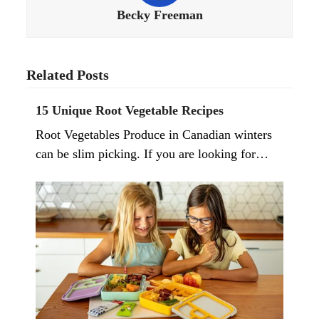
Becky Freeman
Related Posts
15 Unique Root Vegetable Recipes
Root Vegetables Produce in Canadian winters
can be slim picking. If you are looking for…