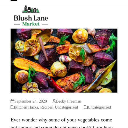
Open
Close
mobile
mobile
menu
menu
September 24, 2020
Becky Freeman
Kitchen Hacks
,
Recipes
,
Uncategorized
Uncategorized
Ever wonder why some of your vegetables come
out soggy and some do not even cook? I am here