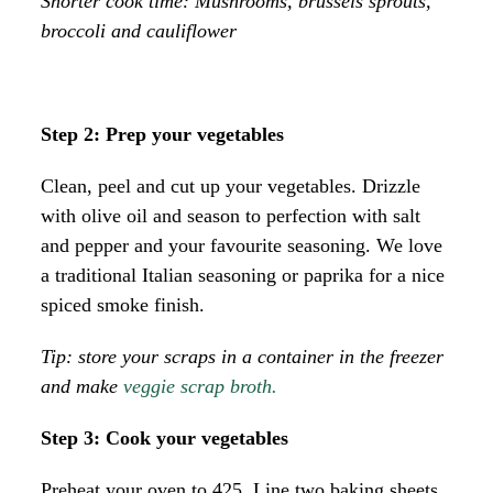
Shorter cook time: Mushrooms, brussels sprouts,
broccoli and cauliflower
Step 2: Prep your vegetables
Clean, peel and cut up your vegetables. Drizzle
with olive oil and season to perfection with salt
and pepper and your favourite seasoning. We love
a traditional Italian seasoning or paprika for a nice
spiced smoke finish.
Tip: store your scraps in a container in the freezer
and make
veggie scrap broth.
Step 3: Cook your vegetables
Preheat your oven to 425. Line two baking sheets