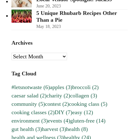
June 20, 2023
5 Unique Rhubarb Recipes Other
Than a Pie
May 18, 2023
Archives
Archives
Tag Cloud
#letsnotwaste
(6)
apples
(3)
broccoli
(2)
caesar salad
(2)
charity
(2)
collagen
(3)
community
(5)
contest
(2)
cooking class
(5)
cooking classes
(2)
DIY
(7)
easy
(12)
environment
(3)
events
(4)
gluten-free
(14)
gut health
(3)
harvest
(3)
health
(8)
health and wellness
(3)
healthy
(24)