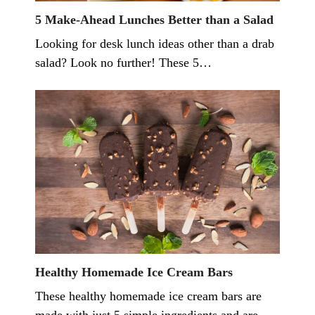
5 Make-Ahead Lunches Better than a Salad
Looking for desk lunch ideas other than a drab
salad? Look no further! These 5…
Healthy Homemade Ice Cream Bars
These healthy homemade ice cream bars are