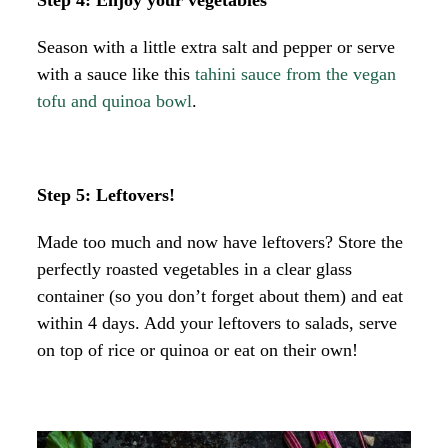
Season with a little extra salt and pepper or serve
with a sauce like this
tahini sauce from the vegan
tofu and quinoa bowl
.
Step 5: Leftovers!
Made too much and now have leftovers? Store the
perfectly roasted vegetables in a clear glass
container (so you don’t forget about them) and eat
within 4 days. Add your leftovers to salads, serve
on top of rice or quinoa or eat on their own!