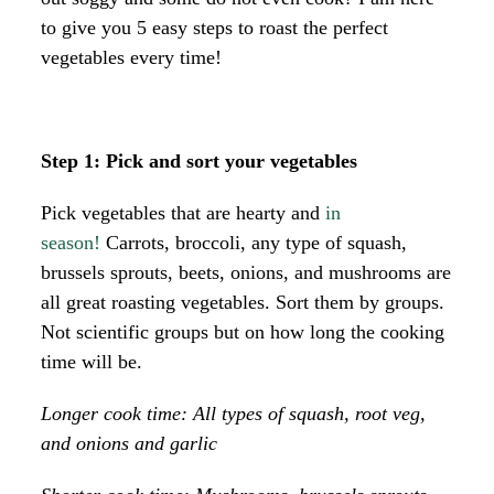
to give you 5 easy steps to roast the perfect
vegetables every time!
Step 1: Pick and sort your vegetables
Pick vegetables that are hearty and
in
season!
Carrots, broccoli, any type of squash,
brussels sprouts, beets, onions, and mushrooms are
all great roasting vegetables. Sort them by groups.
Not scientific groups but on how long the cooking
time will be.
Longer cook time: All types of squash, root veg,
and onions and garlic