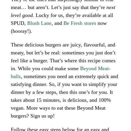
meat… but aren’t. Let’s just say that they’re
next
level good
. Lucky for us, they’re available at all
SPUD,
Blush Lane
, and
Be Fresh stores
now
(hooray!).
These delicious burgers are juicy, flavourful, and
meaty, but let’s be real: sometimes you just don’t
feel like a burger. That’s where this recipe comes
in. While you could make some
Beyond Meat-
balls
, sometimes you need an extremely quick and
satisfying dinner. So, if you want to simplify your
dinner by a few steps, then this one’s for you. It
takes about 15 minutes, is delicious, and 100%
vegan. More ways to eat these Beyond Meat
burgers? Sign us up!
Follow these easy steps below for an easy and