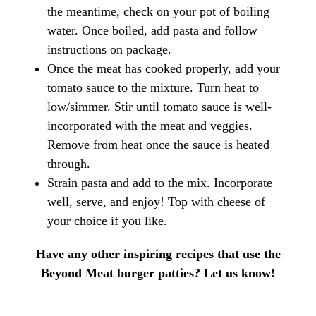
the meantime, check on your pot of boiling
water. Once boiled, add pasta and follow
instructions on package.
Once the meat has cooked properly, add your
tomato sauce to the mixture. Turn heat to
low/simmer. Stir until tomato sauce is well-
incorporated with the meat and veggies.
Remove from heat once the sauce is heated
through.
Strain pasta and add to the mix. Incorporate
well, serve, and enjoy! Top with cheese of
your choice if you like.
Have any other inspiring recipes that use the
Beyond Meat burger patties? Let us know!