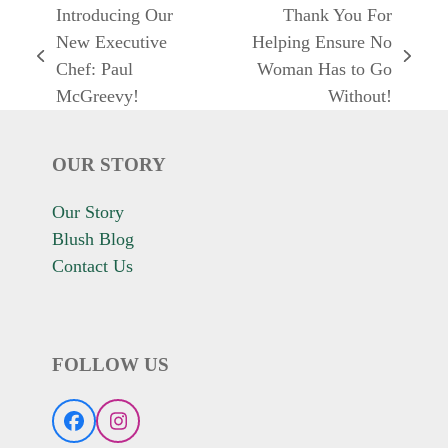
Introducing Our
Thank You For
New Executive
Helping Ensure No
previous
next
Chef: Paul
Woman Has to Go
post:
post:
McGreevy!
Without!
OUR STORY
Our Story
Blush Blog
Contact Us
FOLLOW US
Facebook
Instagram