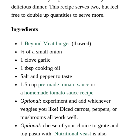
delicious dinner. This recipe serves two, but feel
free to double up quantities to serve more.
Ingredients
1
Beyond Meat burger
(thawed)
½ of a small onion
1 clove garlic
1 tbsp cooking oil
Salt and pepper to taste
1.5 cup
pre-made tomato sauce
or
a
homemade tomato sauce recipe
Optional
: experiment and add whichever
veggies you like! Diced carrots, peppers, or
mushrooms all work well.
Optional
: cheese of your choice to grate and
top pasta with.
Nutritional yeast
is also