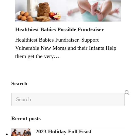
Healthiest Babies Possible Fundraiser
Healthiest Babies Fundraiser. Support
Vulnerable New Moms and their Infants Help
them get the very…
Search
Search
Recent posts
2023 Holiday Full Feast