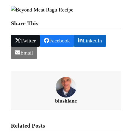
Share This
Twitter
Facebook
LinkedIn
Email
blushlane
Related Posts