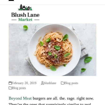
Open
Close
mobile
mobile
menu
menu
February 20, 2019
blushlane
Blog posts
Blog posts
Beyond Meat
burgers are all. the. rage. right now.
They’re the ones that surprisingly similar to real