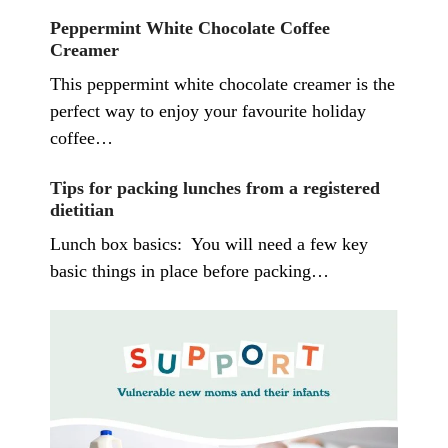
Peppermint White Chocolate Coffee
Creamer
This peppermint white chocolate creamer is the
perfect way to enjoy your favourite holiday
coffee…
Tips for packing lunches from a registered
dietitian
Lunch box basics: You will need a few key
basic things in place before packing…