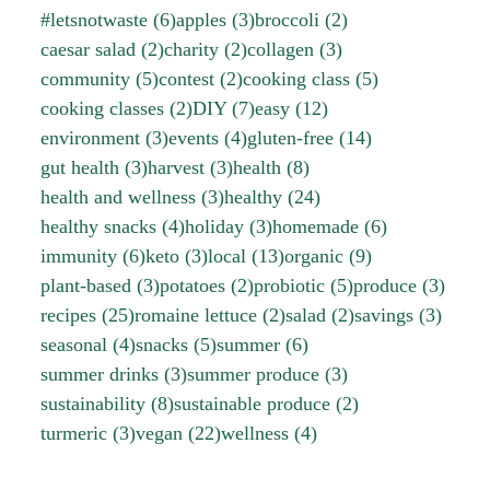
#letsnotwaste
(6)
apples
(3)
broccoli
(2)
caesar salad
(2)
charity
(2)
collagen
(3)
community
(5)
contest
(2)
cooking class
(5)
cooking classes
(2)
DIY
(7)
easy
(12)
environment
(3)
events
(4)
gluten-free
(14)
gut health
(3)
harvest
(3)
health
(8)
health and wellness
(3)
healthy
(24)
healthy snacks
(4)
holiday
(3)
homemade
(6)
immunity
(6)
keto
(3)
local
(13)
organic
(9)
plant-based
(3)
potatoes
(2)
probiotic
(5)
produce
(3)
recipes
(25)
romaine lettuce
(2)
salad
(2)
savings
(3)
seasonal
(4)
snacks
(5)
summer
(6)
summer drinks
(3)
summer produce
(3)
sustainability
(8)
sustainable produce
(2)
turmeric
(3)
vegan
(22)
wellness
(4)