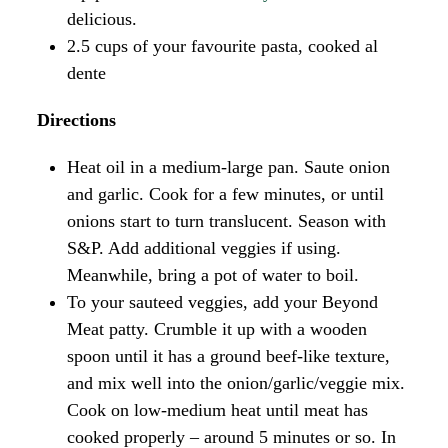
delicious.
2.5 cups of your favourite pasta, cooked al
dente
Directions
Heat oil in a medium-large pan. Saute onion
and garlic. Cook for a few minutes, or until
onions start to turn translucent. Season with
S&P. Add additional veggies if using.
Meanwhile, bring a pot of water to boil.
To your sauteed veggies, add your Beyond
Meat patty. Crumble it up with a wooden
spoon until it has a ground beef-like texture,
and mix well into the onion/garlic/veggie mix.
Cook on low-medium heat until meat has
cooked properly – around 5 minutes or so. In