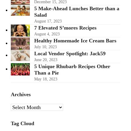
December 15, 2023
5 Make-Ahead Lunches Better than a
Salad
August 17, 2023
7 Elevated S’mores Recipes
August 4, 2023
Healthy Homemade Ice Cream Bars
July 10, 2023
Local Vendor Spotlight: Jack59
June 20, 2023
5 Unique Rhubarb Recipes Other
Than a Pie
May 18, 2023
Archives
Archives
Tag Cloud