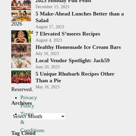
2023 Holiday Full Feast
December 15, 2023
5 Make-Ahead Lunches Better than a
©
Salad
2026
August 17, 2023
Copyright
7 Elevated S’mores Recipes
-
August 4, 2023
Healthy Homemade Ice Cream Bars
Blush
July 10, 2023
Lane
Local Vendor Spotlight: Jack59
|
June 20, 2023
All
5 Unique Rhubarb Recipes Other
Than a Pie
Rights
May 18, 2023
Reserved.
Privacy
Archives
Policy
Terms
Archives
&
Conditions
Tag Cloud