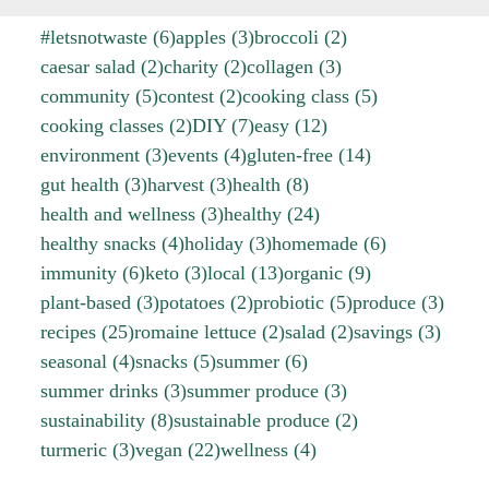
#letsnotwaste
(6)
apples
(3)
broccoli
(2)
caesar salad
(2)
charity
(2)
collagen
(3)
community
(5)
contest
(2)
cooking class
(5)
cooking classes
(2)
DIY
(7)
easy
(12)
environment
(3)
events
(4)
gluten-free
(14)
gut health
(3)
harvest
(3)
health
(8)
health and wellness
(3)
healthy
(24)
healthy snacks
(4)
holiday
(3)
homemade
(6)
immunity
(6)
keto
(3)
local
(13)
organic
(9)
plant-based
(3)
potatoes
(2)
probiotic
(5)
produce
(3)
recipes
(25)
romaine lettuce
(2)
salad
(2)
savings
(3)
seasonal
(4)
snacks
(5)
summer
(6)
summer drinks
(3)
summer produce
(3)
sustainability
(8)
sustainable produce
(2)
turmeric
(3)
vegan
(22)
wellness
(4)