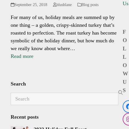
Us
September 25, 2018
blushlane
Blog posts
For many of us, holiday meals are summed up by
one thing – a golden, crispy-skinned turkey that’s
F
roasted to perfection. The roast turkey has become
O
symbolic of the holiday dinner, but how much do
we really know about where…
L
Read more
L
O
W
U
Search
S
Search
Recent posts