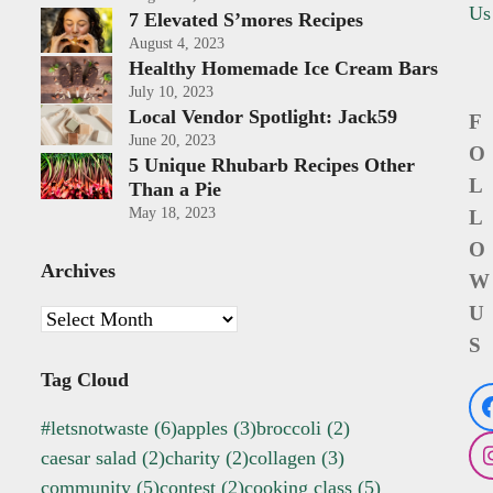
Us
7 Elevated S’mores Recipes
August 4, 2023
Healthy Homemade Ice Cream Bars
July 10, 2023
Local Vendor Spotlight: Jack59
F
June 20, 2023
O
5 Unique Rhubarb Recipes Other
L
Than a Pie
May 18, 2023
L
O
Archives
W
U
Archives
S
Tag Cloud
#letsnotwaste
(6)
apples
(3)
broccoli
(2)
caesar salad
(2)
charity
(2)
collagen
(3)
community
(5)
contest
(2)
cooking class
(5)