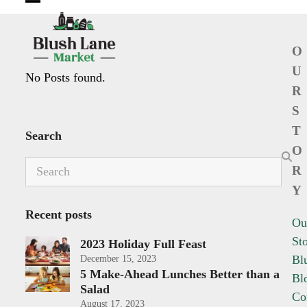
Open
Close
mobile
mobile
O
menu
menu
U
No Posts found.
R
S
T
Search
O
Search
R
Y
Recent posts
Ou
St
2023 Holiday Full Feast
Bl
December 15, 2023
5 Make-Ahead Lunches Better than a
Bl
Salad
Co
August 17, 2023