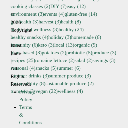
cooking classes
(2)
DIY
(7)
easy
(12)
environment
(3)
events
(4)
gluten-free
(14)
©
gut health
(3)
harvest
(3)
health
(8)
2026
health and wellness
(3)
healthy
(24)
Copyright
healthy snacks
(4)
holiday
(3)
homemade
(6)
-
immunity
(6)
keto
(3)
local
(13)
organic
(9)
Blush
plant-based
(3)
potatoes
(2)
probiotic
(5)
produce
(3)
Lane
recipes
(25)
romaine lettuce
(2)
salad
(2)
savings
(3)
|
seasonal
(4)
snacks
(5)
summer
(6)
All
summer drinks
(3)
summer produce
(3)
Rights
sustainability
(8)
sustainable produce
(2)
Reserved.
turmeric
(3)
vegan
(22)
wellness
(4)
Privacy
Policy
Terms
&
Conditions