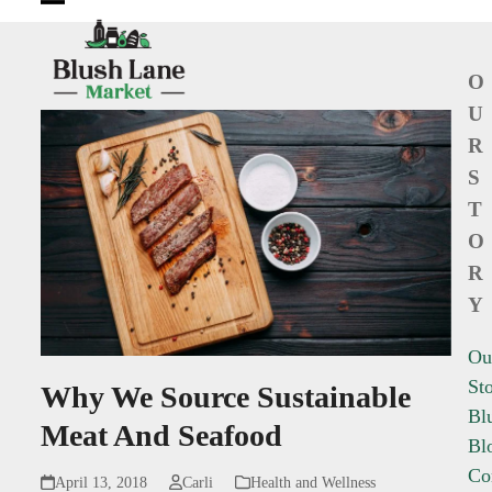
Open
Close
mobile
mobile
O
menu
menu
U
R
S
T
O
R
Y
Ou
St
Why We Source Sustainable
Bl
Meat And Seafood
Bl
Co
April 13, 2018
Carli
Health and Wellness