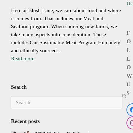
Us
Here at Blush Lane, we care about food and where
it comes from. That includes our Meat and
Seafood program. When sourcing new farms, we
F
take many aspects into consideration. These
O
include: Our Sustainable Meat Program Humanely
L
and ethically sourced…
Read more
L
O
W
U
Search
S
Search
Recent posts