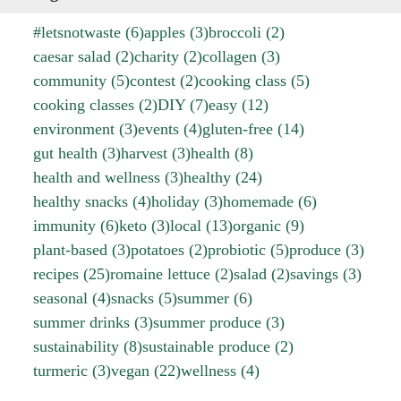
#letsnotwaste
(6)
apples
(3)
broccoli
(2)
caesar salad
(2)
charity
(2)
collagen
(3)
community
(5)
contest
(2)
cooking class
(5)
cooking classes
(2)
DIY
(7)
easy
(12)
environment
(3)
events
(4)
gluten-free
(14)
gut health
(3)
harvest
(3)
health
(8)
health and wellness
(3)
healthy
(24)
healthy snacks
(4)
holiday
(3)
homemade
(6)
immunity
(6)
keto
(3)
local
(13)
organic
(9)
plant-based
(3)
potatoes
(2)
probiotic
(5)
produce
(3)
recipes
(25)
romaine lettuce
(2)
salad
(2)
savings
(3)
seasonal
(4)
snacks
(5)
summer
(6)
summer drinks
(3)
summer produce
(3)
sustainability
(8)
sustainable produce
(2)
turmeric
(3)
vegan
(22)
wellness
(4)