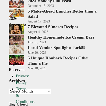
2023 Holiday Full Feast
December 15, 2023
5 Make-Ahead Lunches Better than a
©
Salad
2026
August 17, 2023
Copyright
7 Elevated S’mores Recipes
-
August 4, 2023
Healthy Homemade Ice Cream Bars
Blush
July 10, 2023
Lane
Local Vendor Spotlight: Jack59
|
June 20, 2023
All
5 Unique Rhubarb Recipes Other
Rights
Than a Pie
May 18, 2023
Reserved.
Privacy
Archives
Policy
Terms
Archives
&
Conditions
Tag Cloud