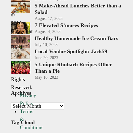
5 Make-Ahead Lunches Better than a
Salad
©
August 17, 2023
2026
7 Elevated S’mores Recipes
Copyright
August 4, 2023
Healthy Homemade Ice Cream Bars
-
July 10, 2023
Blush
Local Vendor Spotlight: Jack59
Lane
June 20, 2023
|
5 Unique Rhubarb Recipes Other
Than a Pie
All
May 18, 2023
Rights
Reserved.
Archives
Privacy
Policy
Archives
Terms
&
Tag Cloud
Conditions