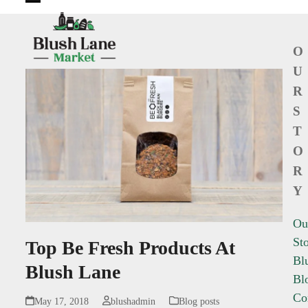
Open
Close
mobile
mobile
O
menu
menu
U
R
S
T
O
R
Y
Ou
St
Top Be Fresh Products At
Bl
Blush Lane
Bl
Co
May 17, 2018
blushadmin
Blog posts