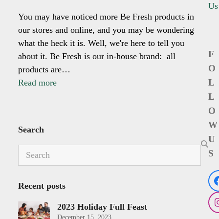
Us
You may have noticed more Be Fresh products in
our stores and online, and you may be wondering
what the heck it is. Well, we're here to tell you
F
about it. Be Fresh is our in-house brand: all
O
products are…
L
Read more
L
O
W
Search
U
Search
S
Recent posts
2023 Holiday Full Feast
December 15, 2023