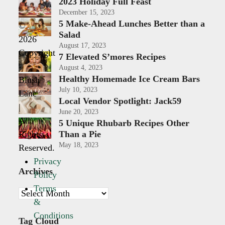
2023 Holiday Full Feast
December 15, 2023
5 Make-Ahead Lunches Better than a
©
Salad
2026
August 17, 2023
Copyright
7 Elevated S’mores Recipes
-
August 4, 2023
Healthy Homemade Ice Cream Bars
Blush
July 10, 2023
Lane
Local Vendor Spotlight: Jack59
|
June 20, 2023
All
5 Unique Rhubarb Recipes Other
Rights
Than a Pie
May 18, 2023
Reserved.
Privacy
Archives
Policy
Terms
Archives
&
Conditions
Tag Cloud