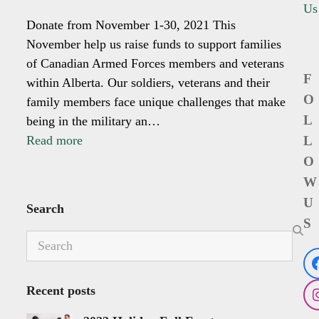
Us
Donate from November 1-30, 2021 This
November help us raise funds to support families
of Canadian Armed Forces members and veterans
F
within Alberta. Our soldiers, veterans and their
O
family members face unique challenges that make
L
being in the military an…
Read more
L
O
W
U
Search
S
Search
Recent posts