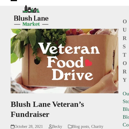
Open
Close
mobile
mobile
O
menu
menu
U
R
S
T
O
R
Y
Ou
St
Blush Lane Veteran’s
Bl
Fundraiser
Bl
Co
October 28, 2021
Becky
Blog posts
,
Charity