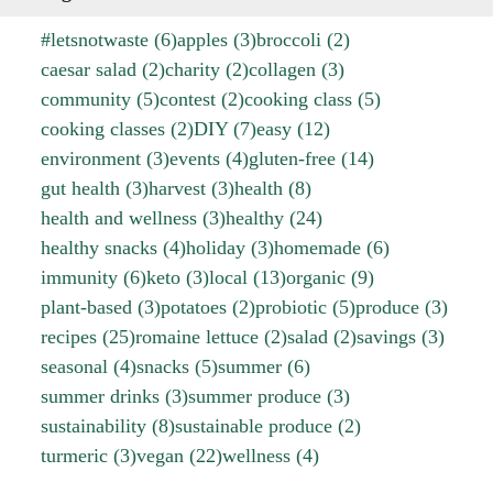
#letsnotwaste
(6)
apples
(3)
broccoli
(2)
caesar salad
(2)
charity
(2)
collagen
(3)
community
(5)
contest
(2)
cooking class
(5)
cooking classes
(2)
DIY
(7)
easy
(12)
environment
(3)
events
(4)
gluten-free
(14)
gut health
(3)
harvest
(3)
health
(8)
health and wellness
(3)
healthy
(24)
healthy snacks
(4)
holiday
(3)
homemade
(6)
immunity
(6)
keto
(3)
local
(13)
organic
(9)
plant-based
(3)
potatoes
(2)
probiotic
(5)
produce
(3)
recipes
(25)
romaine lettuce
(2)
salad
(2)
savings
(3)
seasonal
(4)
snacks
(5)
summer
(6)
summer drinks
(3)
summer produce
(3)
sustainability
(8)
sustainable produce
(2)
turmeric
(3)
vegan
(22)
wellness
(4)