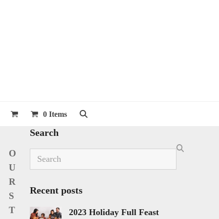
0 Items
Search
O
Search
U
R
Recent posts
S
T
2023 Holiday Full Feast