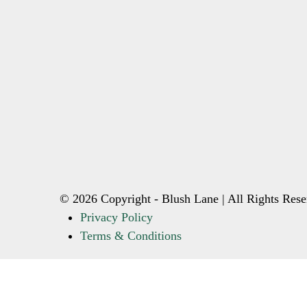
© 2026 Copyright - Blush Lane | All Rights Rese
Privacy Policy
Terms & Conditions