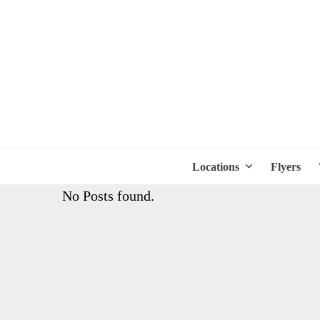
Locations
Flyers
No Posts found.