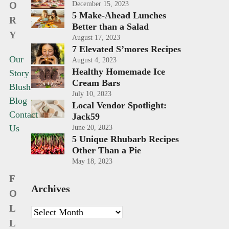
O
December 15, 2023
5 Make-Ahead Lunches
R
Better than a Salad
Y
August 17, 2023
7 Elevated S’mores Recipes
Our
August 4, 2023
Healthy Homemade Ice
Story
Cream Bars
Blush
July 10, 2023
Blog
Local Vendor Spotlight:
Contact
Jack59
Us
June 20, 2023
5 Unique Rhubarb Recipes
Other Than a Pie
May 18, 2023
F
Archives
O
L
Archives
L