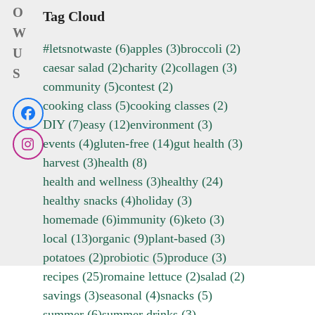
O
Tag Cloud
W
#letsnotwaste
(6)
apples
(3)
broccoli
(2)
U
caesar salad
(2)
charity
(2)
collagen
(3)
S
community
(5)
contest
(2)
cooking class
(5)
cooking classes
(2)
Facebook
DIY
(7)
easy
(12)
environment
(3)
events
(4)
gluten-free
(14)
gut health
(3)
Instagram
harvest
(3)
health
(8)
health and wellness
(3)
healthy
(24)
healthy snacks
(4)
holiday
(3)
homemade
(6)
immunity
(6)
keto
(3)
local
(13)
organic
(9)
plant-based
(3)
potatoes
(2)
probiotic
(5)
produce
(3)
recipes
(25)
romaine lettuce
(2)
salad
(2)
savings
(3)
seasonal
(4)
snacks
(5)
summer
(6)
summer drinks
(3)