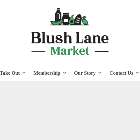
Take Out
Membership
Our Story
Contact Us