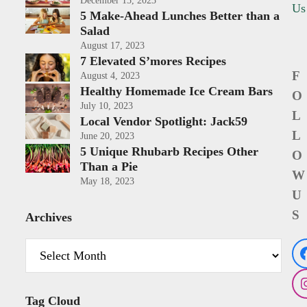
December 15, 2023
Us
5 Make-Ahead Lunches Better than a
Salad
August 17, 2023
7 Elevated S’mores Recipes
F
August 4, 2023
Healthy Homemade Ice Cream Bars
O
July 10, 2023
L
Local Vendor Spotlight: Jack59
L
June 20, 2023
5 Unique Rhubarb Recipes Other
O
Than a Pie
W
May 18, 2023
U
S
Archives
Archives
Tag Cloud