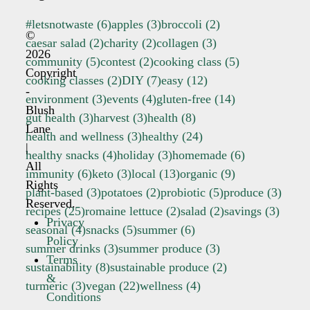
#letsnotwaste
(6)
apples
(3)
broccoli
(2)
©
caesar salad
(2)
charity
(2)
collagen
(3)
2026
community
(5)
contest
(2)
cooking class
(5)
Copyright
cooking classes
(2)
DIY
(7)
easy
(12)
-
environment
(3)
events
(4)
gluten-free
(14)
Blush
gut health
(3)
harvest
(3)
health
(8)
Lane
health and wellness
(3)
healthy
(24)
|
healthy snacks
(4)
holiday
(3)
homemade
(6)
All
immunity
(6)
keto
(3)
local
(13)
organic
(9)
Rights
plant-based
(3)
potatoes
(2)
probiotic
(5)
produce
(3)
Reserved.
recipes
(25)
romaine lettuce
(2)
salad
(2)
savings
(3)
Privacy
seasonal
(4)
snacks
(5)
summer
(6)
Policy
summer drinks
(3)
summer produce
(3)
Terms
sustainability
(8)
sustainable produce
(2)
&
turmeric
(3)
vegan
(22)
wellness
(4)
Conditions