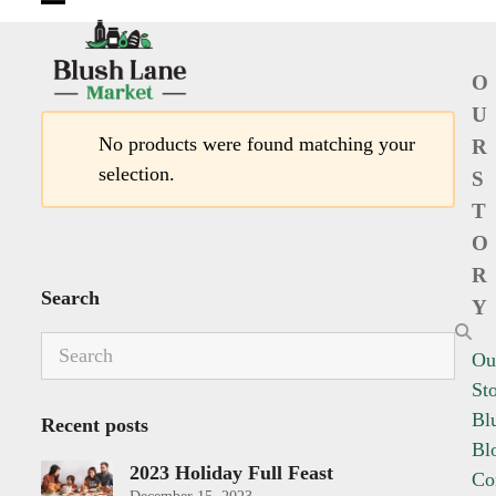
Open
Close
mobile
mobile
O
menu
menu
U
No products were found matching your
R
selection.
S
T
O
R
Search
Y
Search
Ou
St
Bl
Recent posts
Bl
2023 Holiday Full Feast
Co