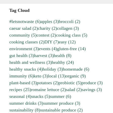
Tag Cloud
#letsnotwaste
(6)
apples
(3)
broccoli
(2)
caesar salad
(2)
charity
(2)
collagen
(3)
community
(5)
contest
(2)
cooking class
(5)
cooking classes
(2)
DIY
(7)
easy
(12)
environment
(3)
events
(4)
gluten-free
(14)
gut health
(3)
harvest
(3)
health
(8)
health and wellness
(3)
healthy
(24)
healthy snacks
(4)
holiday
(3)
homemade
(6)
immunity
(6)
keto
(3)
local
(13)
organic
(9)
plant-based
(3)
potatoes
(2)
probiotic
(5)
produce
(3)
recipes
(25)
romaine lettuce
(2)
salad
(2)
savings
(3)
seasonal
(4)
snacks
(5)
summer
(6)
summer drinks
(3)
summer produce
(3)
sustainability
(8)
sustainable produce
(2)