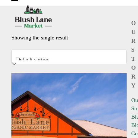
Open
Close
mobile
mobile
O
menu
menu
U
Showing the single result
R
S
T
O
R
Y
Ou
St
Bl
Bl
Co