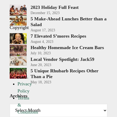
2023 Holiday Full Feast
©
December 15, 2023
5 Make-Ahead Lunches Better than a
2026
Salad
Copyright
August 17, 2023
-
7 Elevated S’mores Recipes
Blush
August 4, 2023
Healthy Homemade Ice Cream Bars
Lane
July 10, 2023
|
Local Vendor Spotlight: Jack59
All
June 20, 2023
Rights
5 Unique Rhubarb Recipes Other
Than a Pie
Reserved.
May 18, 2023
Privacy
Policy
Archives
Terms
&
Archives
Conditions