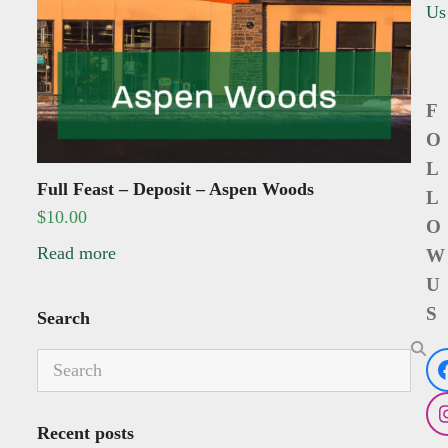
Us
F
O
L
Full Feast – Deposit – Aspen Woods
L
$
10.00
O
Read more
W
U
S
Search
Search
Recent posts