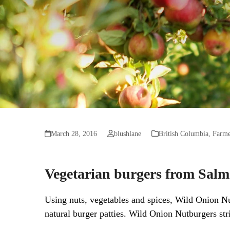
March 28, 2016
blushlane
British Columbia
,
Farme
Vegetarian burgers from Sal
Using nuts, vegetables and spices, Wild Onion Nut
natural burger patties. Wild Onion Nutburgers stri