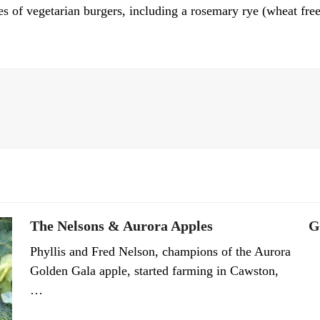
s of vegetarian burgers, including a rosemary rye (wheat free
The Nelsons & Aurora Apples
G
Phyllis and Fred Nelson, champions of the Aurora
Golden Gala apple, started farming in Cawston,
…