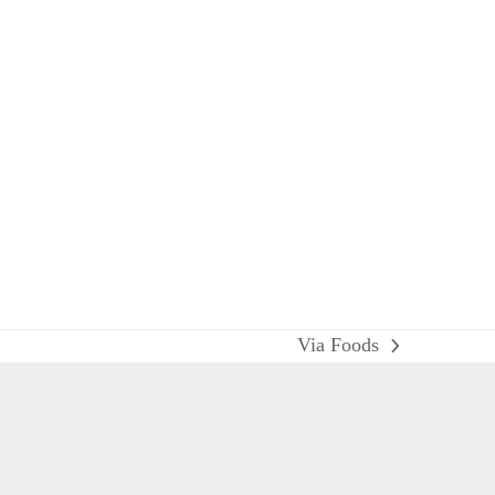
Via Foods
next
post: