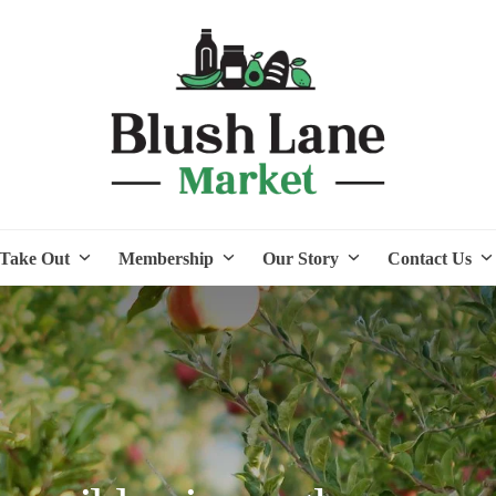
Take Out
Membership
Our Story
Contact Us