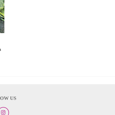
n
OW US
ebook
Instagram