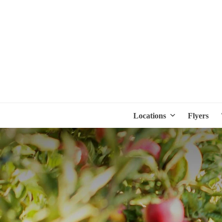
Locations
Flyers