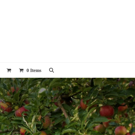
0 Items