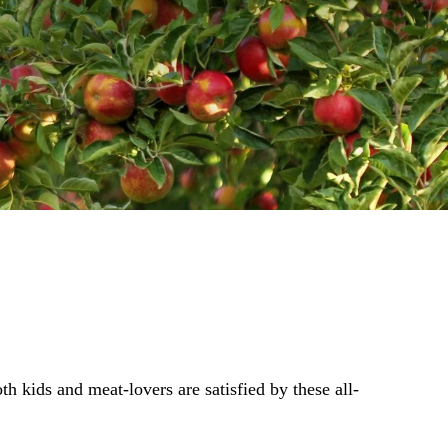
h kids and meat-lovers are satisfied by these all-