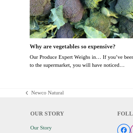
Why are vegetables so expensive?
Our Produce Expert Weighs in… If you’ve bee
to the supermarket, you will have noticed…
Newco Natural
previous
post:
OUR STORY
FOLL
Our Story
Fac