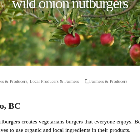
wild onion nutburgers
rs & Producers
,
Local Producers & Farmers
Farmers & Producers
mo, BC
burgers creates vegetarians burgers that everyone enjoys. Bot
ves to use organic and local ingredients in their products.