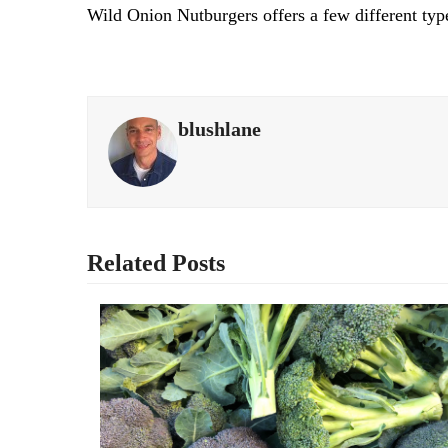
Wild Onion Nutburgers offers a few different type
blushlane
Related Posts