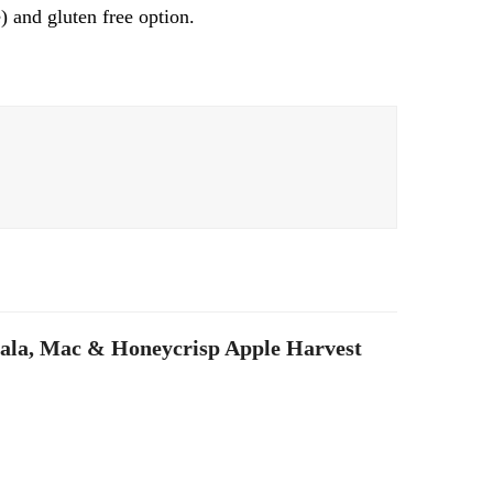
) and gluten free option.
ala, Mac & Honeycrisp Apple Harvest