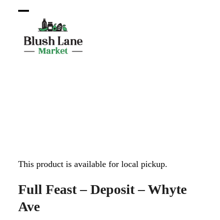
Open
Close
mobile
mobile
menu
menu
This product is available for local pickup.
Full Feast – Deposit – Whyte
Ave