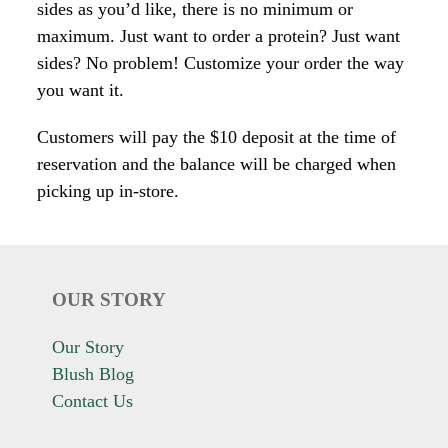
sides as you’d like, there is no minimum or
maximum. Just want to order a protein? Just want
sides? No problem! Customize your order the way
you want it.
Customers will pay the $10 deposit at the time of
reservation and the balance will be charged when
picking up in-store.
OUR STORY
Our Story
Blush Blog
Contact Us