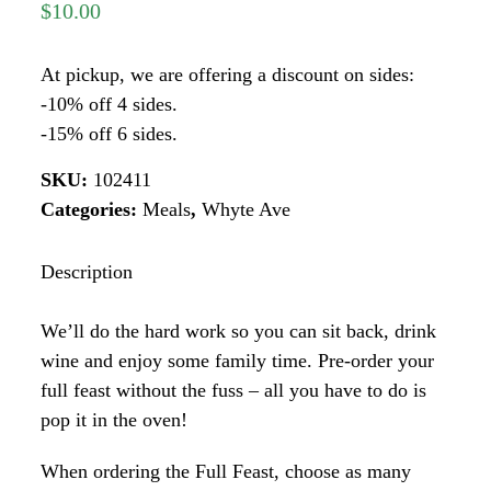
$
10.00
At pickup, we are offering a discount on sides:
-10% off 4 sides.
-15% off 6 sides.
SKU:
102411
Categories:
Meals
,
Whyte Ave
Description
We’ll do the hard work so you can sit back, drink
wine and enjoy some family time. Pre-order your
full feast without the fuss – all you have to do is
pop it in the oven!
When ordering the Full Feast, choose as many