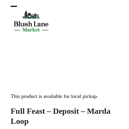
Open
Close
mobile
mobile
menu
menu
This product is available for local pickup.
Full Feast – Deposit – Marda
Loop