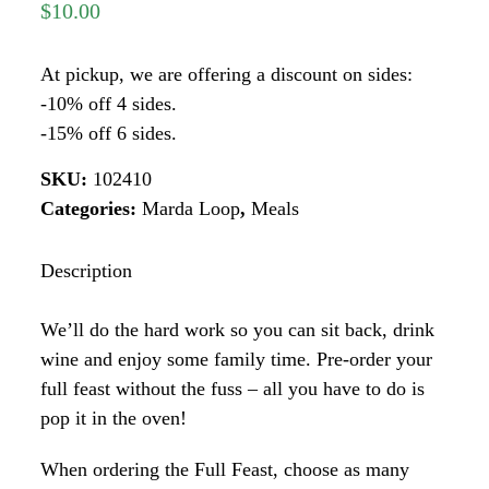
$
10.00
At pickup, we are offering a discount on sides:
-10% off 4 sides.
-15% off 6 sides.
SKU:
102410
Categories:
Marda Loop
,
Meals
Description
We’ll do the hard work so you can sit back, drink
wine and enjoy some family time. Pre-order your
full feast without the fuss – all you have to do is
pop it in the oven!
When ordering the Full Feast, choose as many