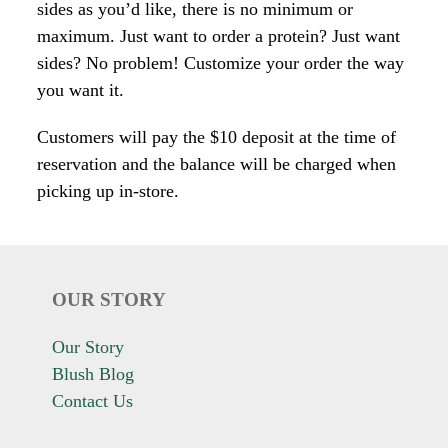
sides as you’d like, there is no minimum or
maximum. Just want to order a protein? Just want
sides? No problem! Customize your order the way
you want it.
Customers will pay the $10 deposit at the time of
reservation and the balance will be charged when
picking up in-store.
OUR STORY
Our Story
Blush Blog
Contact Us