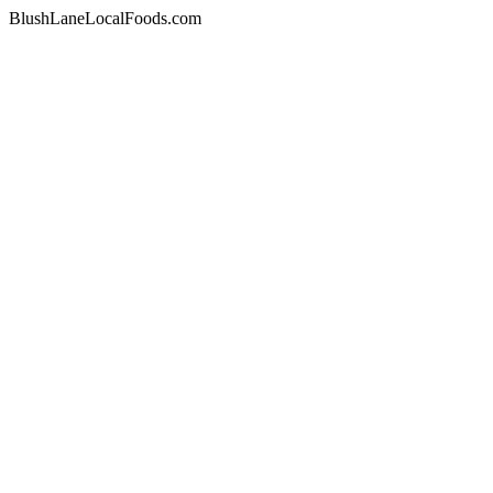
BlushLaneLocalFoods.com